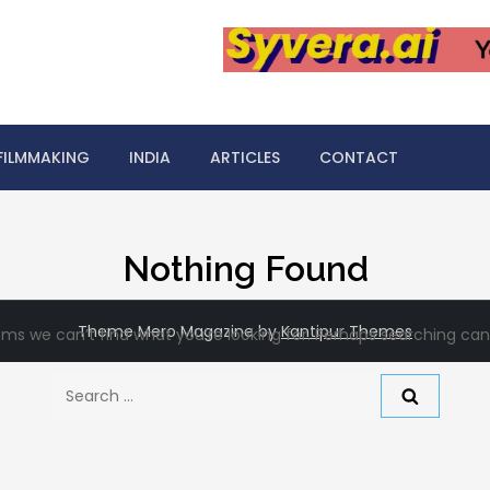
FILMMAKING
INDIA
ARTICLES
CONTACT
Nothing Found
Theme Mero Magazine by
Kantipur Themes
ems we can’t find what you’re looking for. Perhaps searching can
Search
for: