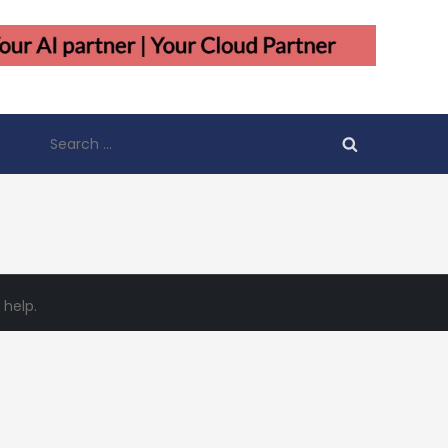
Search
for:
 help.