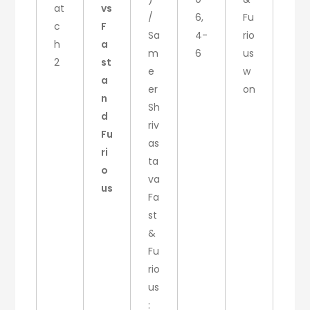
at
vs
/
6,
Fu
c
F
Sa
4-
rio
h
a
m
6
us
2
st
e
w
a
er
on
n
Sh
d
riv
Fu
as
ri
ta
o
va
us
Fa
st
&
Fu
rio
us
: