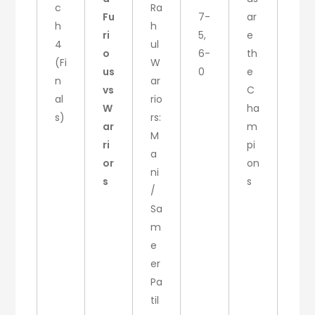
c
Ra
Fu
7-
ar
h
h
ri
5,
e
4
ul
o
6-
th
(Fi
W
us
0
e
n
ar
vs
C
al
rio
W
ha
s)
rs:
ar
m
M
ri
pi
a
or
on
ni
s
s
/
Sa
m
e
er
Pa
til