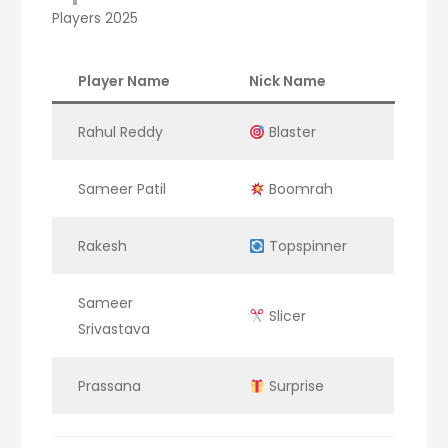
Players 2025
Player Name
Nick Name
Rahul Reddy
Blaster
Sameer Patil
Boomrah
Rakesh
Topspinner
Sameer
Slicer
Srivastava
Prassana
Surprise