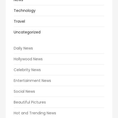
Technology
Travel
Uncategorized
Daily News
Hollywood News
Celebrity News
Entertainment News
Social News
Beautiful Pictures
Hot and Trending News