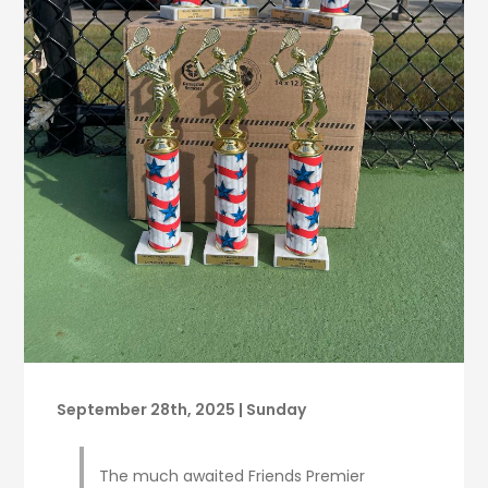
September 28th, 2025 | Sunday
The much awaited Friends Premier