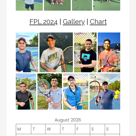
FPL 2024
|
Gallery
|
Chart
August 2026
M
T
W
T
F
S
S