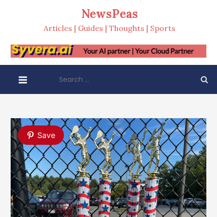
Skip
NewsPeas
to
Articles | Guides | Thoughts | Sports
content
Search
for:
Save