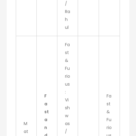
/
Ra
h
ul
Fa
st
&
Fu
rio
us
:
F
Fa
Vi
a
st
sh
st
&
w
a
Fu
M
as
n
rio
at
/
d
us