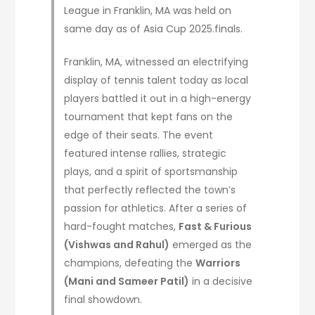
League in Franklin, MA was held on
same day as of Asia Cup 2025.finals.
Franklin, MA, witnessed an electrifying
display of tennis talent today as local
players battled it out in a high-energy
tournament that kept fans on the
edge of their seats. The event
featured intense rallies, strategic
plays, and a spirit of sportsmanship
that perfectly reflected the town’s
passion for athletics. After a series of
hard-fought matches,
Fast & Furious
(Vishwas and Rahul)
emerged as the
champions, defeating the
Warriors
(Mani and Sameer Patil)
in a decisive
final showdown.