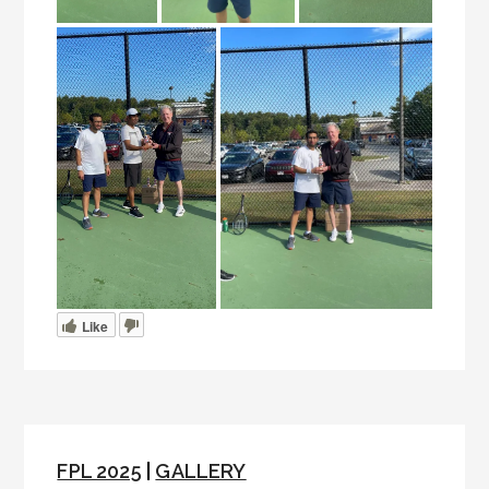
Like
FPL 2025
|
GALLERY