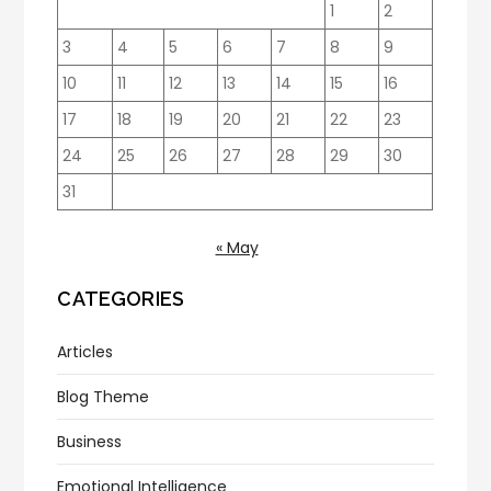
1
2
3
4
5
6
7
8
9
10
11
12
13
14
15
16
17
18
19
20
21
22
23
24
25
26
27
28
29
30
31
« May
CATEGORIES
Articles
Blog Theme
Business
Emotional Intelligence