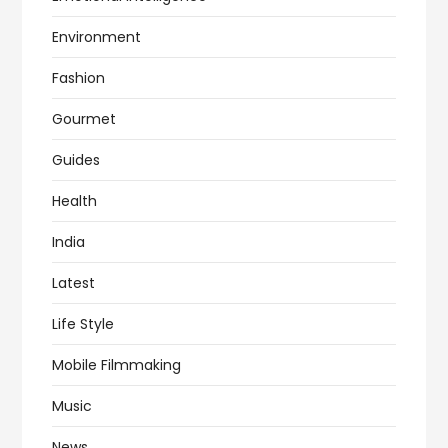
Environment
Fashion
Gourmet
Guides
Health
India
Latest
Life Style
Mobile Filmmaking
Music
News