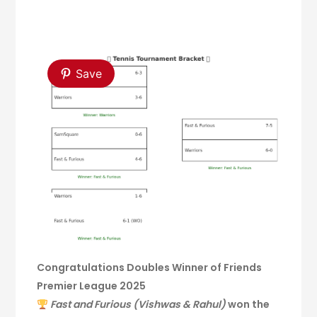
Save
Congratulations Doubles Winner of Friends
Premier League 2025
Fast and Furious (Vishwas & Rahul)
won the