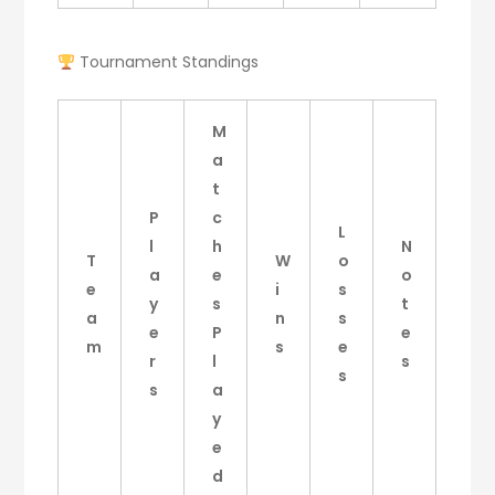
Tournament Standings
M
a
t
P
c
L
l
h
N
T
W
o
a
e
o
e
i
s
y
s
t
a
n
s
e
P
e
m
s
e
r
l
s
s
s
a
y
e
d