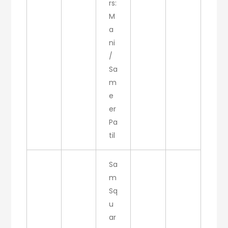
rs:
M
a
ni
/
Sa
m
e
er
Pa
til
Sa
m
Sq
u
ar