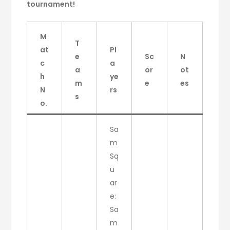
tournament!
M
T
at
Pl
e
Sc
N
c
a
a
or
ot
h
ye
m
e
es
N
rs
s
o.
Sa
m
Sq
u
ar
e:
Sa
m