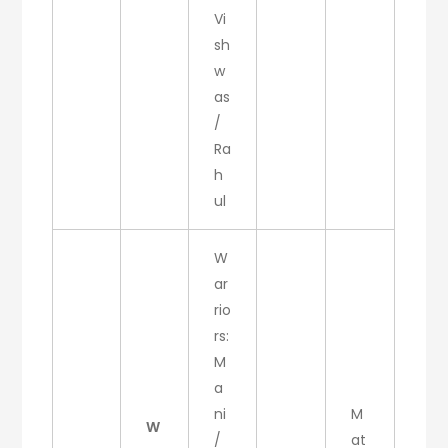
Vi
sh
w
as
/
Ra
h
ul
W
ar
rio
rs:
M
a
ni
M
W
/
at