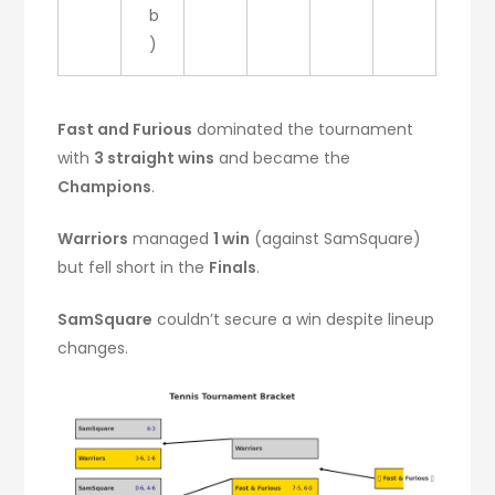
b
)
Fast and Furious
dominated the tournament
with
3 straight wins
and became the
Champions
.
Warriors
managed
1 win
(against SamSquare)
but fell short in the
Finals
.
SamSquare
couldn’t secure a win despite lineup
changes.