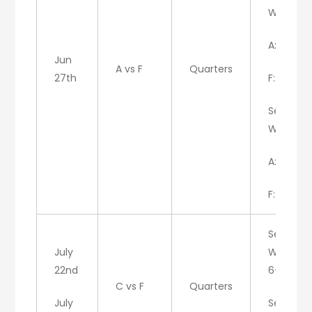
W/A
A: 6
Jun
A vs F
Quarters
27th
F: 3
Set 2:
W/A
A: 7
F: 5
Set 1:
July
W/C:
22nd
6-4
C vs F
Quarters
July
Set 2: