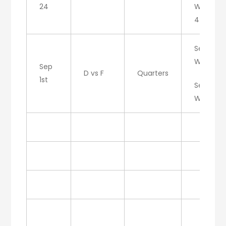
24
W/F: 6-
4
Set 1:
W/D
Sep
D vs F
Quarters
1st
Set 2:
W/D