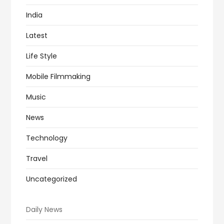
India
Latest
Life Style
Mobile Filmmaking
Music
News
Technology
Travel
Uncategorized
Daily News