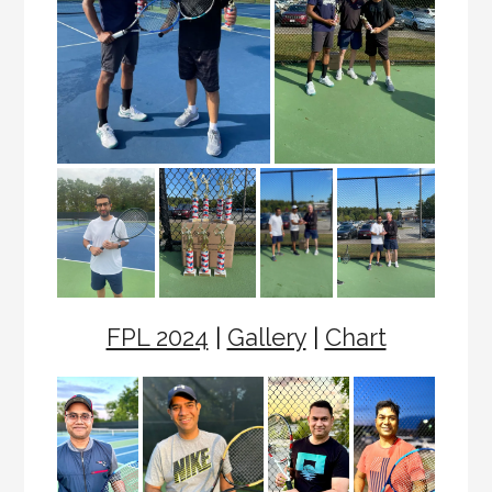
FPL 2024
|
Gallery
|
Chart