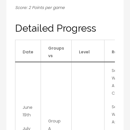
Score: 2 Points per game
Detailed Progress
Groups
Date
Level
Result
vs
Set 1:
W/A
A : 6
C: 3
Set 2:
June
W/C
19th
Group
A:4, C:6
July
A