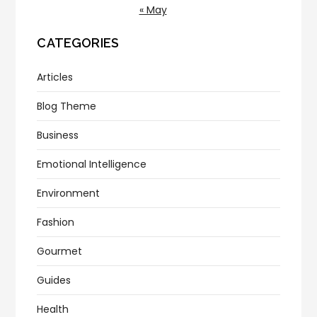
« May
CATEGORIES
Articles
Blog Theme
Business
Emotional Intelligence
Environment
Fashion
Gourmet
Guides
Health