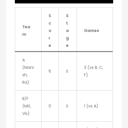
S
S
c
t
Tea
o
a
Games
m
r
g
e
e
A
(Mani
3 (vs B, C,
6
S
sh,
F)
Ra)
B/F
(Mit,
0
S
1 (vs A)
Vis)