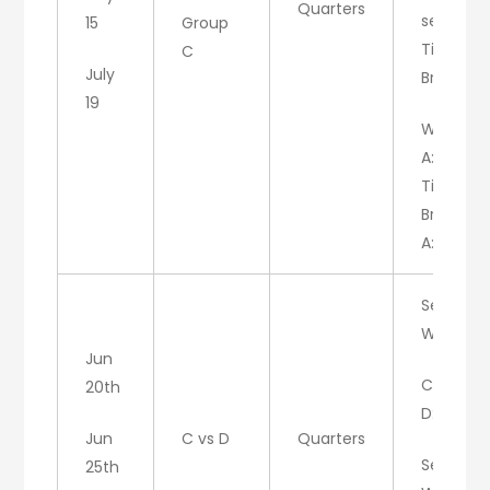
Quarters
set 3:
15
Group
Tie
C
July
Breaker
19
W/A
A:6, C:6
Tie
Breaker:
A:7, C:4
Set 1:
W/C
Jun
C: 7
20th
D: 5
Jun
C vs D
Quarters
Set 2:
25th