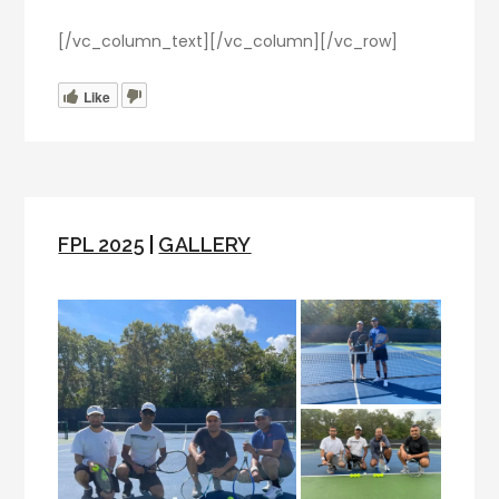
[/vc_column_text][/vc_column][/vc_row]
Like
FPL 2025
|
GALLERY