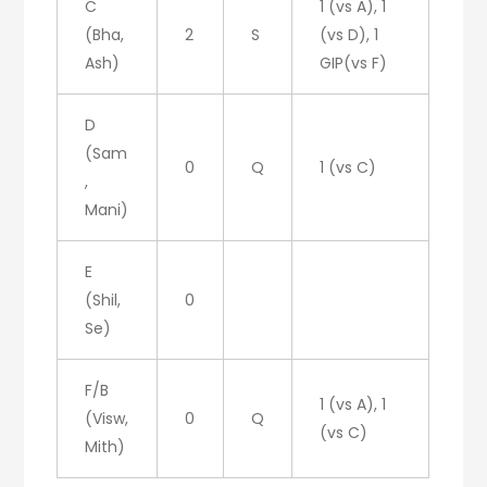
C
1 (vs A), 1
(Bha,
2
S
(vs D), 1
Ash)
GIP(vs F)
D
(Sam
0
Q
1 (vs C)
,
Mani)
E
(Shil,
0
Se)
F/B
1 (vs A), 1
(Visw,
0
Q
(vs C)
Mith)