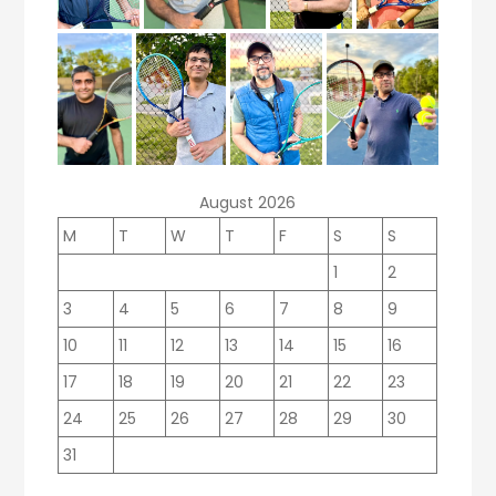
August 2026
M
T
W
T
F
S
S
1
2
3
4
5
6
7
8
9
10
11
12
13
14
15
16
17
18
19
20
21
22
23
24
25
26
27
28
29
30
31