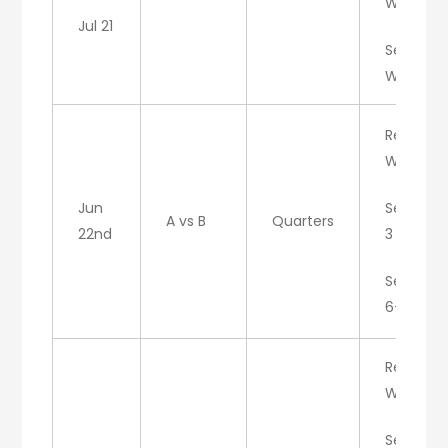
W/D
Jul 21
Set 3:
W/C
Result:
W/A
Jun
Set 1: 6-
A vs B
Quarters
22nd
3
Set 2:
6-2
Result:
W/A
Set 1: