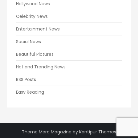
Hollywood News
Celebrity News
Entertainment News
Social News
Beautiful Pictures
Hot and Trending News
RSS Posts
Easy Reading
Theme Mero Magazine by
Kantipur Themes