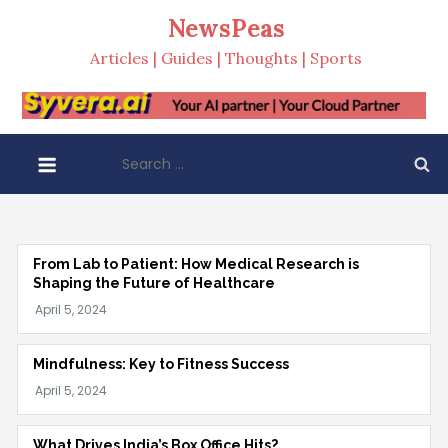
Skip
NewsPeas
to
Articles | Guides | Thoughts | Sports
content
Search
for:
From Lab to Patient: How Medical Research is
Shaping the Future of Healthcare
Mindfulness: Key to Fitness Success
What Drives India’s Box Office Hits?