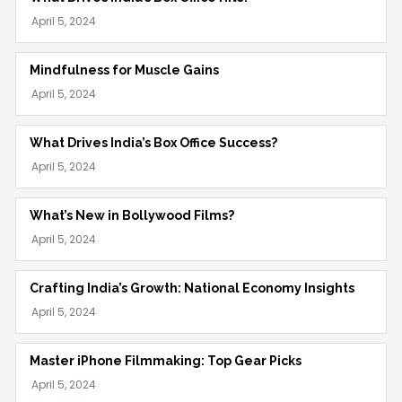
Mindfulness for Muscle Gains
What Drives India’s Box Office Success?
What’s New in Bollywood Films?
Crafting India’s Growth: National Economy Insights
Master iPhone Filmmaking: Top Gear Picks