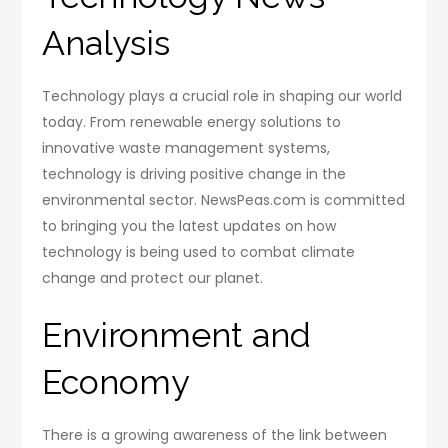
Analysis
Technology plays a crucial role in shaping our world
today. From renewable energy solutions to
innovative waste management systems,
technology is driving positive change in the
environmental sector. NewsPeas.com is committed
to bringing you the latest updates on how
technology is being used to combat climate
change and protect our planet.
Environment and
Economy
There is a growing awareness of the link between