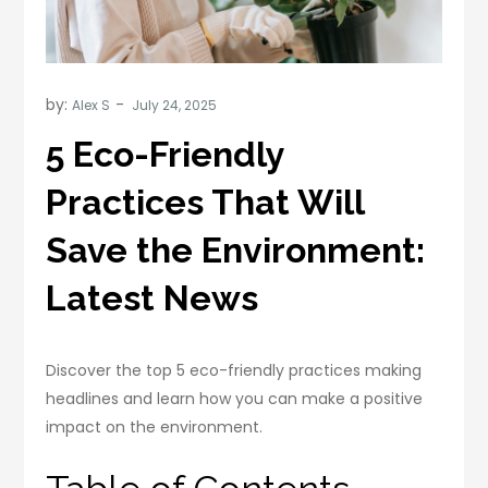
by:
Alex S
5 Eco-Friendly
Practices That Will
Save the Environment:
Latest News
Discover the top 5 eco-friendly practices making
headlines and learn how you can make a positive
impact on the environment.