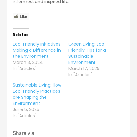
informed, and inspired life.
Like
Related
Eco-Friendly Initiatives
Green Living: Eco-
Making a Difference in
Friendly Tips for a
the Environment
Sustainable
March 3, 2024
Environment
In "Articles"
March 17, 2025
In "Articles"
Sustainable Living: How
Eco-Friendly Practices
are Shaping the
Environment
June 5, 2025
In "Articles"
Share via: