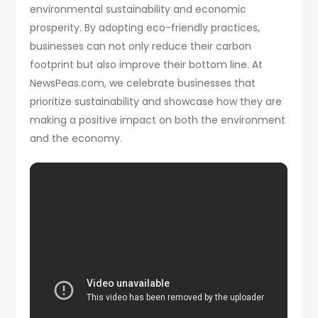
environmental sustainability and economic
prosperity. By adopting eco-friendly practices,
businesses can not only reduce their carbon
footprint but also improve their bottom line. At
NewsPeas.com, we celebrate businesses that
prioritize sustainability and showcase how they are
making a positive impact on both the environment
and the economy.