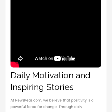
Daily Motivation and
Inspiring Stories
At NewsPeas.com, we believe that positivity is a
powerful force for change. Through daily