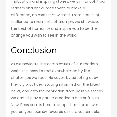
motivation and inspiring stories, we aim to uplift our
readers and encourage them to make a
difference, no matter how small. From stories of
resilience to moments of triumph, we showcase
the best of humanity and inspire you to be the
change you wish to see in the world.
Conclusion
As we navigate the complexities of our modern
world, it is easy to feel overwhelmed by the
challenges we face. However, by adopting eco-
friendly practices, staying informed on the latest
news, and drawing inspiration from positive stories,
we can all play a part in creating a better future.
NewsPeas.com is here to support and empower
you on your journey towards a more sustainable,