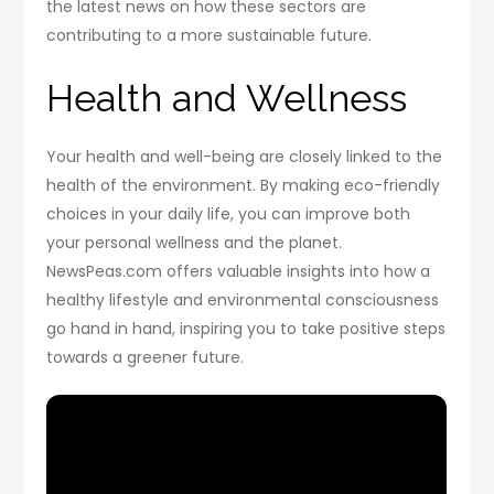
the latest news on how these sectors are
contributing to a more sustainable future.
Health and Wellness
Your health and well-being are closely linked to the
health of the environment. By making eco-friendly
choices in your daily life, you can improve both
your personal wellness and the planet.
NewsPeas.com offers valuable insights into how a
healthy lifestyle and environmental consciousness
go hand in hand, inspiring you to take positive steps
towards a greener future.