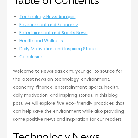
Table of Contents
Technology News Analysis
Environment and Economy
Entertainment and Sports News
Health and Wellness
Daily Motivation and Inspiring Stories
Conclusion
Welcome to NewsPeas.com, your go-to source for
the latest news on technology, environment,
economy, finance, entertainment, sports, health,
daily motivation, and inspiring stories. In this blog
post, we will explore five eco-friendly practices that
can help save the environment while also providing
some positive news and inspiration for our readers.
Technology News