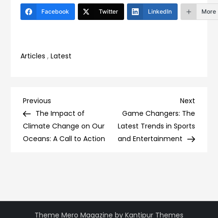
Facebook
Twitter
LinkedIn
More
Articles
,
Latest
Post
Previous
Next
Previous
Next
Post
Post
The Impact of
Game Changers: The
navigation
Climate Change on Our
Latest Trends in Sports
Oceans: A Call to Action
and Entertainment
Theme Mero Magazine by
Kantipur Themes