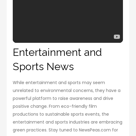
Entertainment and
Sports News
While entertainment and sports may seem
unrelated to environmental concerns, they have a
powerful platform to raise awareness and drive
positive change. From eco-friendly film
productions to sustainable sports events, the
entertainment and sports industries are embracing
green practices. Stay tuned to NewsPeas.com for