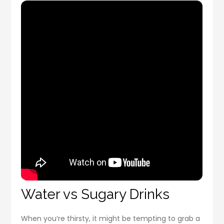
Water vs Sugary Drinks
When you’re thirsty, it might be tempting to grab a