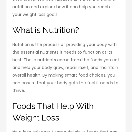
nutrition and explore how it can help you reach
your weight loss goals.
What is Nutrition?
Nutrition is the process of providing your body with
the essential nutrients it needs to function at its
best. These nutrients come from the foods you eat
and help your body grow, repair itself, and maintain
overall health. By making smart food choices, you
can ensure that your body gets the fuel it needs to
thrive.
Foods That Help With
Weight Loss
Now, let’s talk about some delicious foods that can