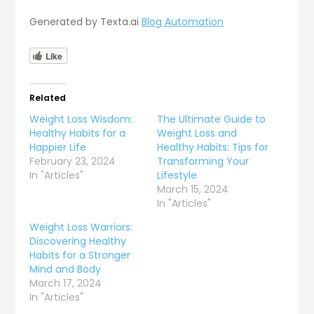
Generated by Texta.ai
Blog Automation
Like
Related
Weight Loss Wisdom:
The Ultimate Guide to
Healthy Habits for a
Weight Loss and
Happier Life
Healthy Habits: Tips for
February 23, 2024
Transforming Your
In "Articles"
Lifestyle
March 15, 2024
In "Articles"
Weight Loss Warriors:
Discovering Healthy
Habits for a Stronger
Mind and Body
March 17, 2024
In "Articles"