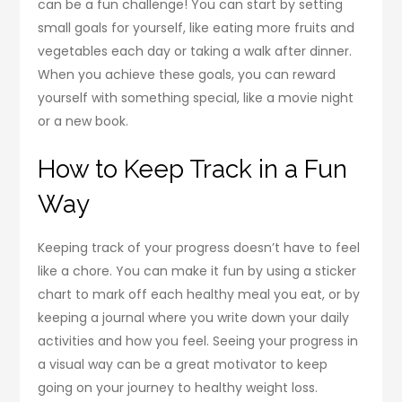
can be a fun challenge! You can start by setting
small goals for yourself, like eating more fruits and
vegetables each day or taking a walk after dinner.
When you achieve these goals, you can reward
yourself with something special, like a movie night
or a new book.
How to Keep Track in a Fun
Way
Keeping track of your progress doesn’t have to feel
like a chore. You can make it fun by using a sticker
chart to mark off each healthy meal you eat, or by
keeping a journal where you write down your daily
activities and how you feel. Seeing your progress in
a visual way can be a great motivator to keep
going on your journey to healthy weight loss.