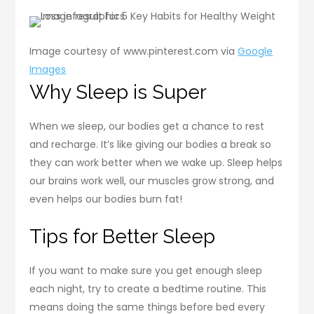
Image courtesy of www.pinterest.com via
Google
Images
Why Sleep is Super
When we sleep, our bodies get a chance to rest
and recharge. It’s like giving our bodies a break so
they can work better when we wake up. Sleep helps
our brains work well, our muscles grow strong, and
even helps our bodies burn fat!
Tips for Better Sleep
If you want to make sure you get enough sleep
each night, try to create a bedtime routine. This
means doing the same things before bed every