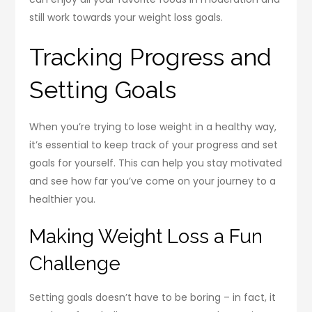
still work towards your weight loss goals.
Tracking Progress and
Setting Goals
When you’re trying to lose weight in a healthy way,
it’s essential to keep track of your progress and set
goals for yourself. This can help you stay motivated
and see how far you’ve come on your journey to a
healthier you.
Making Weight Loss a Fun
Challenge
Setting goals doesn’t have to be boring – in fact, it