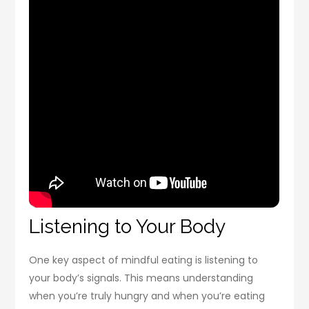
Listening to Your Body
One key aspect of mindful eating is listening to
your body’s signals. This means understanding
when you’re truly hungry and when you’re eating