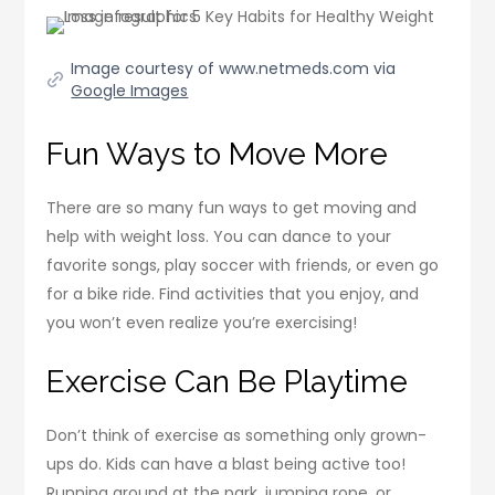
Image courtesy of www.netmeds.com via
Google Images
Fun Ways to Move More
There are so many fun ways to get moving and
help with weight loss. You can dance to your
favorite songs, play soccer with friends, or even go
for a bike ride. Find activities that you enjoy, and
you won’t even realize you’re exercising!
Exercise Can Be Playtime
Don’t think of exercise as something only grown-
ups do. Kids can have a blast being active too!
Running around at the park, jumping rope, or