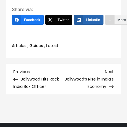
Share via:
Facebook
Twitter
LinkedIn
More
Articles
,
Guides
,
Latest
Post
Previous
Next
Previous
Next
Post
Post
Bollywood Hits Rock
Bollywood’s Rise in India’s
navigation
India Box Office!
Economy