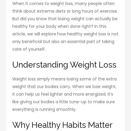
When it comes to weight loss, many people often
think about extreme diets or long hours of exercise.
But did you know that losing weight can actually be
healthy for your body when done right? In this
article, we will explore how healthy weight loss is not
only beneficial but also an essential part of taking
care of yourself.
Understanding Weight Loss
Weight loss simply means losing some of the extra
weight that our bodies carry. When we lose weight,
it can help us feel lighter and more energized. It’s
like giving our bodies a little tune-up to make sure
everything is running smoothly.
Why Healthy Habits Matter