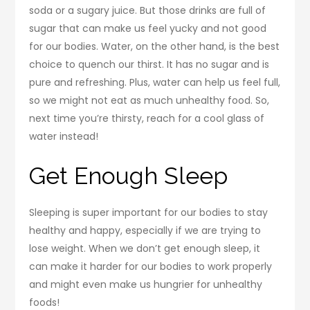
soda or a sugary juice. But those drinks are full of
sugar that can make us feel yucky and not good
for our bodies. Water, on the other hand, is the best
choice to quench our thirst. It has no sugar and is
pure and refreshing. Plus, water can help us feel full,
so we might not eat as much unhealthy food. So,
next time you’re thirsty, reach for a cool glass of
water instead!
Get Enough Sleep
Sleeping is super important for our bodies to stay
healthy and happy, especially if we are trying to
lose weight. When we don’t get enough sleep, it
can make it harder for our bodies to work properly
and might even make us hungrier for unhealthy
foods!