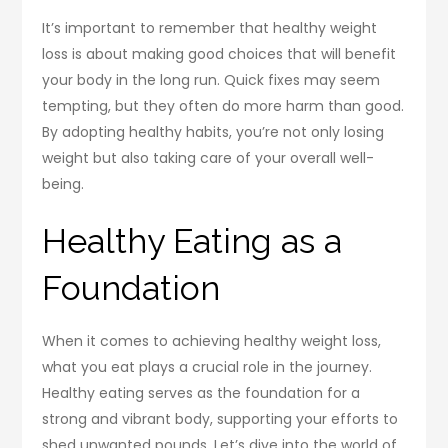
It’s important to remember that healthy weight
loss is about making good choices that will benefit
your body in the long run. Quick fixes may seem
tempting, but they often do more harm than good.
By adopting healthy habits, you’re not only losing
weight but also taking care of your overall well-
being.
Healthy Eating as a
Foundation
When it comes to achieving healthy weight loss,
what you eat plays a crucial role in the journey.
Healthy eating serves as the foundation for a
strong and vibrant body, supporting your efforts to
shed unwanted pounds. Let’s dive into the world of