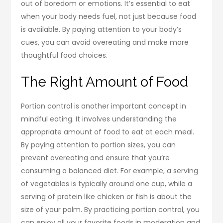
out of boredom or emotions. It’s essential to eat
when your body needs fuel, not just because food
is available. By paying attention to your body’s
cues, you can avoid overeating and make more
thoughtful food choices.
The Right Amount of Food
Portion control is another important concept in
mindful eating. It involves understanding the
appropriate amount of food to eat at each meal.
By paying attention to portion sizes, you can
prevent overeating and ensure that you’re
consuming a balanced diet. For example, a serving
of vegetables is typically around one cup, while a
serving of protein like chicken or fish is about the
size of your palm. By practicing portion control, you
can enjoy all your favorite foods in moderation and