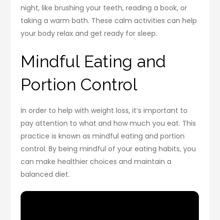
night, like brushing your teeth, reading a book, or
taking a warm bath. These calm activities can help
your body relax and get ready for sleep.
Mindful Eating and
Portion Control
In order to help with weight loss, it’s important to
pay attention to what and how much you eat. This
practice is known as mindful eating and portion
control. By being mindful of your eating habits, you
can make healthier choices and maintain a
balanced diet.