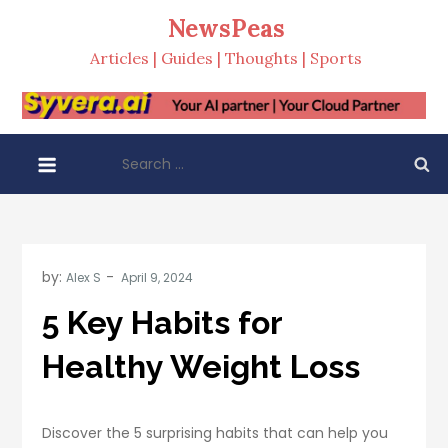
Skip
NewsPeas
to
Articles | Guides | Thoughts | Sports
content
Search
for:
by:
Alex S
5 Key Habits for
Healthy Weight Loss
Discover the 5 surprising habits that can help you