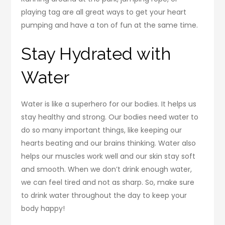
playing tag are all great ways to get your heart
pumping and have a ton of fun at the same time.
Stay Hydrated with
Water
Water is like a superhero for our bodies. It helps us
stay healthy and strong. Our bodies need water to
do so many important things, like keeping our
hearts beating and our brains thinking. Water also
helps our muscles work well and our skin stay soft
and smooth. When we don’t drink enough water,
we can feel tired and not as sharp. So, make sure
to drink water throughout the day to keep your
body happy!