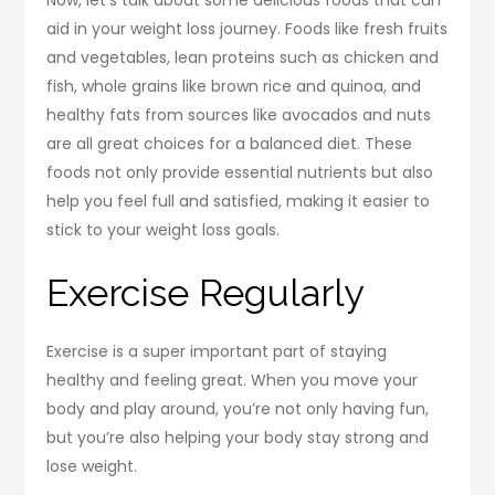
aid in your weight loss journey. Foods like fresh fruits
and vegetables, lean proteins such as chicken and
fish, whole grains like brown rice and quinoa, and
healthy fats from sources like avocados and nuts
are all great choices for a balanced diet. These
foods not only provide essential nutrients but also
help you feel full and satisfied, making it easier to
stick to your weight loss goals.
Exercise Regularly
Exercise is a super important part of staying
healthy and feeling great. When you move your
body and play around, you’re not only having fun,
but you’re also helping your body stay strong and
lose weight.