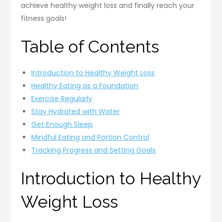
achieve healthy weight loss and finally reach your
fitness goals!
Table of Contents
Introduction to Healthy Weight Loss
Healthy Eating as a Foundation
Exercise Regularly
Stay Hydrated with Water
Get Enough Sleep
Mindful Eating and Portion Control
Tracking Progress and Setting Goals
Introduction to Healthy
Weight Loss