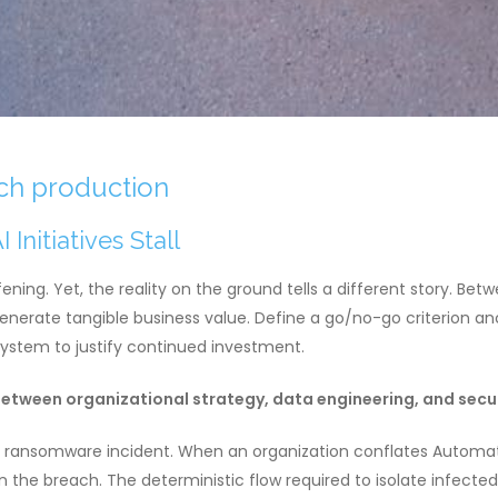
ach production
nitiatives Stall
fening. Yet, the reality on the ground tells a different story. B
 generate tangible business value. Define a go/no-go criterion 
system to justify continued investment.
etween organizational strategy, data engineering, and secur
a ransomware incident. When an organization conflates Automati
n the breach. The deterministic flow required to isolate infected