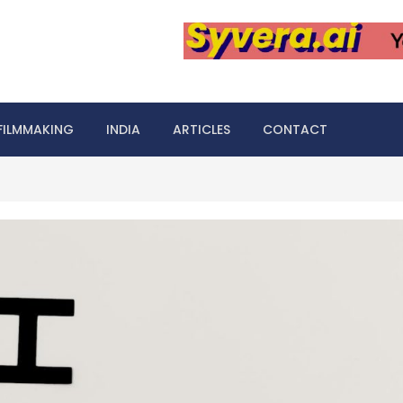
FILMMAKING
INDIA
ARTICLES
CONTACT