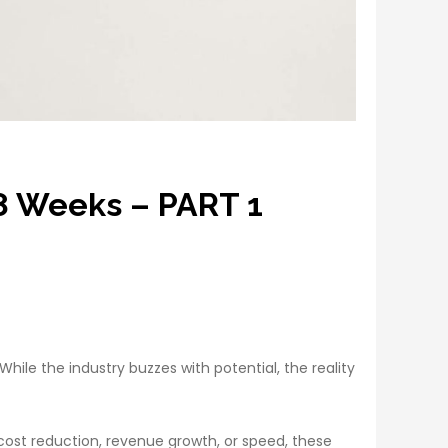
 8 Weeks – PART 1
ile the industry buzzes with potential, the reality
 cost reduction, revenue growth, or speed, these