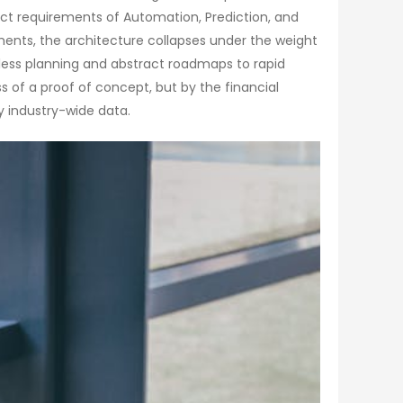
inct requirements of Automation, Prediction, and
ements, the architecture collapses under the weight
less planning and abstract roadmaps to rapid
 of a proof of concept, but by the financial
y industry-wide data.