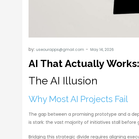
by:
useourapps@gmail.com
AI That Actually Works
The AI Illusion
Why Most AI Projects Fail
The gap between a promising prototype and a deploy
is stark: the vast majority of initiatives stall befo
Bridging this strategic divide requires aligning e