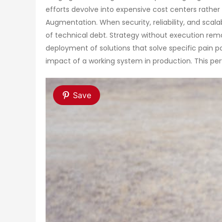
efforts devolve into expensive cost centers rather 
Augmentation. When security, reliability, and scal
of technical debt. Strategy without execution re
deployment of solutions that solve specific pain p
impact of a working system in production. This perv
Save