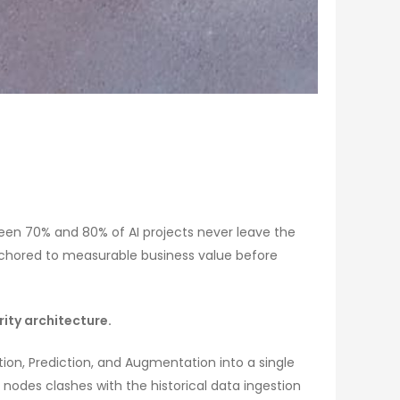
etween 70% and 80% of AI projects never leave the
anchored to measurable business value before
ity architecture.
on, Prediction, and Augmentation into a single
 nodes clashes with the historical data ingestion