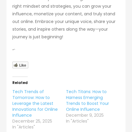
right mindset and strategies, you can grow your
influence, monetize your content, and truly stand
out online. Embrace your unique voice, share your
stories, and inspire others along the way—your
journey is just beginning!
“`
Like
Related
Tech Trends of
Tech Titans: How to
Tomorrow: How to
Harness Emerging
Leverage the Latest
Trends to Boost Your
Innovations for Online
Online Influence
Influence
December 9, 2025
December 25, 2025
In "Articles"
In "Articles"