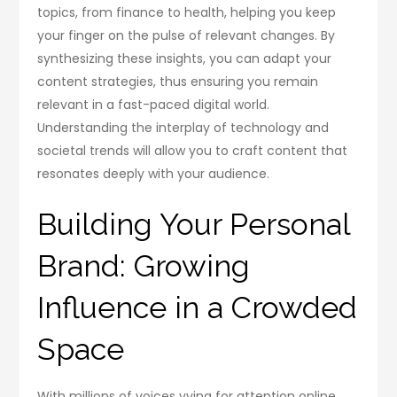
topics, from finance to health, helping you keep
your finger on the pulse of relevant changes. By
synthesizing these insights, you can adapt your
content strategies, thus ensuring you remain
relevant in a fast-paced digital world.
Understanding the interplay of technology and
societal trends will allow you to craft content that
resonates deeply with your audience.
Building Your Personal
Brand: Growing
Influence in a Crowded
Space
With millions of voices vying for attention online,