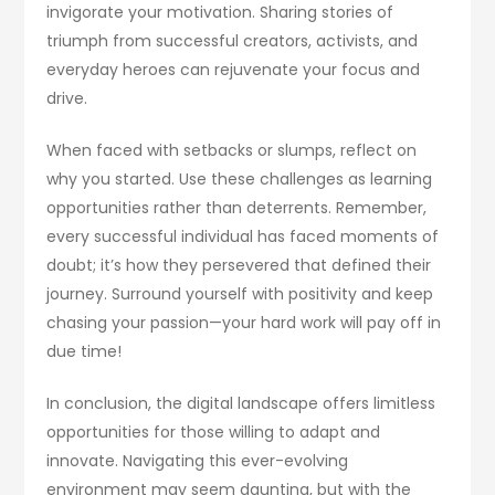
invigorate your motivation. Sharing stories of
triumph from successful creators, activists, and
everyday heroes can rejuvenate your focus and
drive.
When faced with setbacks or slumps, reflect on
why you started. Use these challenges as learning
opportunities rather than deterrents. Remember,
every successful individual has faced moments of
doubt; it’s how they persevered that defined their
journey. Surround yourself with positivity and keep
chasing your passion—your hard work will pay off in
due time!
In conclusion, the digital landscape offers limitless
opportunities for those willing to adapt and
innovate. Navigating this ever-evolving
environment may seem daunting, but with the