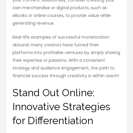
own merchandise or digital products, such as
eBooks or online courses, to provide value while
generating revenue.
Real-life examples of successful monetization
abound; many creators have turned their
platforms into profitable ventures by simply sharing
their expertise or passions. With a consistent
strategy and audience engagement, the path to
financial success through creativity is within reach!
Stand Out Online:
Innovative Strategies
for Differentiation