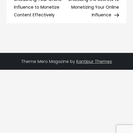
navigation
Influence to Monetize
Monetizing Your Online
Content Effectively
Influence
Theme Mero Magazine by
Kantipur Themes