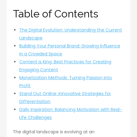
Table of Contents
The Digital Evolution: Understanding the Current
Landscape
Building Your Personal Brand: Growing Influence
in a Crowded Space
Content is King: Best Practices for Creating
Engaging Content
Monetization Methods: Turning Passion into
Profit
Stand Out Online: Innovative Strategies for
Differentiation
Daily Inspiration: Balancing Motivation with Real-
Life Challenges
The digital landscape is evolving at an