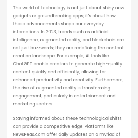
The world of technology is not just about shiny new
gadgets or groundbreaking apps; it’s about how
these advancements shape our everyday
interactions. In 2023, trends such as artificial
intelligence, augmented reality, and blockchain are
not just buzzwords; they are redefining the content
creation landscape. For example, AI tools like
ChatGPT enable creators to generate high-quality
content quickly and efficiently, allowing for
enhanced productivity and creativity. Furthermore,
the rise of augmented reality is transforming
engagement, particularly in entertainment and
marketing sectors.
Staying informed about these technological shifts
can provide a competitive edge. Platforms like
NewsPeas.com offer daily updates on a myriad of