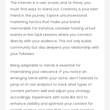
The internet is a vast ocean, and to thrive, you
must find ways to stand out. Creativity is your best
friend in this journey. Explore unconventional
marketing tactics that make your brand
memorable. For instance, consider hosting virtual
events or live Q&A sessions where you connect
directly with your audience. This not only builds
community but also deepens your relationship with
your followers.
Being adaptable to trends is essential for
maintaining your relevance. If you notice an
emerging trend within your niche, don’t hesitate to
jump on it! Use analytics to track what types of
content perform well and adjust your strategy
accordingly. Experiment with tools like SEO to
enhance visibility and optimize your content for
search engines, ensuring that your work reaches