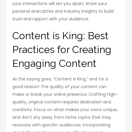
your interactions will set you apart; share your
personal anecdotes and industry insights to build
trust and rapport with your audience.
Content is King: Best
Practices for Creating
Engaging Content
As the saying goes, “Content is King,” and for a
good reason! The quality of your content can
make or break your online presence. Crafting high-
quality, original content requires dedication and
creativity. Focus on what makes your voice unique,
and don’t shy away from niche topics that may
resonate with specific audiences. Incorporating