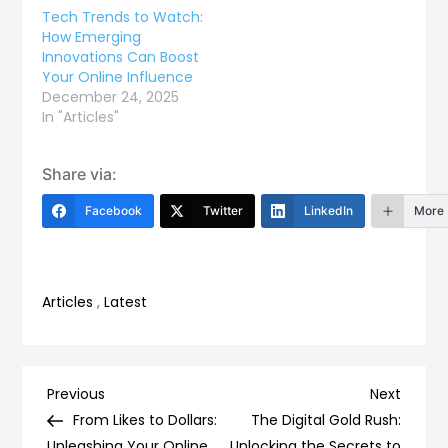
Tech Trends to Watch:
How Emerging
Innovations Can Boost
Your Online Influence
December 24, 2025
In "Articles"
Share via:
Facebook
Twitter
LinkedIn
More
Articles
,
Latest
Post
Previous
Next
Previous
Next
Post
Post
From Likes to Dollars:
The Digital Gold Rush:
Unleashing Your Online
Unlocking the Secrets to