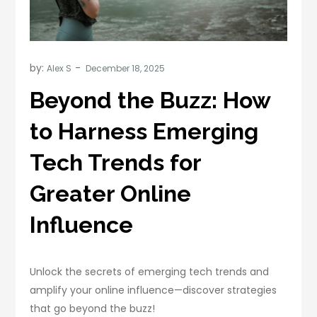
by:
Alex S
Beyond the Buzz: How
to Harness Emerging
Tech Trends for
Greater Online
Influence
Unlock the secrets of emerging tech trends and
amplify your online influence—discover strategies
that go beyond the buzz!