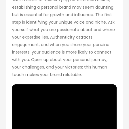
establishing a personal brand may seem daunting
but is essential for growth and influence. The first
step is identifying your unique voice and niche. Ask
yourself what you are passionate about and where
your expertise lies. Authenticity attracts
engagement, and when you share your genuine
interests, your audience is more likely to connect
with you. Open up about your personal journey,
your challenges, and your victories; this human
touch makes your brand relatable.