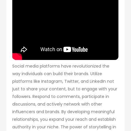
Social media platforms have revolutionized the
way individuals can build their brands. Utilize
platforms like Instagram, Twitter, and LinkedIn not
just to share your content, but to engage with your
followers. Respond to comments, participate in
discussions, and actively network with other
influencers and brands. By developing meaningful
relationships, you expand your reach and establish
authority in your niche. The power of storytelling in