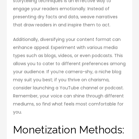
storytelling techniques is an effective way to
engage your readers emotionally. Instead of
presenting dry facts and data, weave narratives
that draw readers in and inspire them to act.
Additionally, diversifying your content format can
enhance appeal. Experiment with various media
types such as blogs, videos, or even podcasts. This
allows you to cater to different preferences among
your audience. If you’re camera-shy, a niche blog
may suit you best; if you thrive on charisma,
consider launching a YouTube channel or podcast.
Remember, your voice can shine through different
mediums, so find what feels most comfortable for
you.
Monetization Methods: