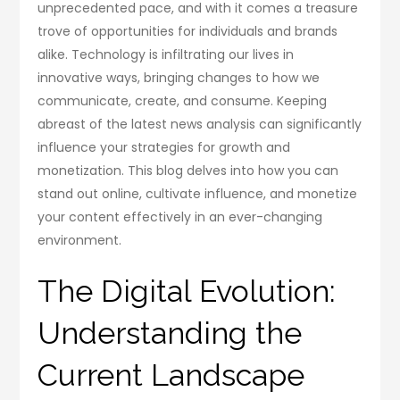
unprecedented pace, and with it comes a treasure
trove of opportunities for individuals and brands
alike. Technology is infiltrating our lives in
innovative ways, bringing changes to how we
communicate, create, and consume. Keeping
abreast of the latest news analysis can significantly
influence your strategies for growth and
monetization. This blog delves into how you can
stand out online, cultivate influence, and monetize
your content effectively in an ever-changing
environment.
The Digital Evolution:
Understanding the
Current Landscape