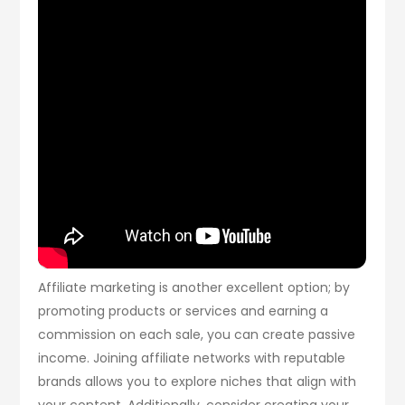
Affiliate marketing is another excellent option; by
promoting products or services and earning a
commission on each sale, you can create passive
income. Joining affiliate networks with reputable
brands allows you to explore niches that align with
your content. Additionally, consider creating your