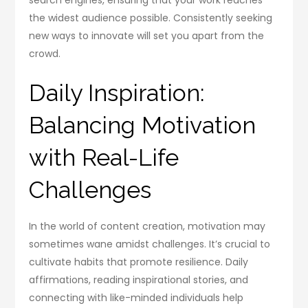
the widest audience possible. Consistently seeking
new ways to innovate will set you apart from the
crowd.
Daily Inspiration:
Balancing Motivation
with Real-Life
Challenges
In the world of content creation, motivation may
sometimes wane amidst challenges. It’s crucial to
cultivate habits that promote resilience. Daily
affirmations, reading inspirational stories, and
connecting with like-minded individuals help