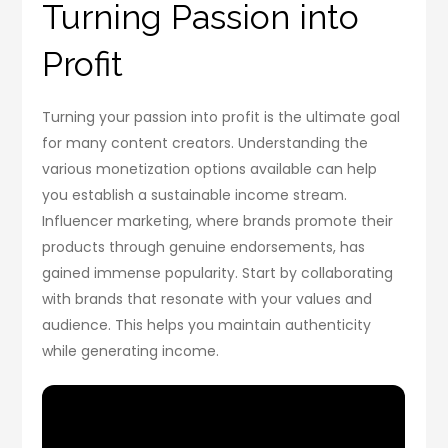
Turning Passion into
Profit
Turning your passion into profit is the ultimate goal
for many content creators. Understanding the
various monetization options available can help
you establish a sustainable income stream.
Influencer marketing, where brands promote their
products through genuine endorsements, has
gained immense popularity. Start by collaborating
with brands that resonate with your values and
audience. This helps you maintain authenticity
while generating income.