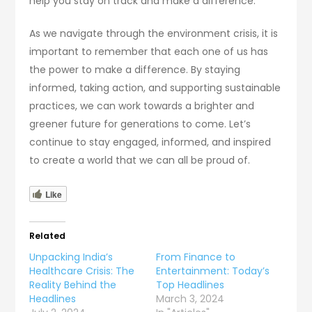
help you stay on track and make a difference.
As we navigate through the environment crisis, it is
important to remember that each one of us has
the power to make a difference. By staying
informed, taking action, and supporting sustainable
practices, we can work towards a brighter and
greener future for generations to come. Let’s
continue to stay engaged, informed, and inspired
to create a world that we can all be proud of.
Like
Related
Unpacking India’s
From Finance to
Healthcare Crisis: The
Entertainment: Today’s
Reality Behind the
Top Headlines
Headlines
March 3, 2024