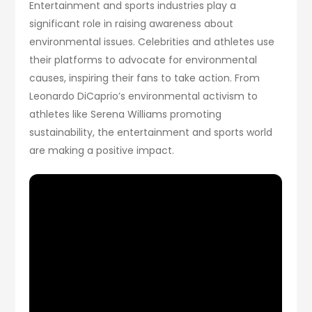
Entertainment and sports industries play a
significant role in raising awareness about
environmental issues. Celebrities and athletes use
their platforms to advocate for environmental
causes, inspiring their fans to take action. From
Leonardo DiCaprio’s environmental activism to
athletes like Serena Williams promoting
sustainability, the entertainment and sports world
are making a positive impact.