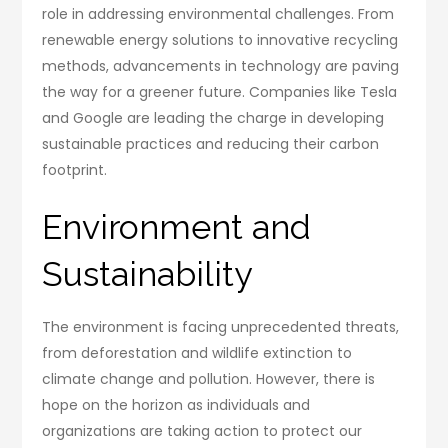
role in addressing environmental challenges. From
renewable energy solutions to innovative recycling
methods, advancements in technology are paving
the way for a greener future. Companies like Tesla
and Google are leading the charge in developing
sustainable practices and reducing their carbon
footprint.
Environment and
Sustainability
The environment is facing unprecedented threats,
from deforestation and wildlife extinction to
climate change and pollution. However, there is
hope on the horizon as individuals and
organizations are taking action to protect our