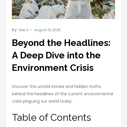
by:
Alex S
Beyond the Headlines:
A Deep Dive into the
Environment Crisis
Uncover the untold stories and hidden truths
behind the headlines of the current environmental
crisis plaguing our world today.
Table of Contents