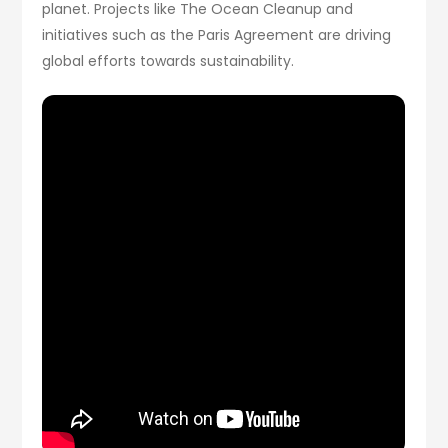
planet. Projects like The Ocean Cleanup and
initiatives such as the Paris Agreement are driving
global efforts towards sustainability.