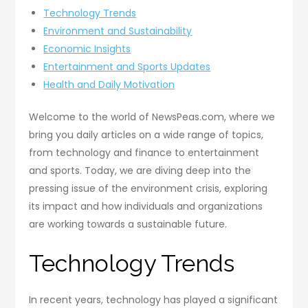
Technology Trends
Environment and Sustainability
Economic Insights
Entertainment and Sports Updates
Health and Daily Motivation
Welcome to the world of NewsPeas.com, where we
bring you daily articles on a wide range of topics,
from technology and finance to entertainment
and sports. Today, we are diving deep into the
pressing issue of the environment crisis, exploring
its impact and how individuals and organizations
are working towards a sustainable future.
Technology Trends
In recent years, technology has played a significant