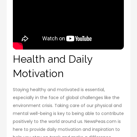
Health and Daily
Motivation
Staying healthy and motivated is essential,
especially in the face of global challenges like the
environment crisis. Taking care of our physical and
mental well-being is key to being able to contribute
positively to the world around us. NewsPeas.com is
here to provide daily motivation and inspiration to