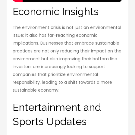
Economic Insights
The environment crisis is not just an environmental
issue; it also has far-reaching economic
implications. Businesses that embrace sustainable
practices are not only reducing their impact on the
environment but also improving their bottom line.
Investors are increasingly looking to support
companies that prioritize environmental
responsibility, leading to a shift towards a more
sustainable economy.
Entertainment and
Sports Updates