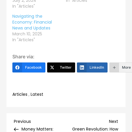
July 2, 2024
In "Articles"
In "Articles"
Navigating the
Economy: Financial
News and Updates
March 10, 2025
In "Articles"
Share via:
Facebook
Twitter
LinkedIn
More
Articles
,
Latest
Post
Previous
Next
Previous
Next
Post
Post
Money Matters:
Green Revolution: How