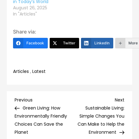
in Today’s World
August 26, 2025
In "Articles"
Share via:
Facebook
Twitter
LinkedIn
More
Articles
,
Latest
Post
Previous
Next
Previous
Next
Post
Post
Green Living: How
Sustainable Living:
navigation
Environmentally Friendly
Simple Changes You
Choices Can Save the
Can Make to Help the
Planet
Environment