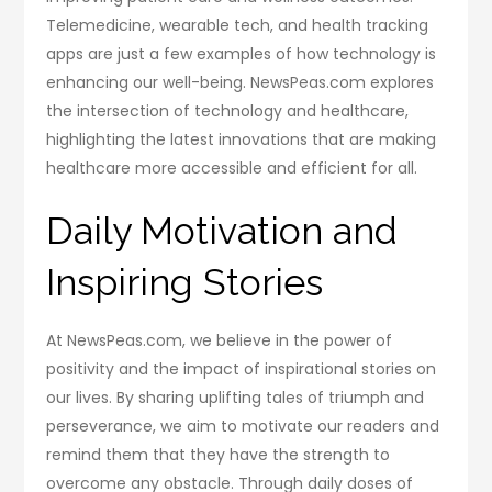
Telemedicine, wearable tech, and health tracking
apps are just a few examples of how technology is
enhancing our well-being. NewsPeas.com explores
the intersection of technology and healthcare,
highlighting the latest innovations that are making
healthcare more accessible and efficient for all.
Daily Motivation and
Inspiring Stories
At NewsPeas.com, we believe in the power of
positivity and the impact of inspirational stories on
our lives. By sharing uplifting tales of triumph and
perseverance, we aim to motivate our readers and
remind them that they have the strength to
overcome any obstacle. Through daily doses of