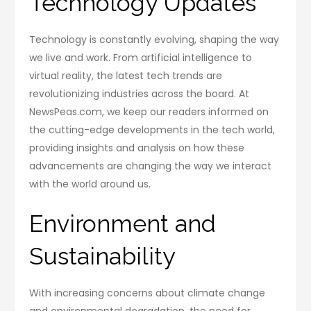
Technology Updates
Technology is constantly evolving, shaping the way
we live and work. From artificial intelligence to
virtual reality, the latest tech trends are
revolutionizing industries across the board. At
NewsPeas.com, we keep our readers informed on
the cutting-edge developments in the tech world,
providing insights and analysis on how these
advancements are changing the way we interact
with the world around us.
Environment and
Sustainability
With increasing concerns about climate change
and environmental degradation, the need for