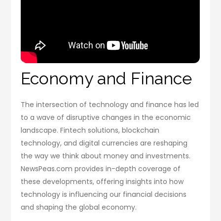
Economy and Finance
The intersection of technology and finance has led
to a wave of disruptive changes in the economic
landscape. Fintech solutions, blockchain
technology, and digital currencies are reshaping
the way we think about money and investments.
NewsPeas.com provides in-depth coverage of
these developments, offering insights into how
technology is influencing our financial decisions
and shaping the global economy.