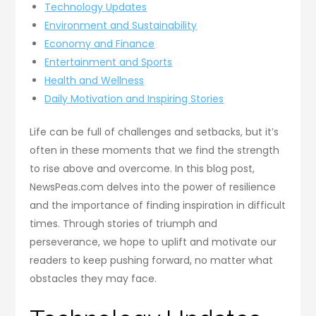
Technology Updates
Environment and Sustainability
Economy and Finance
Entertainment and Sports
Health and Wellness
Daily Motivation and Inspiring Stories
Life can be full of challenges and setbacks, but it’s
often in these moments that we find the strength
to rise above and overcome. In this blog post,
NewsPeas.com delves into the power of resilience
and the importance of finding inspiration in difficult
times. Through stories of triumph and
perseverance, we hope to uplift and motivate our
readers to keep pushing forward, no matter what
obstacles they may face.