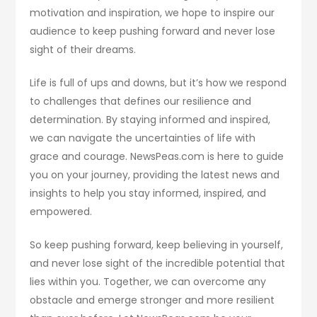
motivation and inspiration, we hope to inspire our
audience to keep pushing forward and never lose
sight of their dreams.
Life is full of ups and downs, but it’s how we respond
to challenges that defines our resilience and
determination. By staying informed and inspired,
we can navigate the uncertainties of life with
grace and courage. NewsPeas.com is here to guide
you on your journey, providing the latest news and
insights to help you stay informed, inspired, and
empowered.
So keep pushing forward, keep believing in yourself,
and never lose sight of the incredible potential that
lies within you. Together, we can overcome any
obstacle and emerge stronger and more resilient