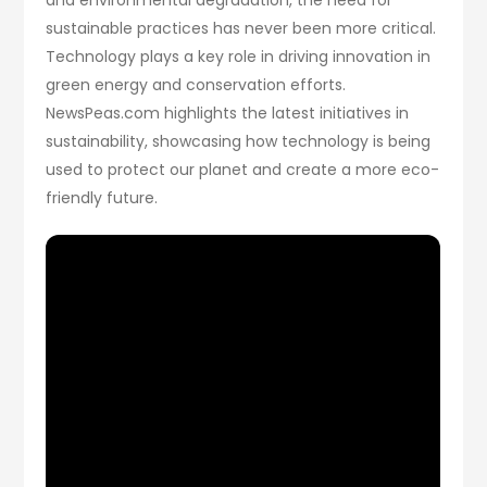
sustainable practices has never been more critical.
Technology plays a key role in driving innovation in
green energy and conservation efforts.
NewsPeas.com highlights the latest initiatives in
sustainability, showcasing how technology is being
used to protect our planet and create a more eco-
friendly future.