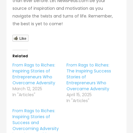
than ever before. Let NewsPeas.com be your
source of inspiration and motivation as you
navigate the twists and turns of life. Remember,
the best is yet to come!
Like
Related
From Rags to Riches:
From Rags to Riches:
Inspiring Stories of
The Inspiring Success
Entrepreneurs Who
Stories of
Overcame Adversity
Entrepreneurs Who
March 12, 2025
Overcame Adversity
In "Articles"
April 15, 2025
In "Articles"
From Rags to Riches:
Inspiring Stories of
Success and
Overcoming Adversity