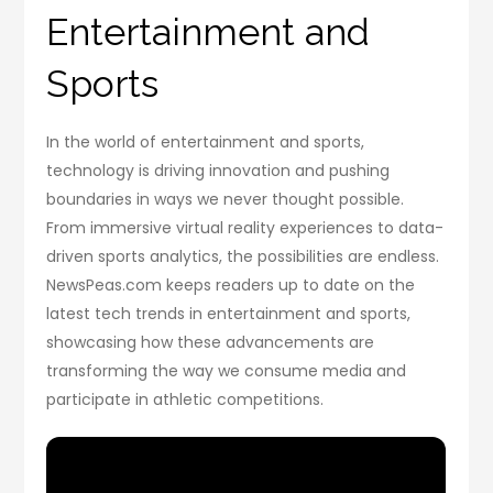
Entertainment and
Sports
In the world of entertainment and sports,
technology is driving innovation and pushing
boundaries in ways we never thought possible.
From immersive virtual reality experiences to data-
driven sports analytics, the possibilities are endless.
NewsPeas.com keeps readers up to date on the
latest tech trends in entertainment and sports,
showcasing how these advancements are
transforming the way we consume media and
participate in athletic competitions.