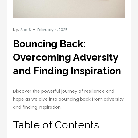
by:
Alex S
Bouncing Back:
Overcoming Adversity
and Finding Inspiration
Discover the powerful journey of resilience and
hope as we dive into bouncing back from adversity
and finding inspiration.
Table of Contents