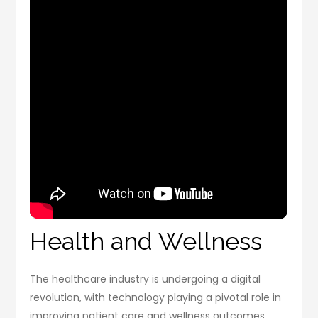
Health and Wellness
The healthcare industry is undergoing a digital
revolution, with technology playing a pivotal role in
improving patient care and wellness outcomes.