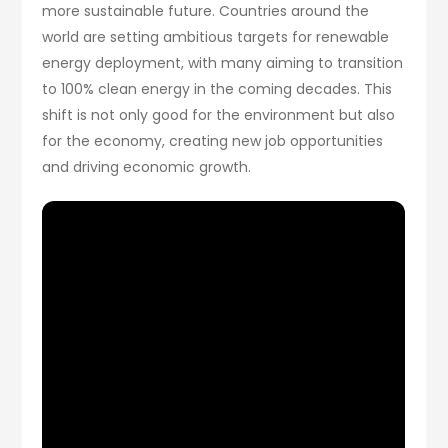
more sustainable future. Countries around the
world are setting ambitious targets for renewable
energy deployment, with many aiming to transition
to 100% clean energy in the coming decades. This
shift is not only good for the environment but also
for the economy, creating new job opportunities
and driving economic growth.