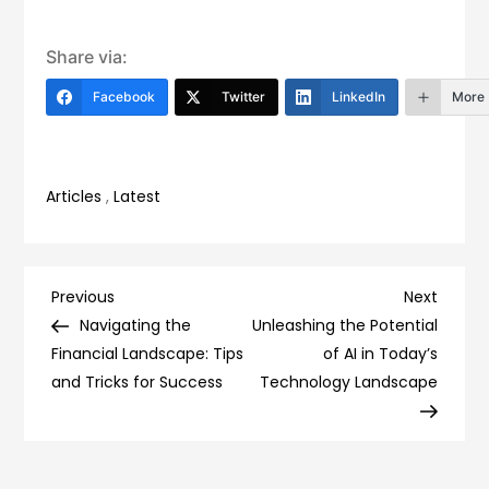
Share via:
Facebook
Twitter
LinkedIn
More
Articles
,
Latest
Post
Previous
Next
Previous
Next
Post
Post
Navigating the
Unleashing the Potential
navigation
Financial Landscape: Tips
of AI in Today’s
and Tricks for Success
Technology Landscape