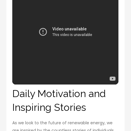
Daily Motivation and
Inspiring Stories
As we look to the future of renewable energy, we
are inspired by the countless stories of individuals