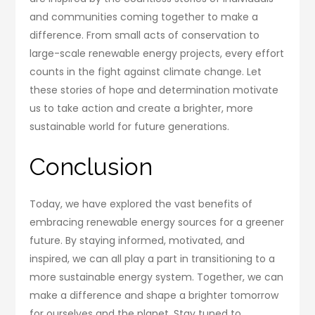
and communities coming together to make a
difference. From small acts of conservation to
large-scale renewable energy projects, every effort
counts in the fight against climate change. Let
these stories of hope and determination motivate
us to take action and create a brighter, more
sustainable world for future generations.
Conclusion
Today, we have explored the vast benefits of
embracing renewable energy sources for a greener
future. By staying informed, motivated, and
inspired, we can all play a part in transitioning to a
more sustainable energy system. Together, we can
make a difference and shape a brighter tomorrow
for ourselves and the planet. Stay tuned to