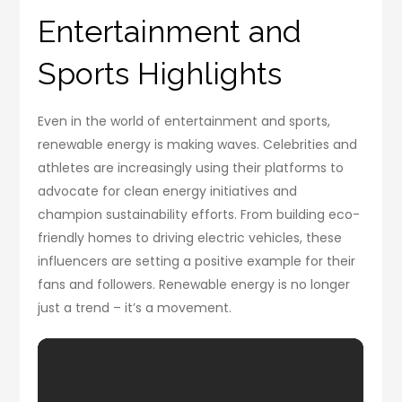
Entertainment and
Sports Highlights
Even in the world of entertainment and sports,
renewable energy is making waves. Celebrities and
athletes are increasingly using their platforms to
advocate for clean energy initiatives and
champion sustainability efforts. From building eco-
friendly homes to driving electric vehicles, these
influencers are setting a positive example for their
fans and followers. Renewable energy is no longer
just a trend – it’s a movement.