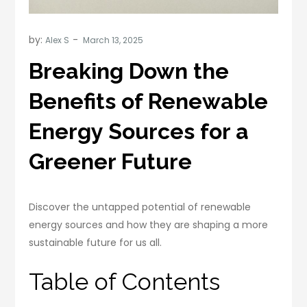
by:
Alex S
Breaking Down the
Benefits of Renewable
Energy Sources for a
Greener Future
Discover the untapped potential of renewable
energy sources and how they are shaping a more
sustainable future for us all.
Table of Contents