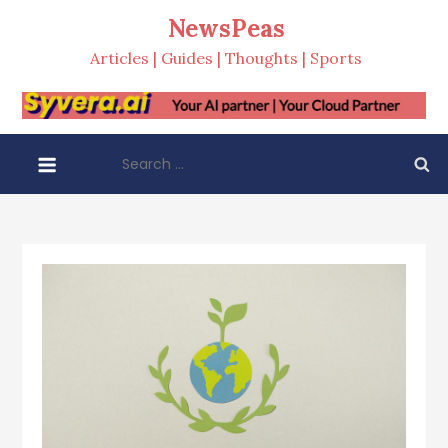
Skip
NewsPeas
to
Articles | Guides | Thoughts | Sports
content
Search
for: