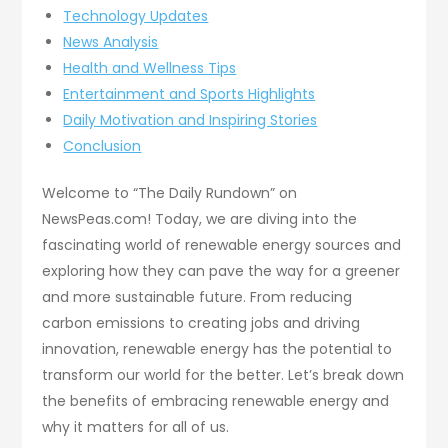
Technology Updates
News Analysis
Health and Wellness Tips
Entertainment and Sports Highlights
Daily Motivation and Inspiring Stories
Conclusion
Welcome to “The Daily Rundown” on
NewsPeas.com! Today, we are diving into the
fascinating world of renewable energy sources and
exploring how they can pave the way for a greener
and more sustainable future. From reducing
carbon emissions to creating jobs and driving
innovation, renewable energy has the potential to
transform our world for the better. Let’s break down
the benefits of embracing renewable energy and
why it matters for all of us.