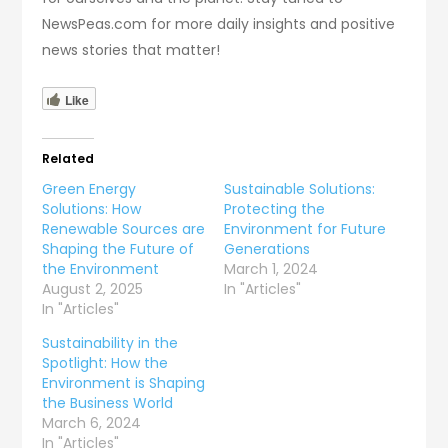
NewsPeas.com for more daily insights and positive
news stories that matter!
Like
Related
Green Energy
Sustainable Solutions:
Solutions: How
Protecting the
Renewable Sources are
Environment for Future
Shaping the Future of
Generations
the Environment
March 1, 2024
August 2, 2025
In "Articles"
In "Articles"
Sustainability in the
Spotlight: How the
Environment is Shaping
the Business World
March 6, 2024
In "Articles"