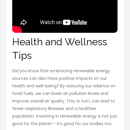
Health and Wellness
Tips
Did you know that embracing renewable energy
sources can also have positive impacts on our
health and well-being? By reducing our reliance on
fossil fuels, we can lower air pollution levels and
improve overall air quality. This, in turn, can lead to
fewer respiratory illnesses and a healthier
population. Investing in renewable energy is not just
good for the planet – it’s good for our bodies too.