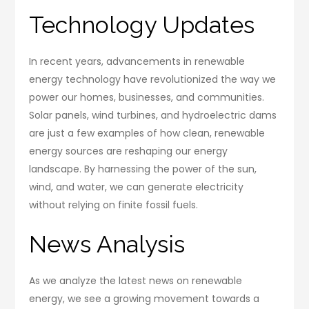
Technology Updates
In recent years, advancements in renewable
energy technology have revolutionized the way we
power our homes, businesses, and communities.
Solar panels, wind turbines, and hydroelectric dams
are just a few examples of how clean, renewable
energy sources are reshaping our energy
landscape. By harnessing the power of the sun,
wind, and water, we can generate electricity
without relying on finite fossil fuels.
News Analysis
As we analyze the latest news on renewable
energy, we see a growing movement towards a