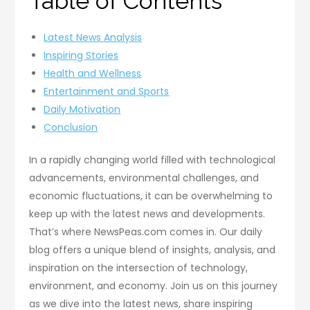
Table of Contents
Latest News Analysis
Inspiring Stories
Health and Wellness
Entertainment and Sports
Daily Motivation
Conclusion
In a rapidly changing world filled with technological
advancements, environmental challenges, and
economic fluctuations, it can be overwhelming to
keep up with the latest news and developments.
That’s where NewsPeas.com comes in. Our daily
blog offers a unique blend of insights, analysis, and
inspiration on the intersection of technology,
environment, and economy. Join us on this journey
as we dive into the latest news, share inspiring