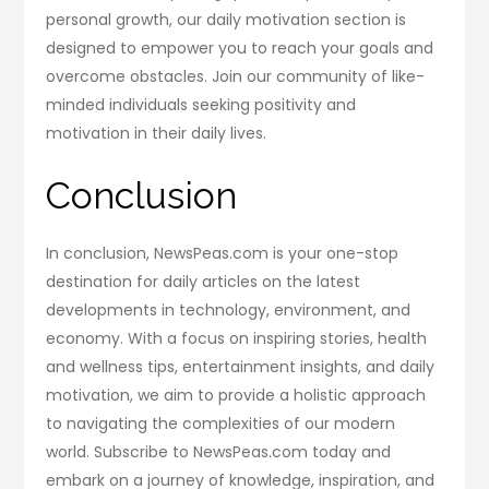
personal growth, our daily motivation section is
designed to empower you to reach your goals and
overcome obstacles. Join our community of like-
minded individuals seeking positivity and
motivation in their daily lives.
Conclusion
In conclusion, NewsPeas.com is your one-stop
destination for daily articles on the latest
developments in technology, environment, and
economy. With a focus on inspiring stories, health
and wellness tips, entertainment insights, and daily
motivation, we aim to provide a holistic approach
to navigating the complexities of our modern
world. Subscribe to NewsPeas.com today and
embark on a journey of knowledge, inspiration, and