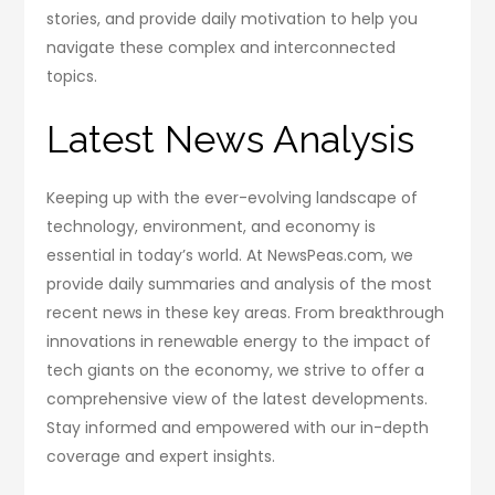
stories, and provide daily motivation to help you
navigate these complex and interconnected
topics.
Latest News Analysis
Keeping up with the ever-evolving landscape of
technology, environment, and economy is
essential in today’s world. At NewsPeas.com, we
provide daily summaries and analysis of the most
recent news in these key areas. From breakthrough
innovations in renewable energy to the impact of
tech giants on the economy, we strive to offer a
comprehensive view of the latest developments.
Stay informed and empowered with our in-depth
coverage and expert insights.