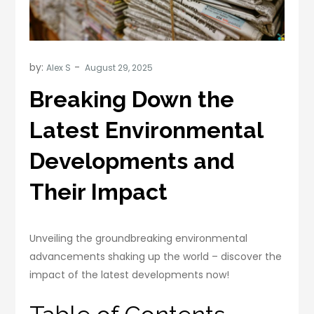
by:
Alex S
Breaking Down the
Latest Environmental
Developments and
Their Impact
Unveiling the groundbreaking environmental
advancements shaking up the world – discover the
impact of the latest developments now!