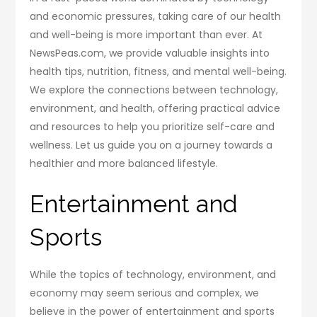
and economic pressures, taking care of our health
and well-being is more important than ever. At
NewsPeas.com, we provide valuable insights into
health tips, nutrition, fitness, and mental well-being.
We explore the connections between technology,
environment, and health, offering practical advice
and resources to help you prioritize self-care and
wellness. Let us guide you on a journey towards a
healthier and more balanced lifestyle.
Entertainment and
Sports
While the topics of technology, environment, and
economy may seem serious and complex, we
believe in the power of entertainment and sports