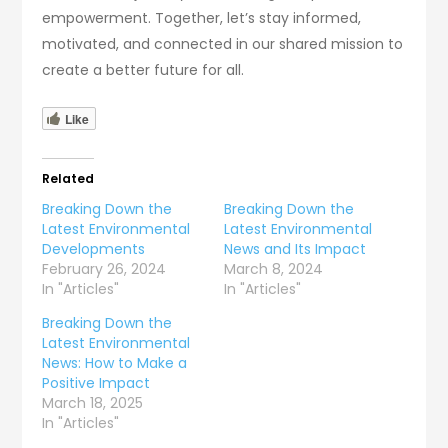
empowerment. Together, let’s stay informed,
motivated, and connected in our shared mission to
create a better future for all.
Like
Related
Breaking Down the
Breaking Down the
Latest Environmental
Latest Environmental
Developments
News and Its Impact
February 26, 2024
March 8, 2024
In "Articles"
In "Articles"
Breaking Down the
Latest Environmental
News: How to Make a
Positive Impact
March 18, 2025
In "Articles"