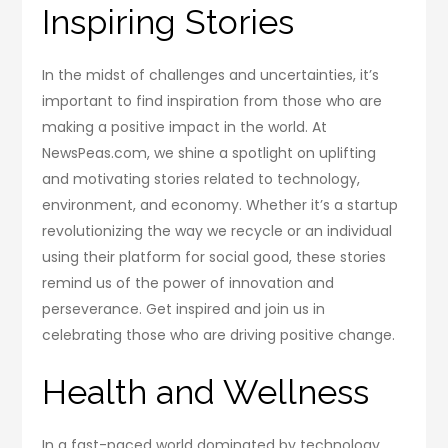
Inspiring Stories
In the midst of challenges and uncertainties, it’s
important to find inspiration from those who are
making a positive impact in the world. At
NewsPeas.com, we shine a spotlight on uplifting
and motivating stories related to technology,
environment, and economy. Whether it’s a startup
revolutionizing the way we recycle or an individual
using their platform for social good, these stories
remind us of the power of innovation and
perseverance. Get inspired and join us in
celebrating those who are driving positive change.
Health and Wellness
In a fast-paced world dominated by technology