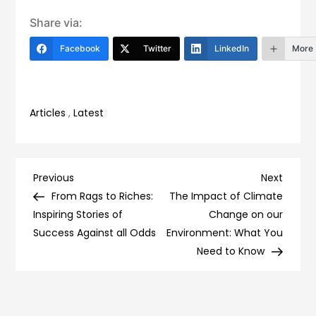
Share via:
Facebook
Twitter
LinkedIn
More
Articles
,
Latest
Post
Previous
Next
Previous
Next
Post
Post
From Rags to Riches:
The Impact of Climate
navigation
Inspiring Stories of
Change on our
Success Against all Odds
Environment: What You
Need to Know