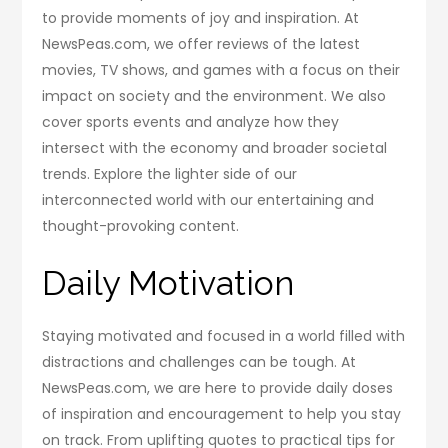
to provide moments of joy and inspiration. At
NewsPeas.com, we offer reviews of the latest
movies, TV shows, and games with a focus on their
impact on society and the environment. We also
cover sports events and analyze how they
intersect with the economy and broader societal
trends. Explore the lighter side of our
interconnected world with our entertaining and
thought-provoking content.
Daily Motivation
Staying motivated and focused in a world filled with
distractions and challenges can be tough. At
NewsPeas.com, we are here to provide daily doses
of inspiration and encouragement to help you stay
on track. From uplifting quotes to practical tips for