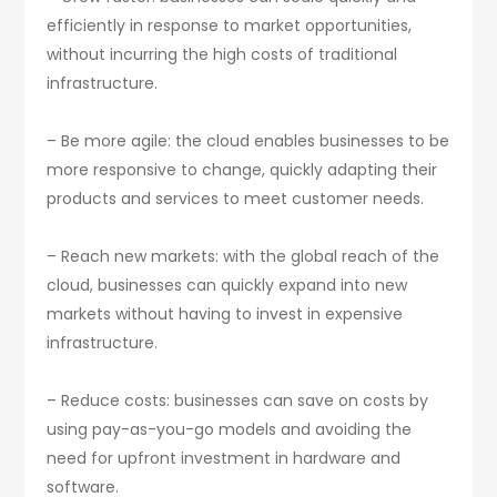
efficiently in response to market opportunities,
without incurring the high costs of traditional
infrastructure.
– Be more agile: the cloud enables businesses to be
more responsive to change, quickly adapting their
products and services to meet customer needs.
– Reach new markets: with the global reach of the
cloud, businesses can quickly expand into new
markets without having to invest in expensive
infrastructure.
– Reduce costs: businesses can save on costs by
using pay-as-you-go models and avoiding the
need for upfront investment in hardware and
software.