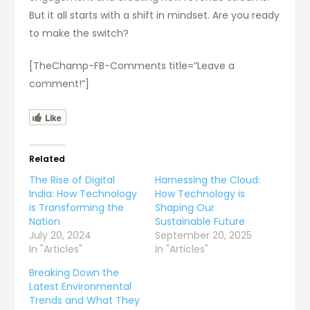
But it all starts with a shift in mindset. Are you ready
to make the switch?
[TheChamp-FB-Comments title=”Leave a
comment!”]
Like
Related
The Rise of Digital
Harnessing the Cloud:
India: How Technology
How Technology is
is Transforming the
Shaping Our
Nation
Sustainable Future
July 20, 2024
September 20, 2025
In "Articles"
In "Articles"
Breaking Down the
Latest Environmental
Trends and What They