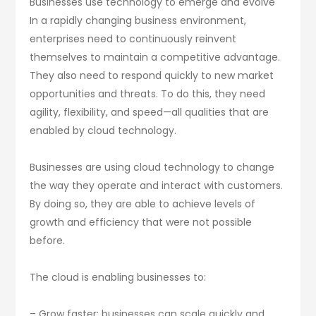
Businesses use technology to emerge and evolve
In a rapidly changing business environment,
enterprises need to continuously reinvent
themselves to maintain a competitive advantage.
They also need to respond quickly to new market
opportunities and threats. To do this, they need
agility, flexibility, and speed—all qualities that are
enabled by cloud technology.
Businesses are using cloud technology to change
the way they operate and interact with customers.
By doing so, they are able to achieve levels of
growth and efficiency that were not possible
before.
The cloud is enabling businesses to:
– Grow faster: businesses can scale quickly and