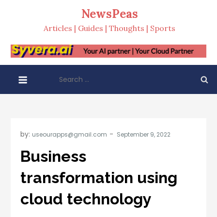
Skip
NewsPeas
to
Articles | Guides | Thoughts | Sports
content
Search
for:
by:
useourapps@gmail.com
Business
transformation using
cloud technology