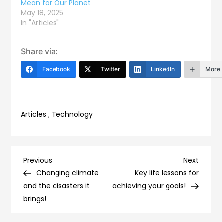
Mean for Our Planet
May 18, 2025
In "Articles"
Share via:
Facebook
Twitter
LinkedIn
More
Articles
,
Technology
Post
Previous
Next
Previous
Next
Post
Post
Changing climate
Key life lessons for
navigation
and the disasters it
achieving your goals!
brings!