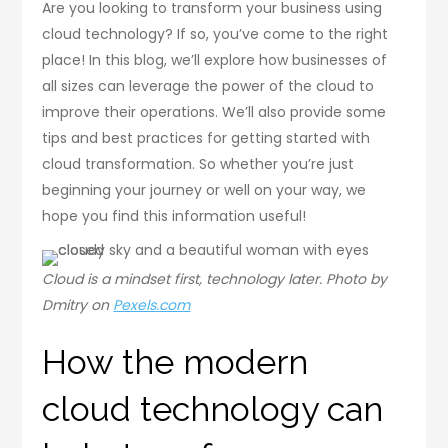
Are you looking to transform your business using
cloud technology? If so, you’ve come to the right
place! In this blog, we’ll explore how businesses of
all sizes can leverage the power of the cloud to
improve their operations. We’ll also provide some
tips and best practices for getting started with
cloud transformation. So whether you’re just
beginning your journey or well on your way, we
hope you find this information useful!
Cloud is a mindset first, technology later. Photo by
Dmitry on
Pexels.com
How the modern
cloud technology can