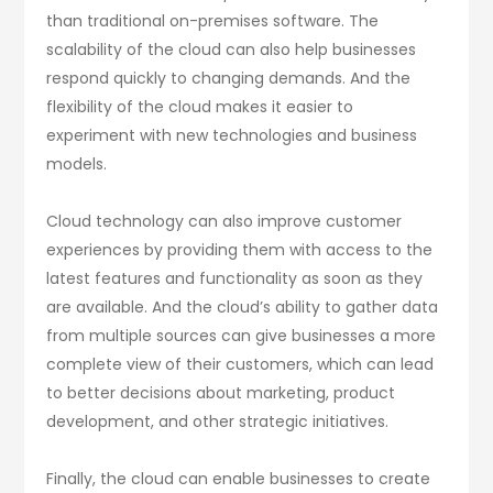
than traditional on-premises software. The
scalability of the cloud can also help businesses
respond quickly to changing demands. And the
flexibility of the cloud makes it easier to
experiment with new technologies and business
models.
Cloud technology can also improve customer
experiences by providing them with access to the
latest features and functionality as soon as they
are available. And the cloud’s ability to gather data
from multiple sources can give businesses a more
complete view of their customers, which can lead
to better decisions about marketing, product
development, and other strategic initiatives.
Finally, the cloud can enable businesses to create