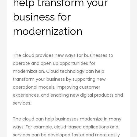
help transform your
business for
modernization
The cloud provides new ways for businesses to
operate and open up opportunities for
modernization. Cloud technology can help
transform your business by supporting new
operational models, improving customer
experiences, and enabling new digital products and
services.
The cloud can help businesses modernize in many
ways. For example, cloud-based applications and
services can be developed faster and more easily