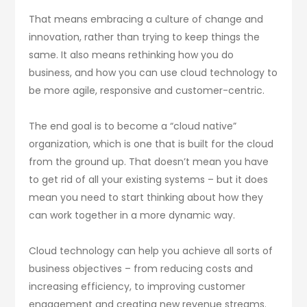
That means embracing a culture of change and
innovation, rather than trying to keep things the
same. It also means rethinking how you do
business, and how you can use cloud technology to
be more agile, responsive and customer-centric.
The end goal is to become a “cloud native”
organization, which is one that is built for the cloud
from the ground up. That doesn’t mean you have
to get rid of all your existing systems – but it does
mean you need to start thinking about how they
can work together in a more dynamic way.
Cloud technology can help you achieve all sorts of
business objectives – from reducing costs and
increasing efficiency, to improving customer
engagement and creating new revenue streams.