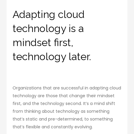
Adapting cloud
technology is a
mindset first,
technology later.
Organizations that are successful in adapting cloud
technology are those that change their mindset
first, and the technology second. It’s a mind shift
from thinking about technology as something
that’s static and pre-determined, to something
that’s flexible and constantly evolving.