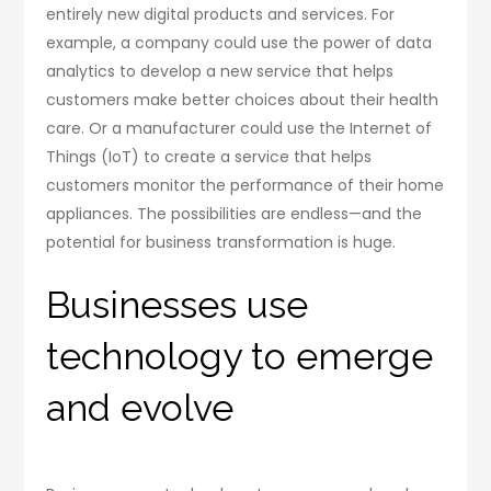
entirely new digital products and services. For
example, a company could use the power of data
analytics to develop a new service that helps
customers make better choices about their health
care. Or a manufacturer could use the Internet of
Things (IoT) to create a service that helps
customers monitor the performance of their home
appliances. The possibilities are endless—and the
potential for business transformation is huge.
Businesses use
technology to emerge
and evolve