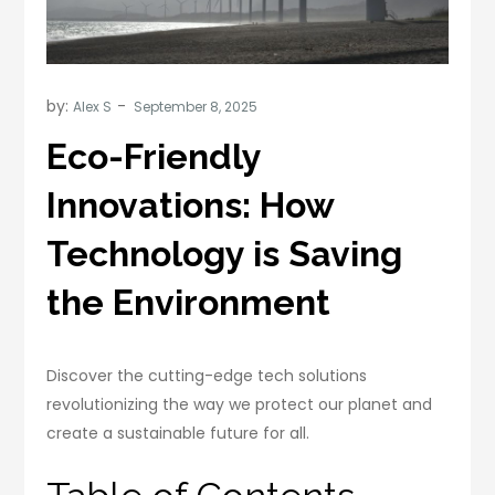
by:
Alex S
Eco-Friendly
Innovations: How
Technology is Saving
the Environment
Discover the cutting-edge tech solutions
revolutionizing the way we protect our planet and
create a sustainable future for all.