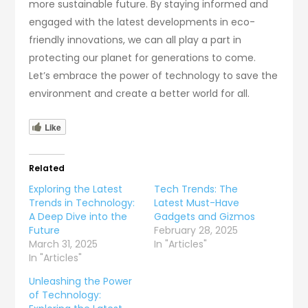
more sustainable future. By staying informed and
engaged with the latest developments in eco-
friendly innovations, we can all play a part in
protecting our planet for generations to come.
Let’s embrace the power of technology to save the
environment and create a better world for all.
Like
Related
Exploring the Latest
Tech Trends: The
Trends in Technology:
Latest Must-Have
A Deep Dive into the
Gadgets and Gizmos
Future
February 28, 2025
March 31, 2025
In "Articles"
In "Articles"
Unleashing the Power
of Technology: