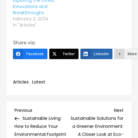
Exploring the Latest
Innovations and
Breakthroughs
February 2, 2024
In "Articles"
Share via:
Facebook
Twitter
LinkedIn
More
Articles
,
Latest
Post
Previous
Next
Previous
Next
Post
Post
Sustainable Living:
Sustainable Solutions for
navigation
How to Reduce Your
a Greener Environment:
Environmental Footprint
A Closer Look at Eco-