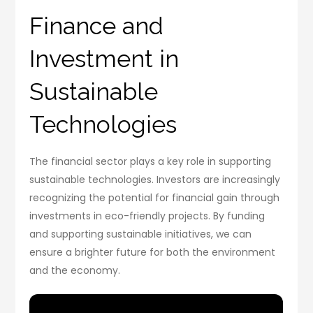
Finance and
Investment in
Sustainable
Technologies
The financial sector plays a key role in supporting
sustainable technologies. Investors are increasingly
recognizing the potential for financial gain through
investments in eco-friendly projects. By funding
and supporting sustainable initiatives, we can
ensure a brighter future for both the environment
and the economy.