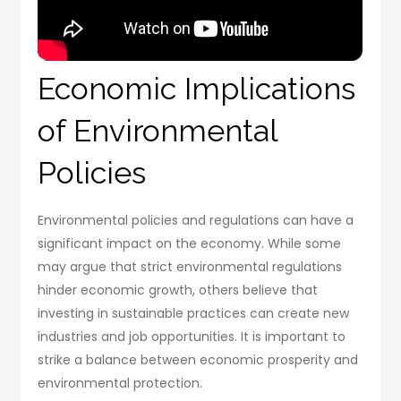
Economic Implications
of Environmental
Policies
Environmental policies and regulations can have a
significant impact on the economy. While some
may argue that strict environmental regulations
hinder economic growth, others believe that
investing in sustainable practices can create new
industries and job opportunities. It is important to
strike a balance between economic prosperity and
environmental protection.