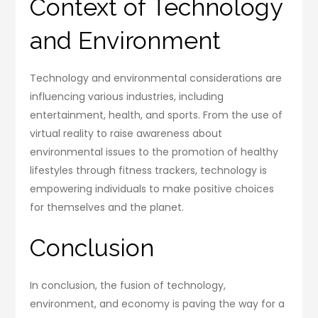
Context of Technology
and Environment
Technology and environmental considerations are
influencing various industries, including
entertainment, health, and sports. From the use of
virtual reality to raise awareness about
environmental issues to the promotion of healthy
lifestyles through fitness trackers, technology is
empowering individuals to make positive choices
for themselves and the planet.
Conclusion
In conclusion, the fusion of technology,
environment, and economy is paving the way for a