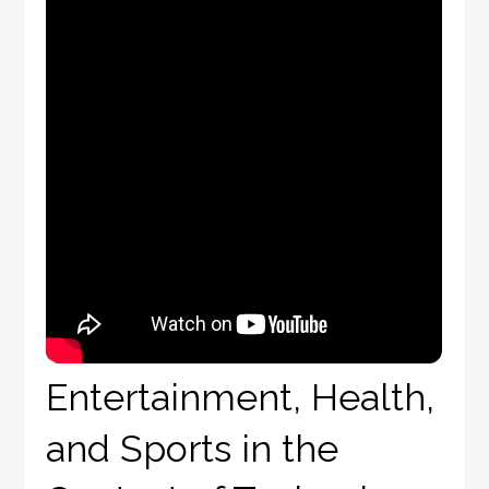
Entertainment, Health,
and Sports in the