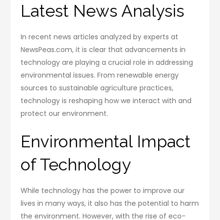
Latest News Analysis
In recent news articles analyzed by experts at
NewsPeas.com, it is clear that advancements in
technology are playing a crucial role in addressing
environmental issues. From renewable energy
sources to sustainable agriculture practices,
technology is reshaping how we interact with and
protect our environment.
Environmental Impact
of Technology
While technology has the power to improve our
lives in many ways, it also has the potential to harm
the environment. However, with the rise of eco-