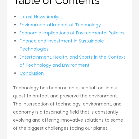
Table of Contents
Latest News Analysis
Environmental Impact of Technology
Economic Implications of Environmental Policies
Finance and Investment in Sustainable
Technologies
Entertainment, Health, and Sports in the Context
of Technology and Environment
Conclusion
Technology has become an essential tool in our
quest to protect and preserve the environment.
The intersection of technology, environment, and
economy is a fascinating field that is constantly
evolving and offering innovative solutions to some
of the biggest challenges facing our planet.