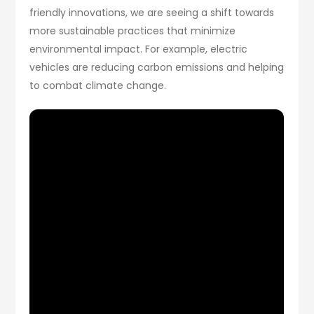
friendly innovations, we are seeing a shift towards
more sustainable practices that minimize
environmental impact. For example, electric
vehicles are reducing carbon emissions and helping
to combat climate change.