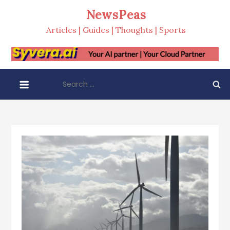
Skip
NewsPeas
to
Articles | Guides | Thoughts | Sports
content
Search
for: