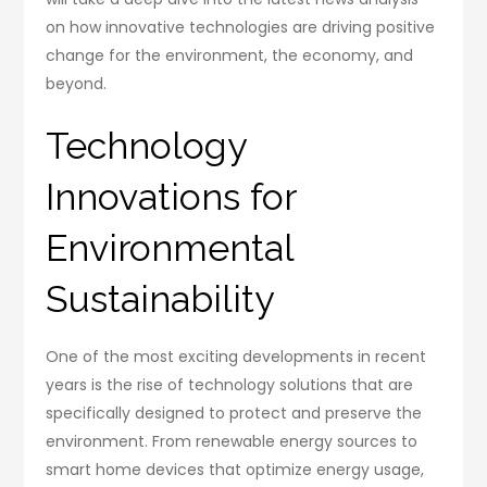
on how innovative technologies are driving positive
change for the environment, the economy, and
beyond.
Technology
Innovations for
Environmental
Sustainability
One of the most exciting developments in recent
years is the rise of technology solutions that are
specifically designed to protect and preserve the
environment. From renewable energy sources to
smart home devices that optimize energy usage,