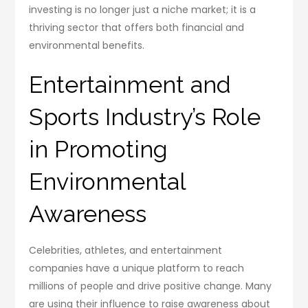
investing is no longer just a niche market; it is a
thriving sector that offers both financial and
environmental benefits.
Entertainment and
Sports Industry’s Role
in Promoting
Environmental
Awareness
Celebrities, athletes, and entertainment
companies have a unique platform to reach
millions of people and drive positive change. Many
are using their influence to raise awareness about