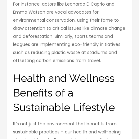
For instance, actors like Leonardo DiCaprio and
Emma Watson are vocal advocates for
environmental conservation, using their fame to
draw attention to critical issues like climate change
and deforestation. Similarly, sports teams and
leagues are implementing eco-friendly initiatives
such as reducing plastic waste at stadiums and
offsetting carbon emissions from travel.
Health and Wellness
Benefits of a
Sustainable Lifestyle
It’s not just the environment that benefits from
sustainable practices – our health and well-being