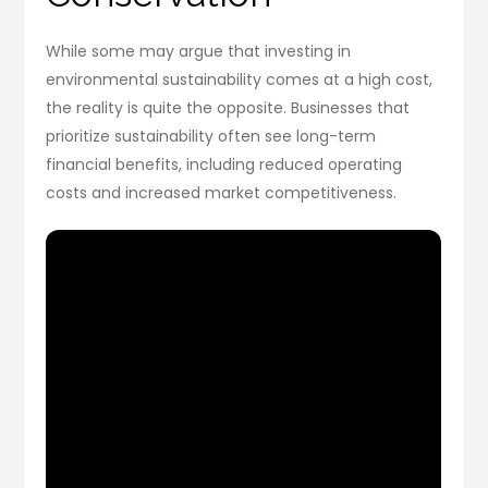
While some may argue that investing in
environmental sustainability comes at a high cost,
the reality is quite the opposite. Businesses that
prioritize sustainability often see long-term
financial benefits, including reduced operating
costs and increased market competitiveness.