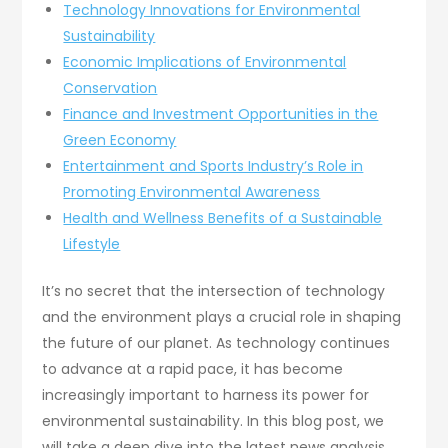
Technology Innovations for Environmental
Sustainability
Economic Implications of Environmental
Conservation
Finance and Investment Opportunities in the
Green Economy
Entertainment and Sports Industry’s Role in
Promoting Environmental Awareness
Health and Wellness Benefits of a Sustainable
Lifestyle
It’s no secret that the intersection of technology
and the environment plays a crucial role in shaping
the future of our planet. As technology continues
to advance at a rapid pace, it has become
increasingly important to harness its power for
environmental sustainability. In this blog post, we
will take a deep dive into the latest news analysis