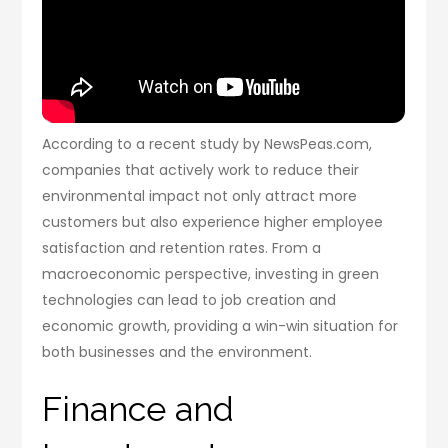
According to a recent study by NewsPeas.com,
companies that actively work to reduce their
environmental impact not only attract more
customers but also experience higher employee
satisfaction and retention rates. From a
macroeconomic perspective, investing in green
technologies can lead to job creation and
economic growth, providing a win-win situation for
both businesses and the environment.
Finance and