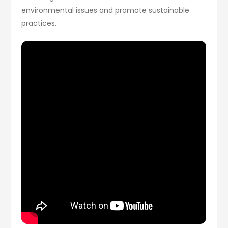
environmental issues and promote sustainable
practices.