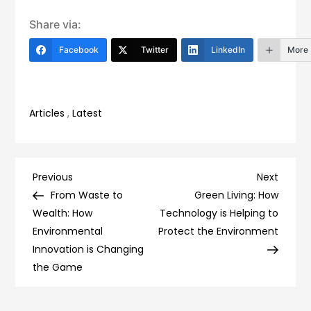
Share via:
Facebook
Twitter
LinkedIn
More
Articles
,
Latest
Post
Previous
Next
Previous
Next
Post
Post
From Waste to
Green Living: How
navigation
Wealth: How
Technology is Helping to
Environmental
Protect the Environment
Innovation is Changing
the Game