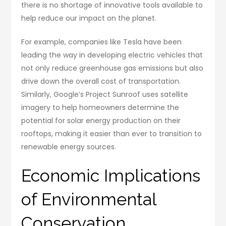
there is no shortage of innovative tools available to
help reduce our impact on the planet.
For example, companies like Tesla have been
leading the way in developing electric vehicles that
not only reduce greenhouse gas emissions but also
drive down the overall cost of transportation.
Similarly, Google’s Project Sunroof uses satellite
imagery to help homeowners determine the
potential for solar energy production on their
rooftops, making it easier than ever to transition to
renewable energy sources.
Economic Implications
of Environmental
Conservation