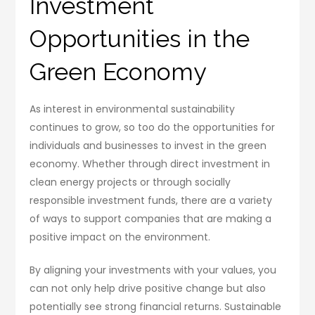
Investment
Opportunities in the
Green Economy
As interest in environmental sustainability
continues to grow, so too do the opportunities for
individuals and businesses to invest in the green
economy. Whether through direct investment in
clean energy projects or through socially
responsible investment funds, there are a variety
of ways to support companies that are making a
positive impact on the environment.
By aligning your investments with your values, you
can not only help drive positive change but also
potentially see strong financial returns. Sustainable