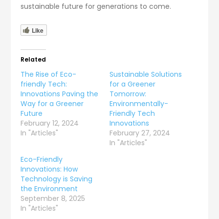
sustainable future for generations to come.
Like
Related
The Rise of Eco-
Sustainable Solutions
friendly Tech:
for a Greener
Innovations Paving the
Tomorrow:
Way for a Greener
Environmentally-
Future
Friendly Tech
February 12, 2024
Innovations
In "Articles"
February 27, 2024
In "Articles"
Eco-Friendly
Innovations: How
Technology is Saving
the Environment
September 8, 2025
In "Articles"