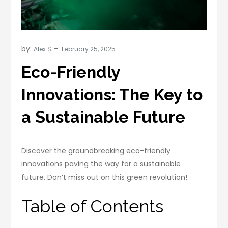
by:
Alex S
Eco-Friendly
Innovations: The Key to
a Sustainable Future
Discover the groundbreaking eco-friendly
innovations paving the way for a sustainable
future. Don’t miss out on this green revolution!
Table of Contents