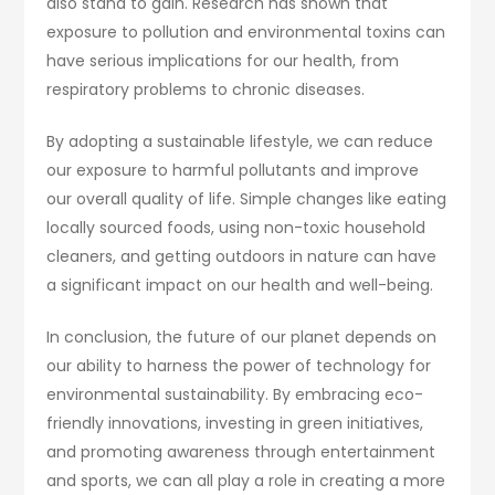
also stand to gain. Research has shown that
exposure to pollution and environmental toxins can
have serious implications for our health, from
respiratory problems to chronic diseases.
By adopting a sustainable lifestyle, we can reduce
our exposure to harmful pollutants and improve
our overall quality of life. Simple changes like eating
locally sourced foods, using non-toxic household
cleaners, and getting outdoors in nature can have
a significant impact on our health and well-being.
In conclusion, the future of our planet depends on
our ability to harness the power of technology for
environmental sustainability. By embracing eco-
friendly innovations, investing in green initiatives,
and promoting awareness through entertainment
and sports, we can all play a role in creating a more