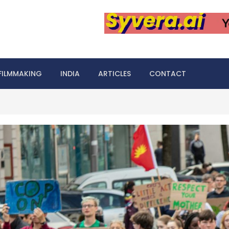
FILMMAKING
INDIA
ARTICLES
CONTACT