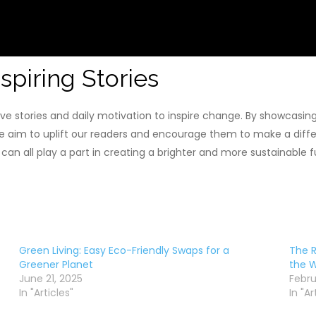
spiring Stories
ve stories and daily motivation to inspire change. By showcasing
e aim to uplift our readers and encourage them to make a diff
e can all play a part in creating a brighter and more sustainable
Green Living: Easy Eco-Friendly Swaps for a
The R
Greener Planet
the W
June 21, 2025
Febru
In "Articles"
In "Ar