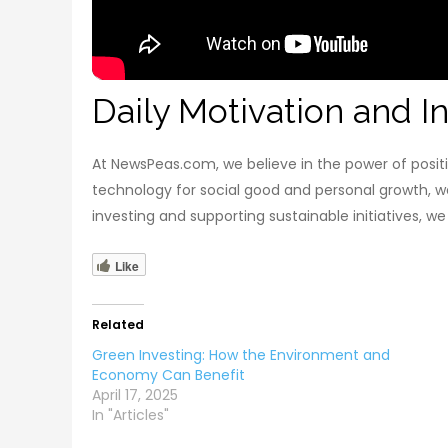
Daily Motivation and In
At NewsPeas.com, we believe in the power of positi
technology for social good and personal growth, w
investing and supporting sustainable initiatives, w
Like
Related
Green Investing: How the Environment and
Economy Can Benefit
April 17, 2025
In "Articles"