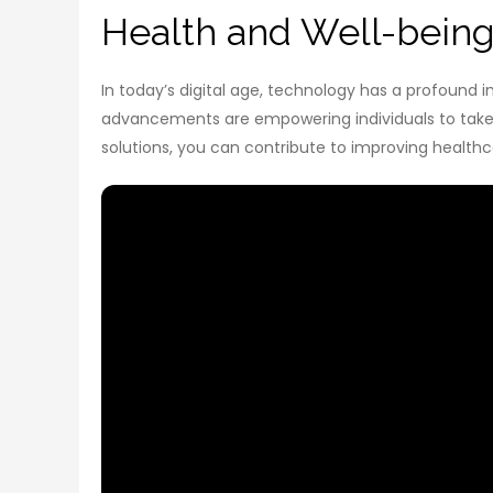
Health and Well-being 
In today’s digital age, technology has a profound 
advancements are empowering individuals to take c
solutions, you can contribute to improving healthc