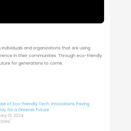
 individuals and organizations that are using
erence in their communities. Through eco-friendly
 future for generations to come.
ise of Eco-friendly Tech: Innovations Paving
ay for a Greener Future
ary 12, 2024
ticles"