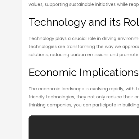
values, supporting sustainable initiatives while re
Technology and its Rol
Technology plays a crucial role in driving enviro
technologies are transforming the way we approac
solutions, reducing carbon emissions and promotin
Economic Implication
The economic landscape is evolving rapidly, with t
friendly technologies, they not only reduce their e
thinking companies, you can participate in buildin