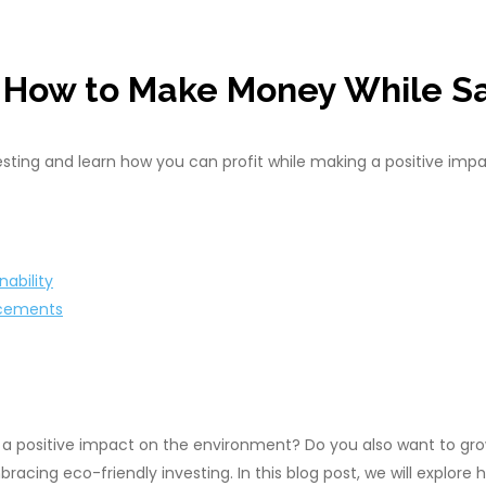
: How to Make Money While Sa
esting and learn how you can profit while making a positive impa
nability
ncements
 positive impact on the environment? Do you also want to grow
acing eco-friendly investing. In this blog post, we will explore 