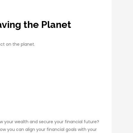
ving the Planet
ct on the planet.
 your wealth and secure your financial future?
how you can align your financial goals with your