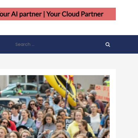
Search
for: