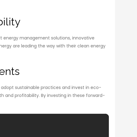
ility
mart energy management solutions, innovative
ergy are leading the way with their clean energy
ents
 adopt sustainable practices and invest in eco-
 and profitability. By investing in these forward-