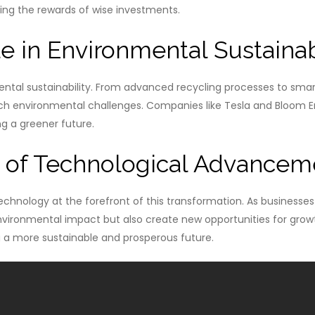
aping the rewards of wise investments.
e in Environmental Sustainab
nmental sustainability. From advanced recycling processes to s
h environmental challenges. Companies like Tesla and Bloom En
g a greener future.
s of Technological Advancem
echnology at the forefront of this transformation. As businesses
nvironmental impact but also create new opportunities for growth
g a more sustainable and prosperous future.