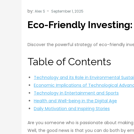
by:
Alex S
Eco-Friendly Investing
Discover the powerful strategy of eco-friendly inv
Table of Contents
Technology and its Role in Environmental Sustai
Economic Implications of Technological Adva
Technology in Entertainment and Sports
Health and Well-being in the Digital Age
Daily Motivation and Inspiring Stories
Are you someone who is passionate about making a
Well, the good news is that you can do both by embr