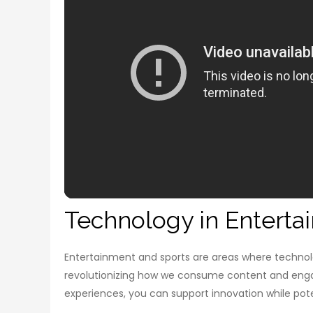
Technology in Enterta
Entertainment and sports are areas where technolog
revolutionizing how we consume content and engag
experiences, you can support innovation while pote