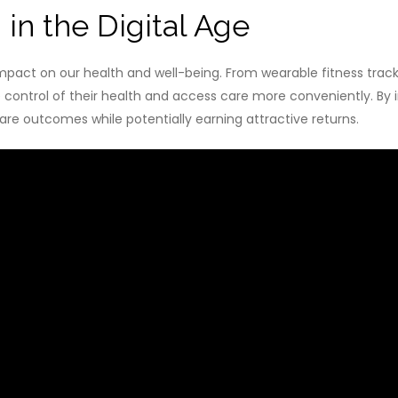
in the Digital Age
impact on our health and well-being. From wearable fitness trac
ontrol of their health and access care more conveniently. By in
are outcomes while potentially earning attractive returns.