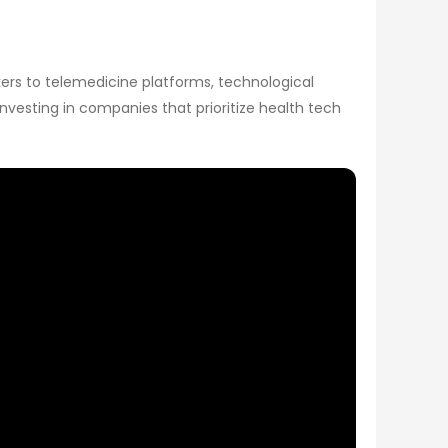
kers to telemedicine platforms, technological
vesting in companies that prioritize health tech