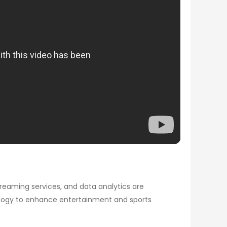
treaming services, and data analytics are
ology to enhance entertainment and sports