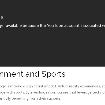
inment and Sports
y is making a significant impact. Virtual reality experiences, s
e with sports. By investing in companies that leverage techn
ntially benefiting from their success.