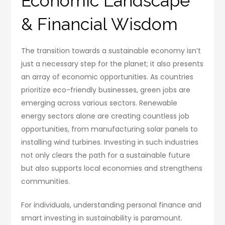
Economic Landscape
& Financial Wisdom
The transition towards a sustainable economy isn’t
just a necessary step for the planet; it also presents
an array of economic opportunities. As countries
prioritize eco-friendly businesses, green jobs are
emerging across various sectors. Renewable
energy sectors alone are creating countless job
opportunities, from manufacturing solar panels to
installing wind turbines. Investing in such industries
not only clears the path for a sustainable future
but also supports local economies and strengthens
communities.
For individuals, understanding personal finance and
smart investing in sustainability is paramount.