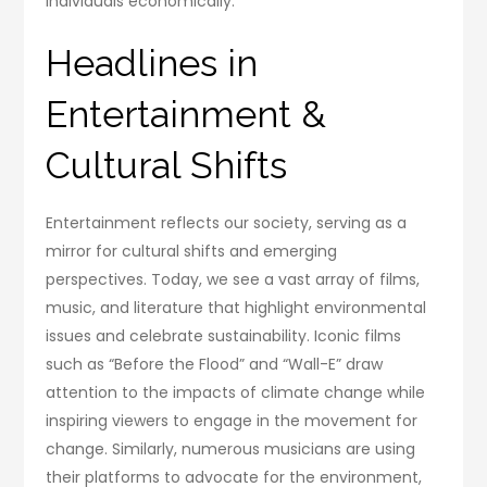
individuals economically.
Headlines in
Entertainment &
Cultural Shifts
Entertainment reflects our society, serving as a
mirror for cultural shifts and emerging
perspectives. Today, we see a vast array of films,
music, and literature that highlight environmental
issues and celebrate sustainability. Iconic films
such as “Before the Flood” and “Wall-E” draw
attention to the impacts of climate change while
inspiring viewers to engage in the movement for
change. Similarly, numerous musicians are using
their platforms to advocate for the environment,