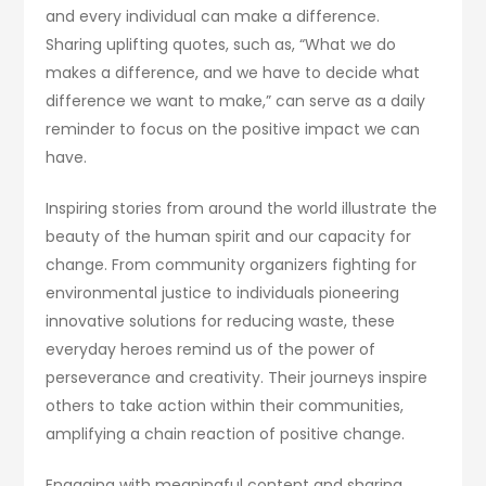
and every individual can make a difference.
Sharing uplifting quotes, such as, “What we do
makes a difference, and we have to decide what
difference we want to make,” can serve as a daily
reminder to focus on the positive impact we can
have.
Inspiring stories from around the world illustrate the
beauty of the human spirit and our capacity for
change. From community organizers fighting for
environmental justice to individuals pioneering
innovative solutions for reducing waste, these
everyday heroes remind us of the power of
perseverance and creativity. Their journeys inspire
others to take action within their communities,
amplifying a chain reaction of positive change.
Engaging with meaningful content and sharing