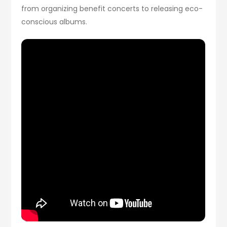
from organizing benefit concerts to releasing eco-
conscious albums.