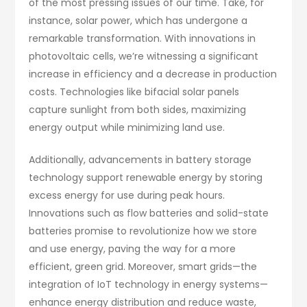
of the most pressing issues of our time. Take, for
instance, solar power, which has undergone a
remarkable transformation. With innovations in
photovoltaic cells, we’re witnessing a significant
increase in efficiency and a decrease in production
costs. Technologies like bifacial solar panels
capture sunlight from both sides, maximizing
energy output while minimizing land use.
Additionally, advancements in battery storage
technology support renewable energy by storing
excess energy for use during peak hours.
Innovations such as flow batteries and solid-state
batteries promise to revolutionize how we store
and use energy, paving the way for a more
efficient, green grid. Moreover, smart grids—the
integration of IoT technology in energy systems—
enhance energy distribution and reduce waste,