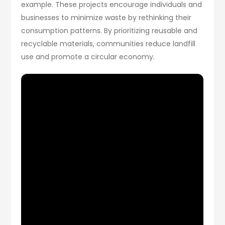
example. These projects encourage individuals and
businesses to minimize waste by rethinking their
consumption patterns. By prioritizing reusable and
recyclable materials, communities reduce landfill
use and promote a circular economy.