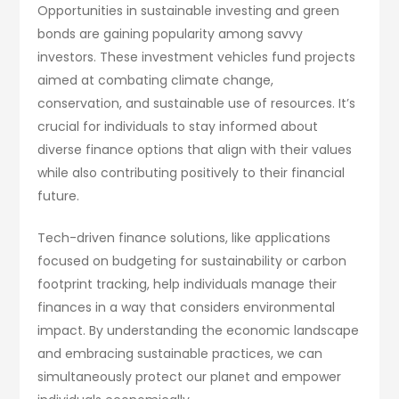
Opportunities in sustainable investing and green
bonds are gaining popularity among savvy
investors. These investment vehicles fund projects
aimed at combating climate change,
conservation, and sustainable use of resources. It’s
crucial for individuals to stay informed about
diverse finance options that align with their values
while also contributing positively to their financial
future.
Tech-driven finance solutions, like applications
focused on budgeting for sustainability or carbon
footprint tracking, help individuals manage their
finances in a way that considers environmental
impact. By understanding the economic landscape
and embracing sustainable practices, we can
simultaneously protect our planet and empower