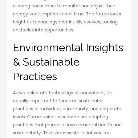
allowing consumers to monitor and adjust their
energy consumption in real time. The future looks
bright as technology continually evolves, turning
obstacles into opportunities.
Environmental Insights
& Sustainable
Practices
As we celebrate technological innovations, it’s
equally important to focus on sustainable
practices at individual, community, and corporate
levels. Communities worldwide are adopting
practices that promote environmental health and
sustainability. Take zero-waste initiatives, for