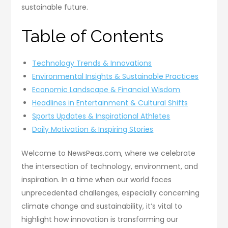
sustainable future.
Table of Contents
Technology Trends & Innovations
Environmental Insights & Sustainable Practices
Economic Landscape & Financial Wisdom
Headlines in Entertainment & Cultural Shifts
Sports Updates & Inspirational Athletes
Daily Motivation & Inspiring Stories
Welcome to NewsPeas.com, where we celebrate
the intersection of technology, environment, and
inspiration. In a time when our world faces
unprecedented challenges, especially concerning
climate change and sustainability, it’s vital to
highlight how innovation is transforming our