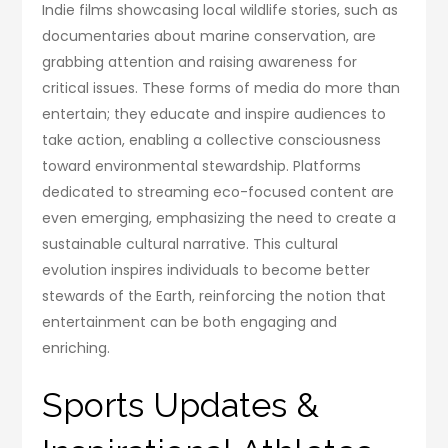
Indie films showcasing local wildlife stories, such as
documentaries about marine conservation, are
grabbing attention and raising awareness for
critical issues. These forms of media do more than
entertain; they educate and inspire audiences to
take action, enabling a collective consciousness
toward environmental stewardship. Platforms
dedicated to streaming eco-focused content are
even emerging, emphasizing the need to create a
sustainable cultural narrative. This cultural
evolution inspires individuals to become better
stewards of the Earth, reinforcing the notion that
entertainment can be both engaging and
enriching.
Sports Updates &