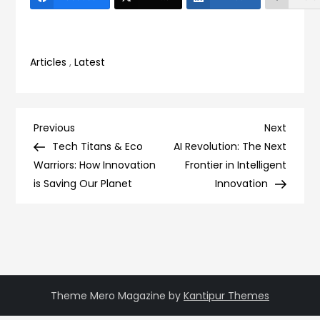
Articles
,
Latest
Post
Previous
Next
Previous
Next
Post
Post
Tech Titans & Eco
AI Revolution: The Next
navigation
Warriors: How Innovation
Frontier in Intelligent
is Saving Our Planet
Innovation
Theme Mero Magazine by
Kantipur Themes