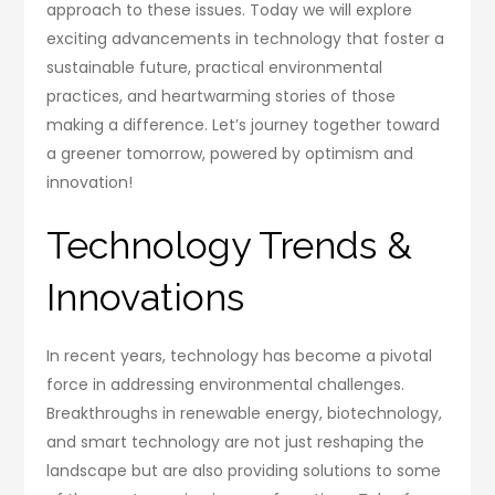
approach to these issues. Today we will explore
exciting advancements in technology that foster a
sustainable future, practical environmental
practices, and heartwarming stories of those
making a difference. Let’s journey together toward
a greener tomorrow, powered by optimism and
innovation!
Technology Trends &
Innovations
In recent years, technology has become a pivotal
force in addressing environmental challenges.
Breakthroughs in renewable energy, biotechnology,
and smart technology are not just reshaping the
landscape but are also providing solutions to some