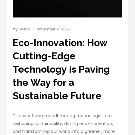
by:
Alex S
Eco-Innovation: How
Cutting-Edge
Technology is Paving
the Way for a
Sustainable Future
Discover how groundbreaking technologies are
reshaping sustainability, driving eco-innovation,
and transforming our world into a greener, more