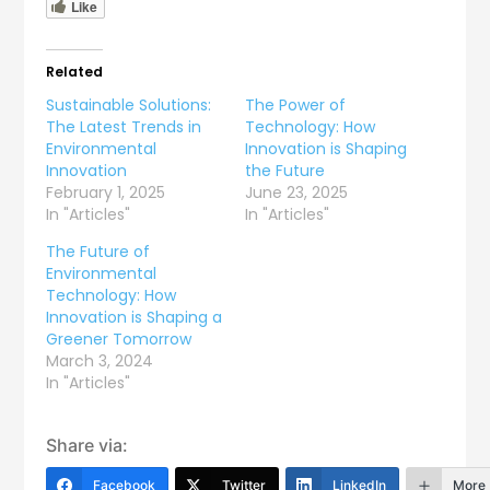
Like
Related
Sustainable Solutions:
The Power of
The Latest Trends in
Technology: How
Environmental
Innovation is Shaping
Innovation
the Future
February 1, 2025
June 23, 2025
In "Articles"
In "Articles"
The Future of
Environmental
Technology: How
Innovation is Shaping a
Greener Tomorrow
March 3, 2024
In "Articles"
Share via:
Facebook
Twitter
LinkedIn
More