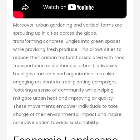
Moreover, urban gardening and vertical farms are
sprouting up in cities across the globe,
transforming concrete jungles into green spaces
while providing fresh produce. This allows cities to
reduce their carbon footprint associated with food
transportation and enhances urban biodiversity.
Local governments and organizations are also
engaging residents in tree-planting campaigns,
fostering a sense of community while helping
mitigate urban heat and improving air quality.
These movements empower individuals to take
charge of their environmental impact and inspire
collective action towards sustainability.