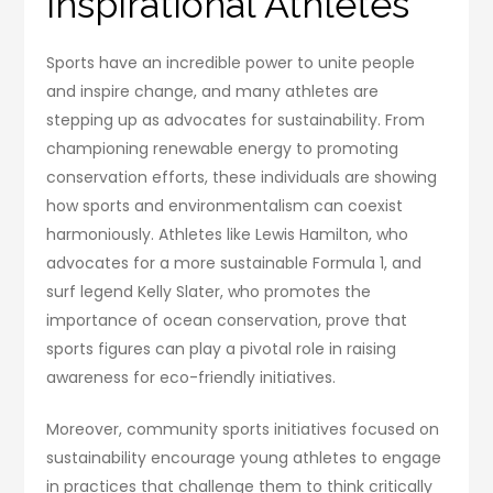
Inspirational Athletes
Sports have an incredible power to unite people
and inspire change, and many athletes are
stepping up as advocates for sustainability. From
championing renewable energy to promoting
conservation efforts, these individuals are showing
how sports and environmentalism can coexist
harmoniously. Athletes like Lewis Hamilton, who
advocates for a more sustainable Formula 1, and
surf legend Kelly Slater, who promotes the
importance of ocean conservation, prove that
sports figures can play a pivotal role in raising
awareness for eco-friendly initiatives.
Moreover, community sports initiatives focused on
sustainability encourage young athletes to engage
in practices that challenge them to think critically