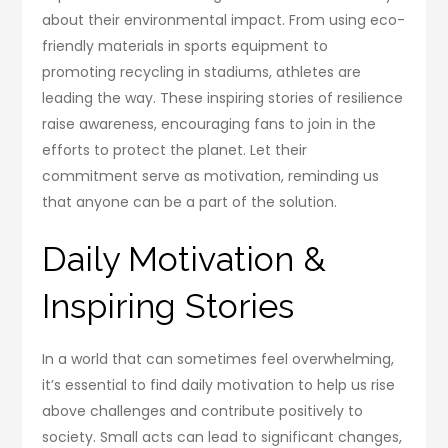
about their environmental impact. From using eco-
friendly materials in sports equipment to
promoting recycling in stadiums, athletes are
leading the way. These inspiring stories of resilience
raise awareness, encouraging fans to join in the
efforts to protect the planet. Let their
commitment serve as motivation, reminding us
that anyone can be a part of the solution.
Daily Motivation &
Inspiring Stories
In a world that can sometimes feel overwhelming,
it’s essential to find daily motivation to help us rise
above challenges and contribute positively to
society. Small acts can lead to significant changes,