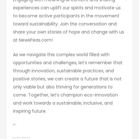
experiences can uplift our spirits and motivate us
to become active participants in the movement
toward sustainability. Join the conversation and
share your own stories of hope and change with us
at NewsPeas.com!
As we navigate this complex world filled with
opportunities and challenges, let’s remember that
through innovation, sustainable practices, and
positive stories, we can create a future that is not
only viable but also thriving for generations to
come. Together, let’s champion eco-innovation
and work towards a sustainable, inclusive, and
inspiring future.
“`