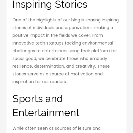
Inspiring Stories
One of the highlights of our blog is sharing inspiring
stories of individuals and organizations making a
positive impact in the fields we cover. From
innovative tech startups tackling environmental
challenges to entertainers using their platform for
social good, we celebrate those who embody
resilience, determination, and creativity. These
stories serve as a source of motivation and
inspiration for our readers.
Sports and
Entertainment
While often seen as sources of leisure and