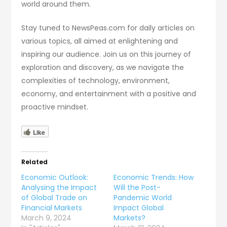
world around them.
Stay tuned to NewsPeas.com for daily articles on
various topics, all aimed at enlightening and
inspiring our audience. Join us on this journey of
exploration and discovery, as we navigate the
complexities of technology, environment,
economy, and entertainment with a positive and
proactive mindset.
Like
Related
Economic Outlook:
Economic Trends: How
Analysing the Impact
Will the Post-
of Global Trade on
Pandemic World
Financial Markets
Impact Global
March 9, 2024
Markets?