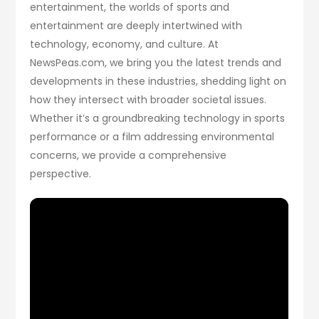
entertainment, the worlds of sports and
entertainment are deeply intertwined with
technology, economy, and culture. At
NewsPeas.com, we bring you the latest trends and
developments in these industries, shedding light on
how they intersect with broader societal issues.
Whether it’s a groundbreaking technology in sports
performance or a film addressing environmental
concerns, we provide a comprehensive
perspective.