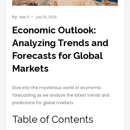
by:
Alex S
Economic Outlook:
Analyzing Trends and
Forecasts for Global
Markets
Dive into the mysterious world of economic
forecasting as we analyze the latest trends and
predictions for global markets.
Table of Contents