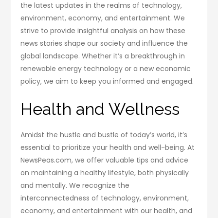
the latest updates in the realms of technology,
environment, economy, and entertainment. We
strive to provide insightful analysis on how these
news stories shape our society and influence the
global landscape. Whether it’s a breakthrough in
renewable energy technology or a new economic
policy, we aim to keep you informed and engaged.
Health and Wellness
Amidst the hustle and bustle of today’s world, it’s
essential to prioritize your health and well-being. At
NewsPeas.com, we offer valuable tips and advice
on maintaining a healthy lifestyle, both physically
and mentally. We recognize the
interconnectedness of technology, environment,
economy, and entertainment with our health, and