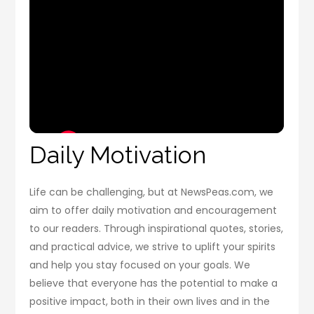
Daily Motivation
Life can be challenging, but at NewsPeas.com, we
aim to offer daily motivation and encouragement
to our readers. Through inspirational quotes, stories,
and practical advice, we strive to uplift your spirits
and help you stay focused on your goals. We
believe that everyone has the potential to make a
positive impact, both in their own lives and in the