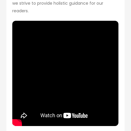
we strive to provide holistic guidance for our
readers.