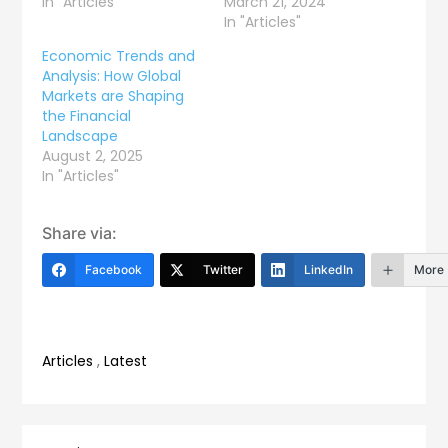
In "Articles"
March 21, 2024
In "Articles"
Economic Trends and
Analysis: How Global
Markets are Shaping
the Financial
Landscape
August 2, 2025
In "Articles"
Share via:
Facebook
Twitter
LinkedIn
More
Articles
,
Latest