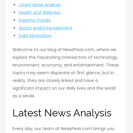
Latest News Analysis
Health and Wellness
Inspiring Stories
Sports and Entertainment
Daily Motivation
Welcome to our blog at NewsPeas.com, where we
explore the fascinating intersection of technology,
environment, economy, and entertainment. These
topics may seem disparate at first glance, but in
reality, they are closely linked and have a
significant impact on our daily lives and the world
as a whole.
Latest News Analysis
Every day, our team at NewsPeas.com brings you