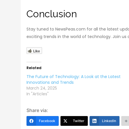
Conclusion
Stay tuned to NewsPeas.com for all the latest upd
exciting trends in the world of technology. Join us
Like
Related
The Future of Technology: A Look at the Latest
Innovations and Trends
March 24, 2025
In "Articles"
Share via:
Facebook
Twitter
LinkedIn