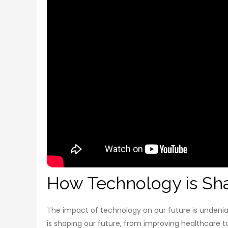
How Technology is Sha
The impact of technology on our future is undeniabl
is shaping our future, from improving healthcare to