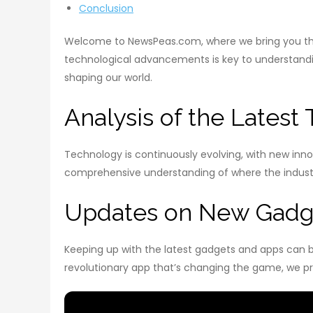
Conclusion
Welcome to NewsPeas.com, where we bring you the 
technological advancements is key to understanding
shaping our world.
Analysis of the Latest
Technology is continuously evolving, with new inn
comprehensive understanding of where the industry
Updates on New Gadg
Keeping up with the latest gadgets and apps can b
revolutionary app that’s changing the game, we pr