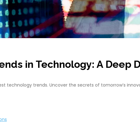
rends in Technology: A Deep D
atest technology trends. Uncover the secrets of tomorrow’s innov
ions