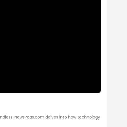
re endless. NewsPeas.com delves into how technology