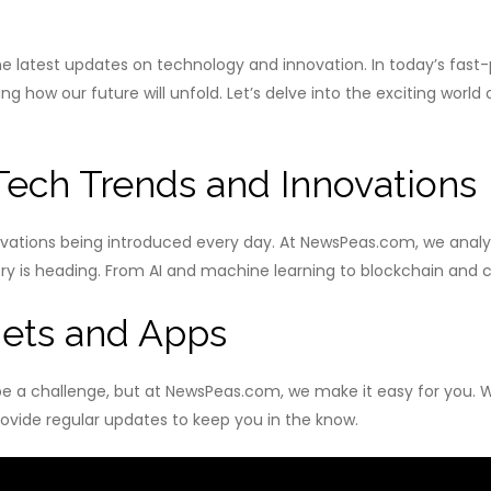
latest updates on technology and innovation. In today’s fast-
 how our future will unfold. Let’s delve into the exciting world
 Tech Trends and Innovations
ovations being introduced every day. At NewsPeas.com, we analyz
 is heading. From AI and machine learning to blockchain and cyb
ets and Apps
e a challenge, but at NewsPeas.com, we make it easy for you. 
ovide regular updates to keep you in the know.