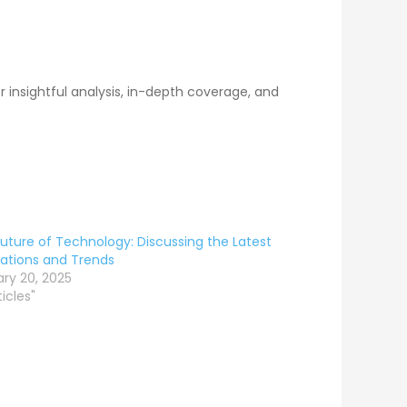
 insightful analysis, in-depth coverage, and
uture of Technology: Discussing the Latest
ations and Trends
ry 20, 2025
ticles"