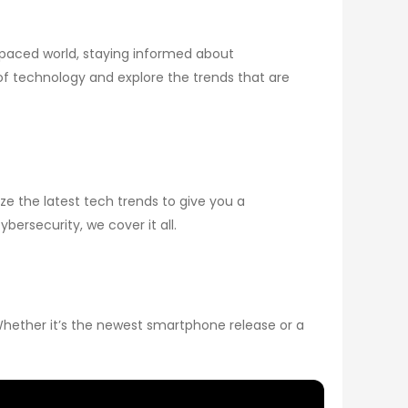
paced world, staying informed about
 of technology and explore the trends that are
e the latest tech trends to give you a
ersecurity, we cover it all.
Whether it’s the newest smartphone release or a