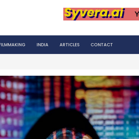
FILMMAKING
INDIA
ARTICLES
CONTACT