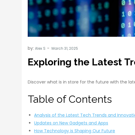
by:
Alex S
Exploring the Latest T
Discover what is in store for the future with the l
Table of Contents
Analysis of the Latest Tech Trends and Innovat
Updates on New Gadgets and Apps
How Technology is Shaping Our Future