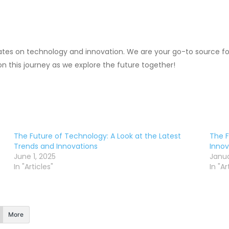
ates on technology and innovation. We are your go-to source for
 on this journey as we explore the future together!
The Future of Technology: A Look at the Latest
The F
Trends and Innovations
Innov
June 1, 2025
Janua
In "Articles"
In "Ar
More