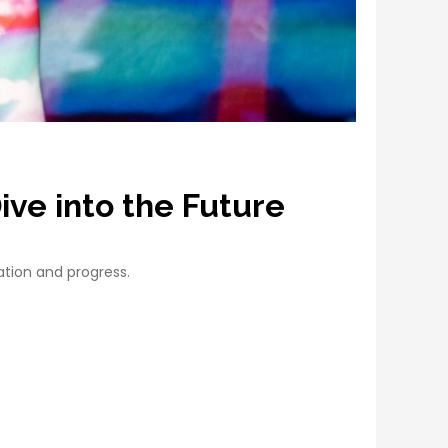
ive into the Future
ation and progress.