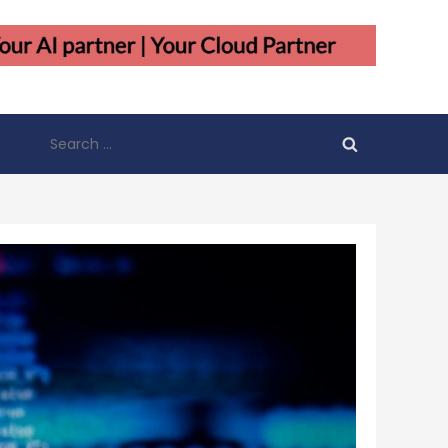
Search
for: