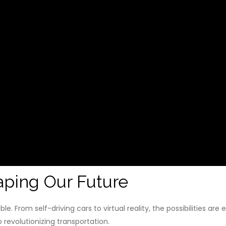
ping Our Future
e. From self-driving cars to virtual reality, the possibilities a
 revolutionizing transportation.