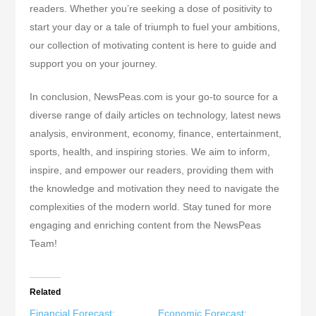
readers. Whether you’re seeking a dose of positivity to
start your day or a tale of triumph to fuel your ambitions,
our collection of motivating content is here to guide and
support you on your journey.
In conclusion, NewsPeas.com is your go-to source for a
diverse range of daily articles on technology, latest news
analysis, environment, economy, finance, entertainment,
sports, health, and inspiring stories. We aim to inform,
inspire, and empower our readers, providing them with
the knowledge and motivation they need to navigate the
complexities of the modern world. Stay tuned for more
engaging and enriching content from the NewsPeas
Team!
Related
Financial Forecast:
Economic Forecast: