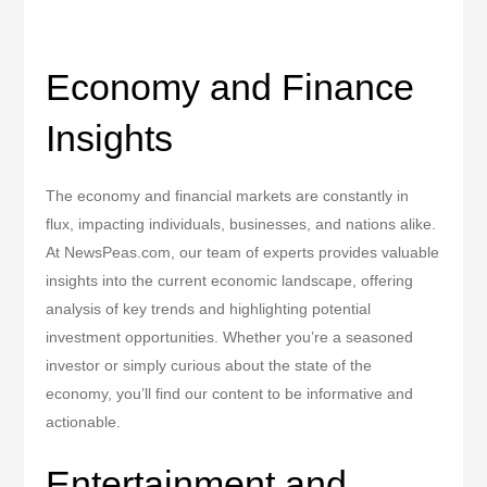
Economy and Finance
Insights
The economy and financial markets are constantly in
flux, impacting individuals, businesses, and nations alike.
At NewsPeas.com, our team of experts provides valuable
insights into the current economic landscape, offering
analysis of key trends and highlighting potential
investment opportunities. Whether you’re a seasoned
investor or simply curious about the state of the
economy, you’ll find our content to be informative and
actionable.
Entertainment and