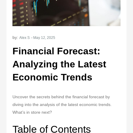
by:
Alex S
Financial Forecast:
Analyzing the Latest
Economic Trends
Uncover the secrets behind the financial forecast by
diving into the analysis of the latest economic trends.
What’s in store next?
Table of Contents