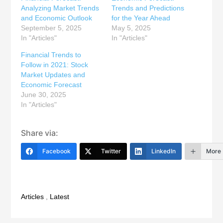
Analyzing Market Trends
Trends and Predictions
and Economic Outlook
for the Year Ahead
September 5, 2025
May 5, 2025
In "Articles"
In "Articles"
Financial Trends to
Follow in 2021: Stock
Market Updates and
Economic Forecast
June 30, 2025
In "Articles"
Share via:
Facebook
Twitter
LinkedIn
More
Articles
,
Latest