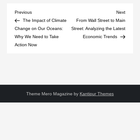
Post
Previous
Next
Previous
Next
Post
Post
The Impact of Climate
From Wall Street to Main
navigation
Change on Our Oceans:
Street: Analyzing the Latest
Why We Need to Take
Economic Trends
Action Now
Theme Mero Magazine by
Kantipur Themes