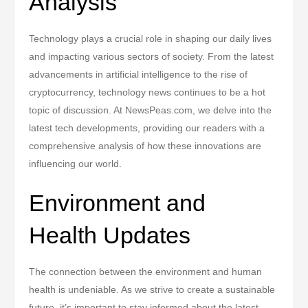
Analysis
Technology plays a crucial role in shaping our daily lives
and impacting various sectors of society. From the latest
advancements in artificial intelligence to the rise of
cryptocurrency, technology news continues to be a hot
topic of discussion. At NewsPeas.com, we delve into the
latest tech developments, providing our readers with a
comprehensive analysis of how these innovations are
influencing our world.
Environment and
Health Updates
The connection between the environment and human
health is undeniable. As we strive to create a sustainable
future, it’s important to stay informed about the latest