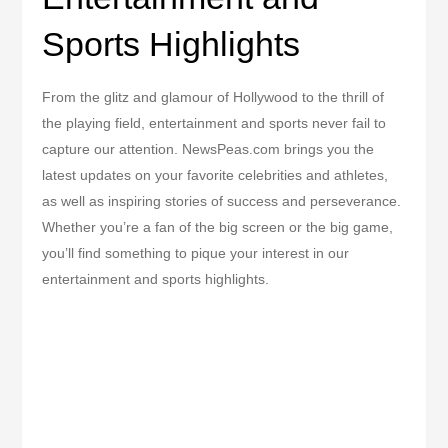
Sports Highlights
From the glitz and glamour of Hollywood to the thrill of
the playing field, entertainment and sports never fail to
capture our attention. NewsPeas.com brings you the
latest updates on your favorite celebrities and athletes,
as well as inspiring stories of success and perseverance.
Whether you’re a fan of the big screen or the big game,
you’ll find something to pique your interest in our
entertainment and sports highlights.