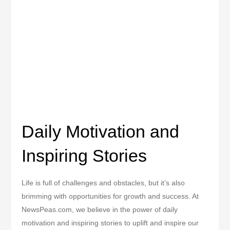
Daily Motivation and
Inspiring Stories
Life is full of challenges and obstacles, but it’s also
brimming with opportunities for growth and success. At
NewsPeas.com, we believe in the power of daily
motivation and inspiring stories to uplift and inspire our