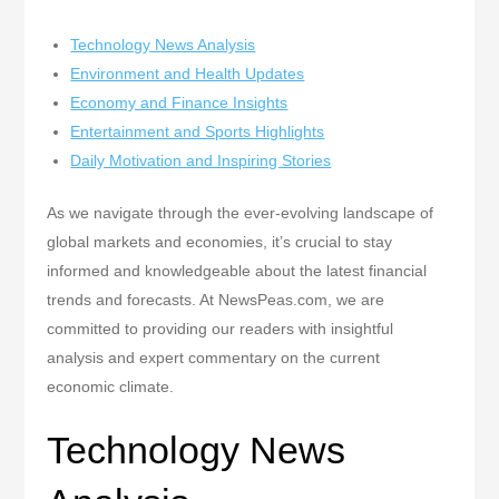
Technology News Analysis
Environment and Health Updates
Economy and Finance Insights
Entertainment and Sports Highlights
Daily Motivation and Inspiring Stories
As we navigate through the ever-evolving landscape of
global markets and economies, it’s crucial to stay
informed and knowledgeable about the latest financial
trends and forecasts. At NewsPeas.com, we are
committed to providing our readers with insightful
analysis and expert commentary on the current
economic climate.
Technology News