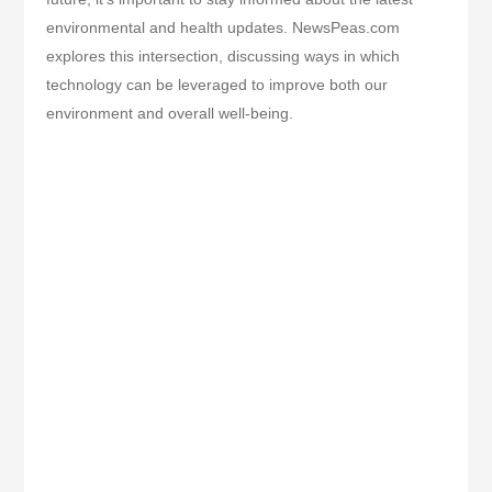
environmental and health updates. NewsPeas.com
explores this intersection, discussing ways in which
technology can be leveraged to improve both our
environment and overall well-being.