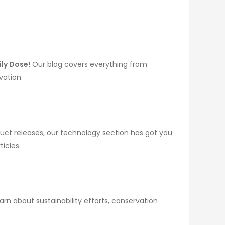
ily Dose
! Our blog covers everything from
vation.
uct releases, our technology section has got you
icles.
rn about sustainability efforts, conservation