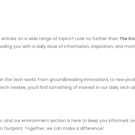
y articles on a wide range of topics? Look no further than
The Da
iding you with a daily dose of information, inspiration, and moti
 in the tech world. From groundbreaking innovations to new prod
ch newbie, you’ll find something of interest in our daily tech art
, and our environment section is here to keep you informed. Lea
bon footprint. Together, we can make a difference!