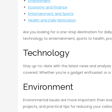
Environment
Economy and Finance
Entertainment and Sports
Health and Daily Motivation
Are you looking for a one-stop destination for dail
technology to entertainment, sports to health, prov
Technology
Stay up-to-date with the latest news and analysis
covered. Whether you’re a gadget enthusiast or a te
Environment
Environmental issues are more important than ever
projects, and practical tips for reducing your car