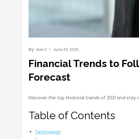
by:
Alex S
Financial Trends to Fo
Forecast
Discover the top financial trends of 2021 and sta
Table of Contents
Technology