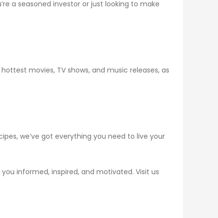
re a seasoned investor or just looking to make
 hottest movies, TV shows, and music releases, as
ecipes, we’ve got everything you need to live your
you informed, inspired, and motivated. Visit us