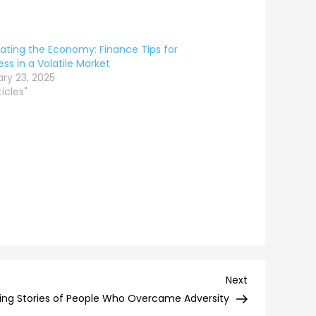
ating the Economy: Finance Tips for
ss in a Volatile Market
ry 23, 2025
ticles"
Next
Next
Post
iring Stories of People Who Overcame Adversity