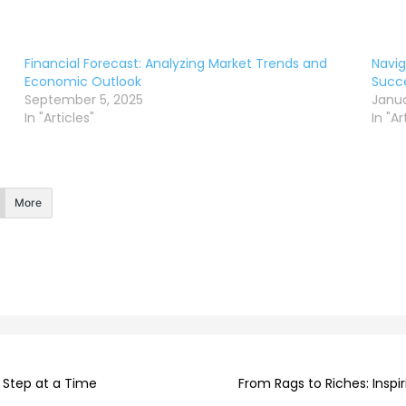
Financial Forecast: Analyzing Market Trends and
Navig
Economic Outlook
Succe
September 5, 2025
Janua
In "Articles"
In "Ar
More
e Step at a Time
From Rags to Riches: Insp