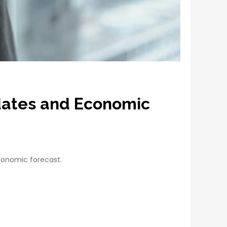
pdates and Economic
conomic forecast.