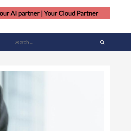
Search
for: