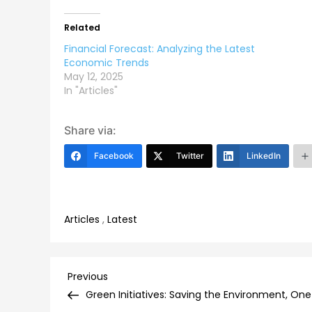
Related
Financial Forecast: Analyzing the Latest
Economic Trends
May 12, 2025
In "Articles"
Share via:
Facebook
Twitter
LinkedIn
Articles
,
Latest
Post
Previous
Previous
Post
Green Initiatives: Saving the Environment, On