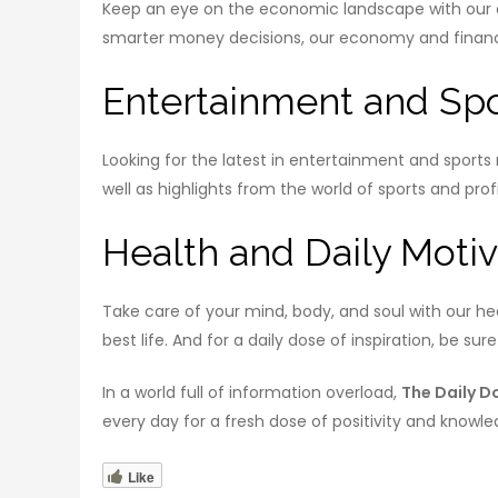
Keep an eye on the economic landscape with our da
smarter money decisions, our economy and finance 
Entertainment and Spo
Looking for the latest in entertainment and sport
well as highlights from the world of sports and profi
Health and Daily Motiv
Take care of your mind, body, and soul with our hea
best life. And for a daily dose of inspiration, be su
In a world full of information overload,
The Daily D
every day for a fresh dose of positivity and knowle
Like