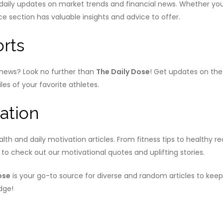
ily updates on market trends and financial news. Whether you’
section has valuable insights and advice to offer.
rts
s news? Look no further than
The Daily Dose
! Get updates on the
les of your favorite athletes.
ation
lth and daily motivation articles. From fitness tips to healthy r
re to check out our motivational quotes and uplifting stories.
ose
is your go-to source for diverse and random articles to keep 
dge!