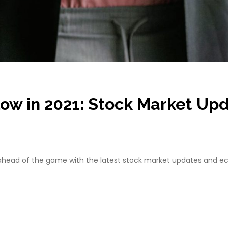
llow in 2021: Stock Market U
y ahead of the game with the latest stock market updates and e