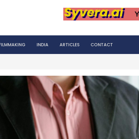
FILMMAKING
INDIA
ARTICLES
CONTACT