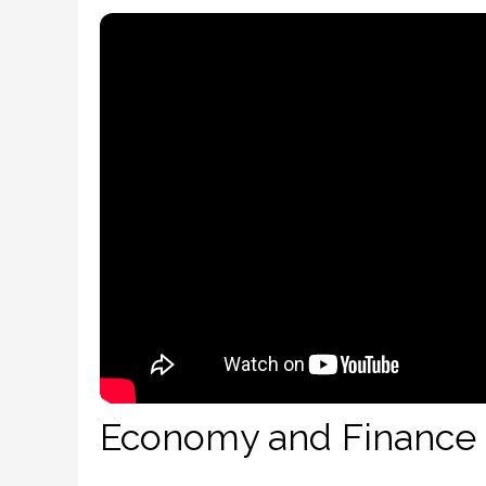
Economy and Finance