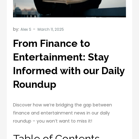
by:
Alex S
From Finance to
Entertainment: Stay
Informed with our Daily
Roundup
Discover how we’re bridging the gap between
finance and entertainment news in our daily
roundup – you won’t want to miss it!
Table of Contents