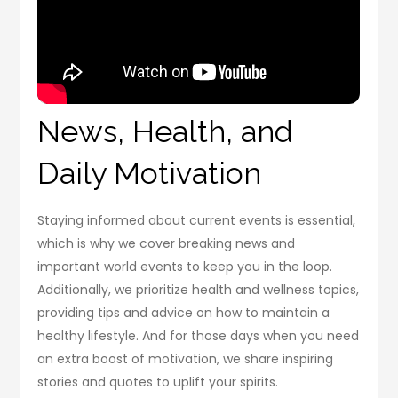
News, Health, and
Daily Motivation
Staying informed about current events is essential,
which is why we cover breaking news and
important world events to keep you in the loop.
Additionally, we prioritize health and wellness topics,
providing tips and advice on how to maintain a
healthy lifestyle. And for those days when you need
an extra boost of motivation, we share inspiring
stories and quotes to uplift your spirits.