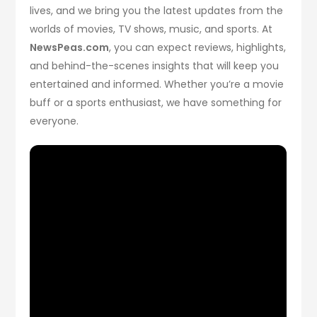
lives, and we bring you the latest updates from the
worlds of movies, TV shows, music, and sports. At
NewsPeas.com
, you can expect reviews, highlights,
and behind-the-scenes insights that will keep you
entertained and informed. Whether you’re a movie
buff or a sports enthusiast, we have something for
everyone.