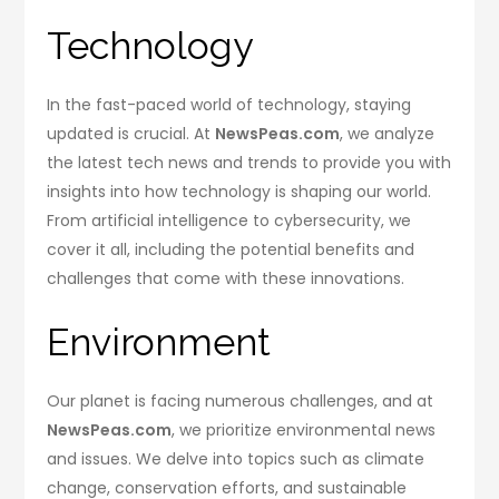
Technology
In the fast-paced world of technology, staying
updated is crucial. At
NewsPeas.com
, we analyze
the latest tech news and trends to provide you with
insights into how technology is shaping our world.
From artificial intelligence to cybersecurity, we
cover it all, including the potential benefits and
challenges that come with these innovations.
Environment
Our planet is facing numerous challenges, and at
NewsPeas.com
, we prioritize environmental news
and issues. We delve into topics such as climate
change, conservation efforts, and sustainable