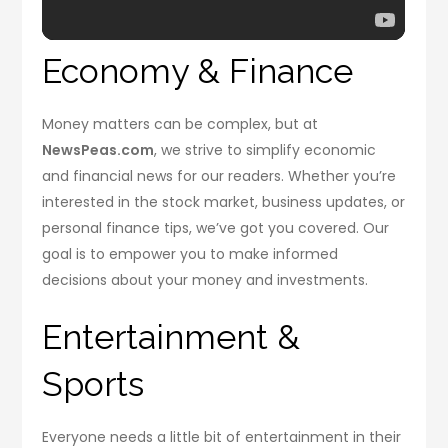
Economy & Finance
Money matters can be complex, but at
NewsPeas.com
, we strive to simplify economic
and financial news for our readers. Whether you’re
interested in the stock market, business updates, or
personal finance tips, we’ve got you covered. Our
goal is to empower you to make informed
decisions about your money and investments.
Entertainment &
Sports
Everyone needs a little bit of entertainment in their