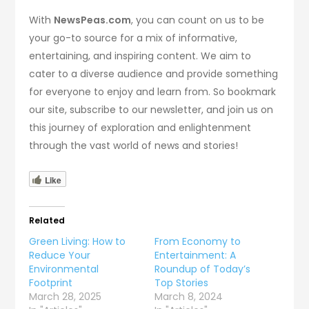
With
NewsPeas.com
, you can count on us to be
your go-to source for a mix of informative,
entertaining, and inspiring content. We aim to
cater to a diverse audience and provide something
for everyone to enjoy and learn from. So bookmark
our site, subscribe to our newsletter, and join us on
this journey of exploration and enlightenment
through the vast world of news and stories!
Like
Related
Green Living: How to
From Economy to
Reduce Your
Entertainment: A
Environmental
Roundup of Today’s
Footprint
Top Stories
March 28, 2025
March 8, 2024