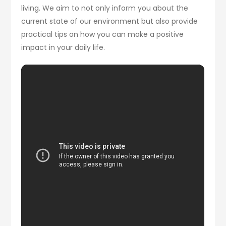
living. We aim to not only inform you about the
current state of our environment but also provide
practical tips on how you can make a positive
impact in your daily life.