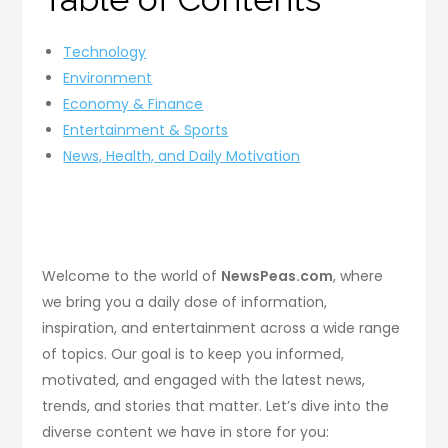
Technology
Environment
Economy & Finance
Entertainment & Sports
News, Health, and Daily Motivation
Welcome to the world of
NewsPeas.com
, where
we bring you a daily dose of information,
inspiration, and entertainment across a wide range
of topics. Our goal is to keep you informed,
motivated, and engaged with the latest news,
trends, and stories that matter. Let’s dive into the
diverse content we have in store for you: