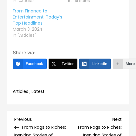
In "Articles"
In "Articles"
From Finance to
Entertainment: Today’s
Top Headlines
March 3, 2024
In "Articles"
Share via:
Facebook
Twitter
LinkedIn
More
Articles
,
Latest
Post
Previous
Next
Previous
Next
Post
Post
From Rags to Riches:
From Rags to Riches:
Inspiring Stories of
Inspiring Stories of