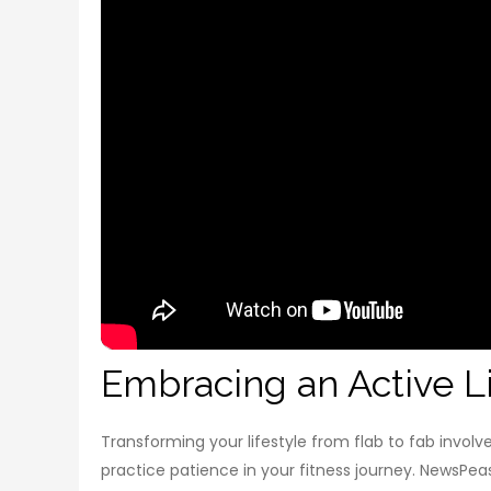
Embracing an Active Li
Transforming your lifestyle from flab to fab involve
practice patience in your fitness journey. NewsPeas