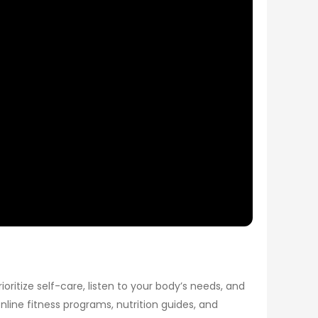
ioritize self-care, listen to your body’s needs, and
nline fitness programs, nutrition guides, and