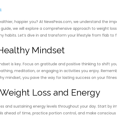
s
althier, happier you? At NewsPeas.com, we understand the impor
his guide, we will explore a comprehensive approach to weight lo
y habits. Let’s dive in and transform your lifestyle from flab to 
 Healthy Mindset
ndset is key. Focus on gratitude and positive thinking to shift 
thing, meditation, or engaging in activities you enjoy. Remembe
thy mindset, you pave the way for lasting success on your fitnes
r Weight Loss and Energy
 loss and sustaining energy levels throughout your day. Start by 
eals ahead of time, practice portion control, and make conscious