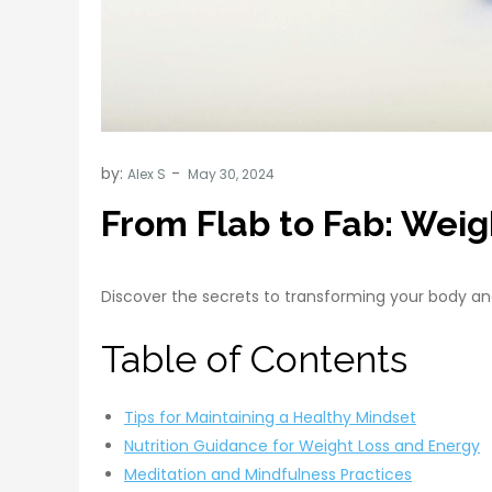
by:
Alex S
From Flab to Fab: Weigh
Discover the secrets to transforming your body and
Table of Contents
Tips for Maintaining a Healthy Mindset
Nutrition Guidance for Weight Loss and Energy
Meditation and Mindfulness Practices