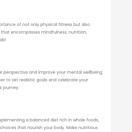
tance of not only physical fitness but also
ss that encompasses mindfulness, nutrition,
fab!
your perspective and improve your mental wellbeing.
r to set realistic goals and celebrate your
s journey.
implementing a balanced diet rich in whole foods,
 choices that nourish your body. Make nutritious