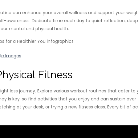
routine can enhance your overall wellness and support your weigh
lf-awareness. Dedicate time each day to quiet reflection, deep 
your mental and physical health.
le Images
hysical Fitness
ht loss journey. Explore various workout routines that cater to yo
istency is key, so find activities that you enjoy and can sustain
etching at your desk, or trying a new fitness class. Every bit of 