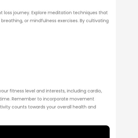
t loss journey. Explore meditation techniques that
breathing, or mindfulness exercises. By cultivating
ur fitness level and interests, including cardio,
 over time. Remember to incorporate movement
activity counts towards your overall health and