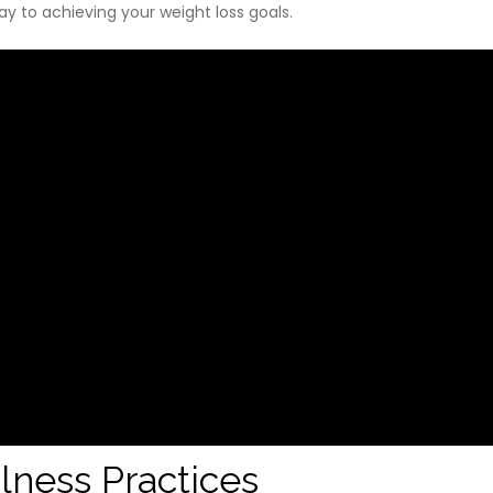
way to achieving your weight loss goals.
lness Practices