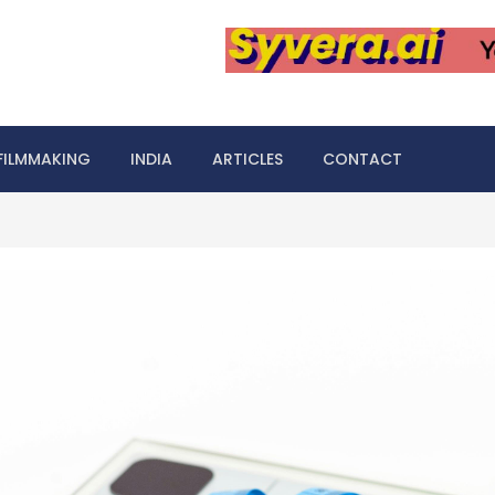
FILMMAKING
INDIA
ARTICLES
CONTACT