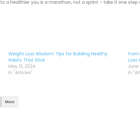
 a healthier you is a marathon, not a sprint – take it one step
Weight Loss Wisdom: Tips for Building Healthy
From 
Habits That Stick
Loss 
May 13, 2024
June 
In "Articles"
In "Ar
More