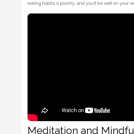
eating habits a priority, and you’ll be well on your 
Meditation and Mindfu