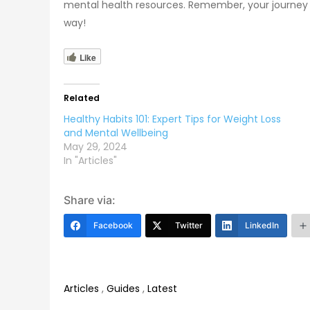
mental health resources. Remember, your journey to
way!
Like
Related
Healthy Habits 101: Expert Tips for Weight Loss
and Mental Wellbeing
May 29, 2024
In "Articles"
Share via:
Facebook
Twitter
LinkedIn
Articles
,
Guides
,
Latest