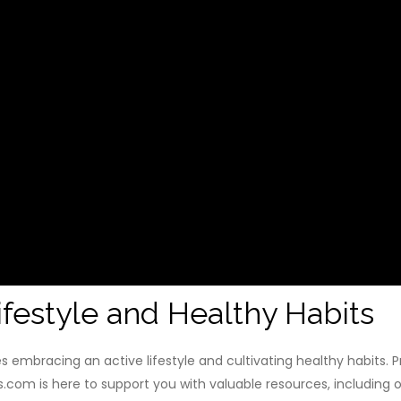
festyle and Healthy Habits
s embracing an active lifestyle and cultivating healthy habits. Pr
.com is here to support you with valuable resources, including o