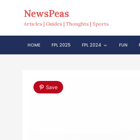
Skip
NewsPeas
to
content
Articles | Guides | Thoughts | Sports
HOME
FPL 2025
FPL 2024
FUN
Save