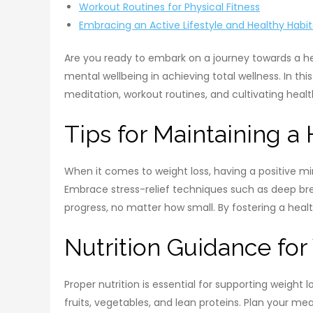
Workout Routines for Physical Fitness
Embracing an Active Lifestyle and Healthy Habit
Are you ready to embark on a journey towards a he
mental wellbeing in achieving total wellness. In t
meditation, workout routines, and cultivating health
Tips for Maintaining a
When it comes to weight loss, having a positive mi
Embrace stress-relief techniques such as deep brea
progress, no matter how small. By fostering a heal
Nutrition Guidance fo
Proper nutrition is essential for supporting weight
fruits, vegetables, and lean proteins. Plan your m