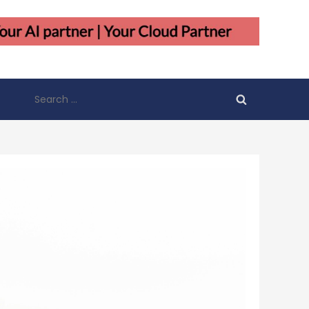
Search
for: