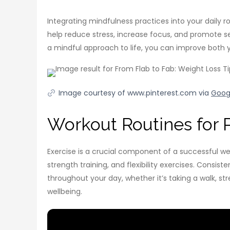
Integrating mindfulness practices into your daily 
help reduce stress, increase focus, and promote se
a mindful approach to life, you can improve both 
Image courtesy of www.pinterest.com via
Goog
Workout Routines for P
Exercise is a crucial component of a successful weig
strength training, and flexibility exercises. Cons
throughout your day, whether it’s taking a walk, str
wellbeing.