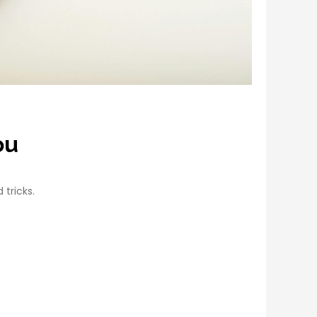
ou
 tricks.