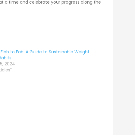
 at a time and celebrate your progress along the
Flab to Fab: A Guide to Sustainable Weight
Habits
5, 2024
ticles"