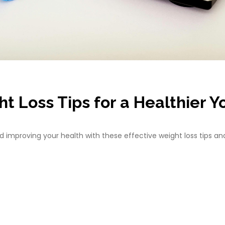
t Loss Tips for a Healthier Y
 improving your health with these effective weight loss tips and