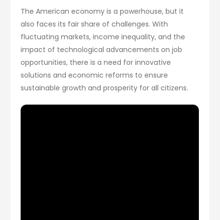
The American economy is a powerhouse, but it
also faces its fair share of challenges. With
fluctuating markets, income inequality, and the
impact of technological advancements on job
opportunities, there is a need for innovative
solutions and economic reforms to ensure
sustainable growth and prosperity for all citizens.