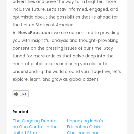
adversities and pave the way for a brighter, more
inclusive future. Let’s stay informed, engaged, and
optimistic about the possibilities that lie ahead for
the United States of America.
At
NewsPeas.com
, we are committed to providing
you with insightful analysis and thought-provoking
content on the pressing issues of our time. Stay
tuned for more articles that delve deep into the
heart of global affairs and bring you closer to
understanding the world around you. Together, let’s
explore, learn, and grow as global citizens.
Like
Related
The Ongoing Debate
Unpacking India’s
on Gun Control in the
Education Crisis:
United States
Challenges and