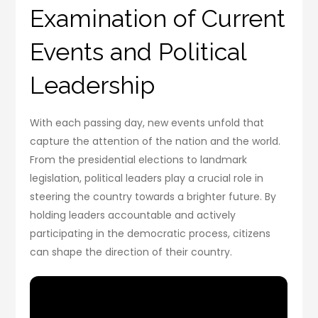
Examination of Current
Events and Political
Leadership
With each passing day, new events unfold that
capture the attention of the nation and the world.
From the presidential elections to landmark
legislation, political leaders play a crucial role in
steering the country towards a brighter future. By
holding leaders accountable and actively
participating in the democratic process, citizens
can shape the direction of their country.