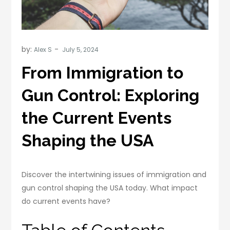
by:
Alex S
From Immigration to
Gun Control: Exploring
the Current Events
Shaping the USA
Discover the intertwining issues of immigration and
gun control shaping the USA today. What impact
do current events have?