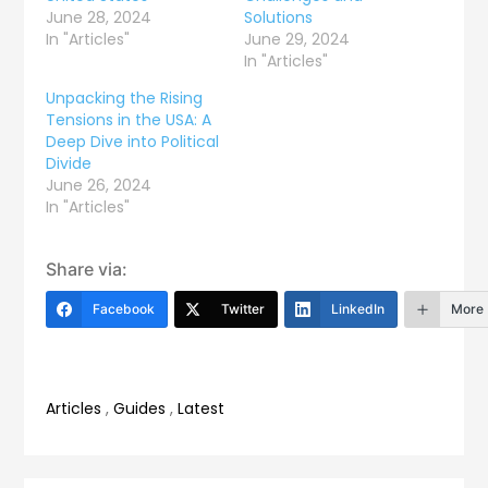
June 28, 2024
Solutions
In "Articles"
June 29, 2024
In "Articles"
Unpacking the Rising
Tensions in the USA: A
Deep Dive into Political
Divide
June 26, 2024
In "Articles"
Share via:
Facebook
Twitter
LinkedIn
More
Articles
,
Guides
,
Latest