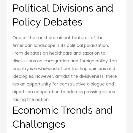
Political Divisions and
Policy Debates
One of the most prominent features of the
American landscape is its political polarization.
From debates on healthcare and taxation to
discussions on immigration and foreign policy, the
country is a whirlwind of contrasting opinions and
ideologies. However, amidst the divisiveness, there
lies an opportunity for constructive dialogue and
bipartisan cooperation to address pressing issues
facing the nation.
Economic Trends and
Challenges