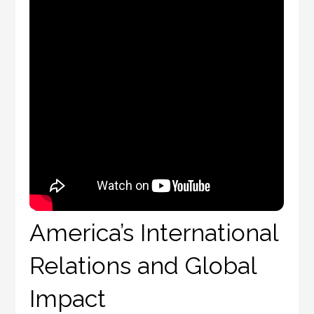
America’s International
Relations and Global
Impact