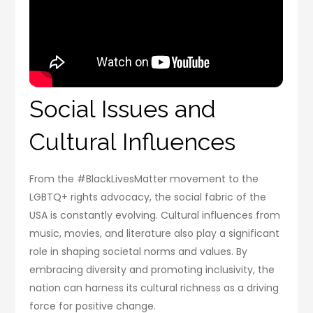
Social Issues and
Cultural Influences
From the #BlackLivesMatter movement to the
LGBTQ+ rights advocacy, the social fabric of the
USA is constantly evolving. Cultural influences from
music, movies, and literature also play a significant
role in shaping societal norms and values. By
embracing diversity and promoting inclusivity, the
nation can harness its cultural richness as a driving
force for positive change.