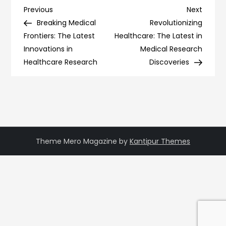
Post
Previous
Next
Previous
Next
Post
Post
Breaking Medical
Revolutionizing
navigation
Frontiers: The Latest
Healthcare: The Latest in
Innovations in
Medical Research
Healthcare Research
Discoveries
Theme Mero Magazine by
Kantipur Themes