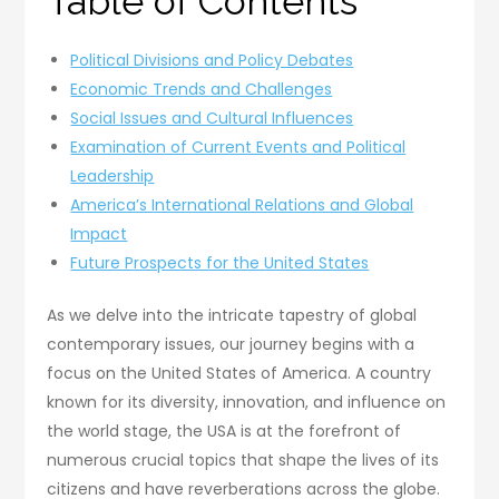
Table of Contents
Political Divisions and Policy Debates
Economic Trends and Challenges
Social Issues and Cultural Influences
Examination of Current Events and Political
Leadership
America’s International Relations and Global
Impact
Future Prospects for the United States
As we delve into the intricate tapestry of global
contemporary issues, our journey begins with a
focus on the United States of America. A country
known for its diversity, innovation, and influence on
the world stage, the USA is at the forefront of
numerous crucial topics that shape the lives of its
citizens and have reverberations across the globe.