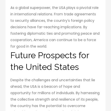
As a global superpower, the USA plays a pivotal role
in international relations. From trade agreements
to security alliances, the country’s foreign policy
decisions have far-reaching implications. By
fostering diplomatic ties and promoting peace and
cooperation, America can continue to be a force
for good in the world.
Future Prospects for
the United States
Despite the challenges and uncertainties that lie
ahead, the USA is a beacon of hope and
opportunity for millions of individuals. By harnessing
the collective strength and resilience of its people,
the country has the potential to overcome