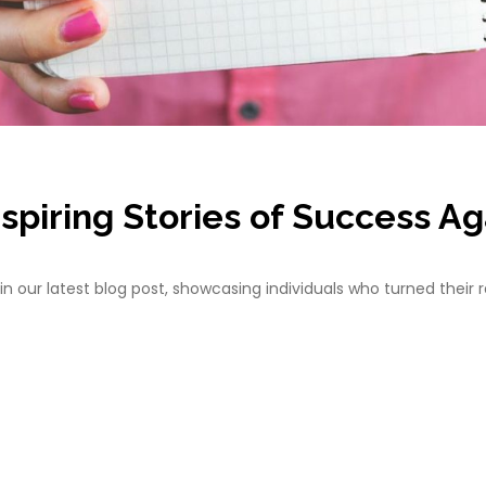
spiring Stories of Success Ag
in our latest blog post, showcasing individuals who turned their r