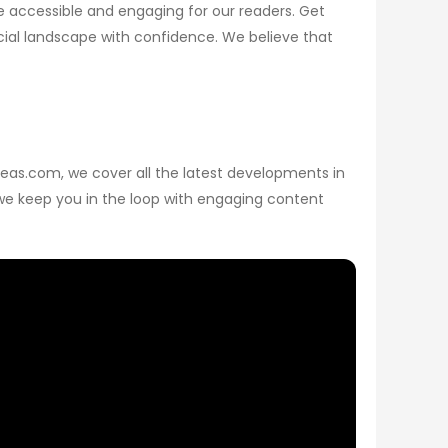
 accessible and engaging for our readers. Get
ncial landscape with confidence. We believe that
sPeas.com, we cover all the latest developments in
, we keep you in the loop with engaging content