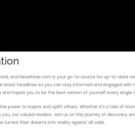
tion
 world, and NewsPeas.com is your go-to source for up-to-date n
he latest headlines so you can stay informed and engaged with th
s and inspire you to be the best version of yourself every single 
e power to inspire and uplift others. Whether it’s a tale of tri
th you, our valued readers. Join us on this journey of discover
turned their dreams into reality against all odds.