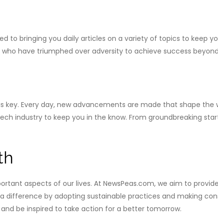
o bringing you daily articles on a variety of topics to keep yo
s who have triumphed over adversity to achieve success beyond 
n is key. Every day, new advancements are made that shape the 
 tech industry to keep you in the know. From groundbreaking star
th
ortant aspects of our lives. At NewsPeas.com, we aim to provid
 difference by adopting sustainable practices and making consci
and be inspired to take action for a better tomorrow.