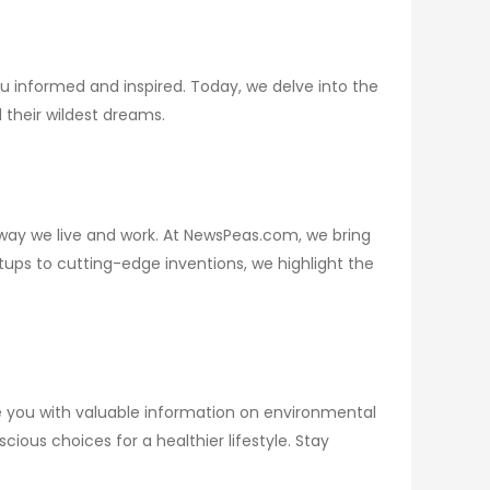
u informed and inspired. Today, we delve into the
their wildest dreams.
way we live and work. At NewsPeas.com, we bring
tups to cutting-edge inventions, we highlight the
e you with valuable information on environmental
ous choices for a healthier lifestyle. Stay