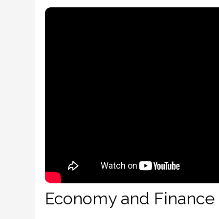
Economy and Finance