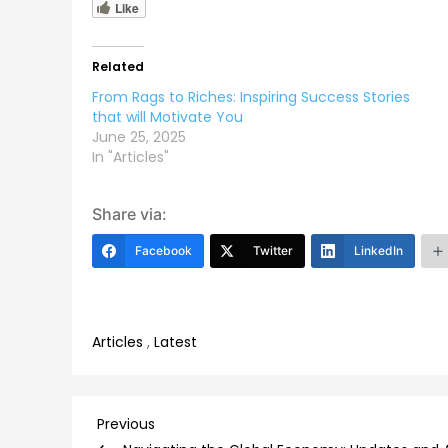
Like
Related
From Rags to Riches: Inspiring Success Stories
that will Motivate You
June 25, 2025
In "Articles"
Share via:
Facebook
Twitter
LinkedIn
Articles
,
Latest
Post
Previous
Previous