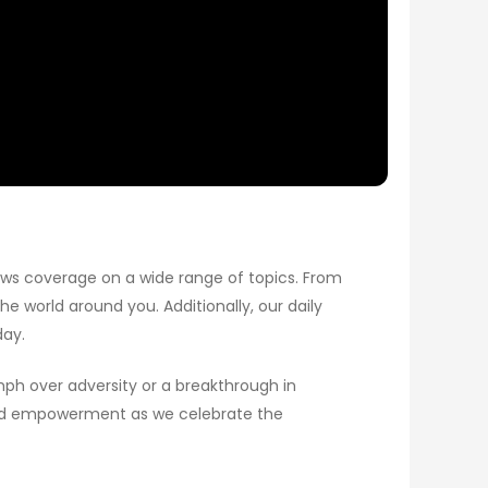
ews coverage on a wide range of topics. From
e world around you. Additionally, our daily
day.
umph over adversity or a breakthrough in
y and empowerment as we celebrate the