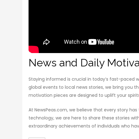
News and Daily Motiva
Staying informed is crucial in today’s fast-paced
global events to local news stories, we bring you t
motivation pieces are designed to uplift your spirit
At NewsPeas.com, we believe that every story has th
technology, we are here to share these stories wi
extraordinary achievements of individuals who have 