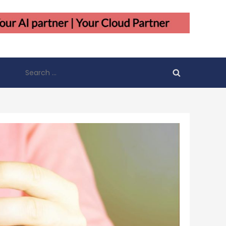
Search
for: