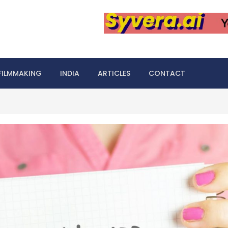
FILMMAKING
INDIA
ARTICLES
CONTACT