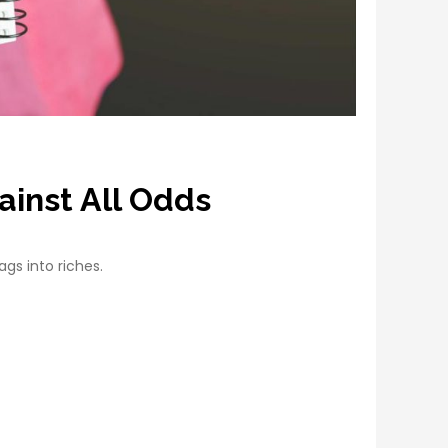
ainst All Odds
ags into riches.