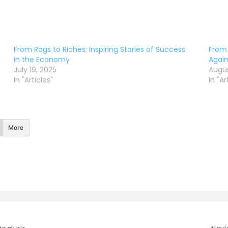
From Rags to Riches: Inspiring Stories of Success
From 
in the Economy
Again
July 19, 2025
Augus
In "Articles"
In "Ar
More