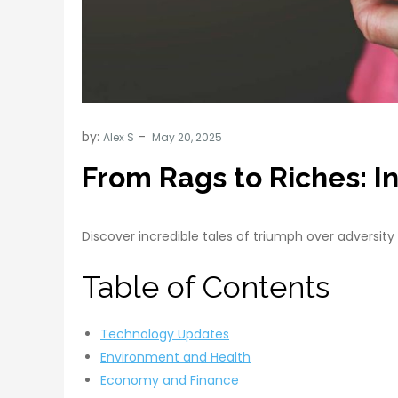
by:
Alex S
From Rags to Riches: In
Discover incredible tales of triumph over adversity 
Table of Contents
Technology Updates
Environment and Health
Economy and Finance