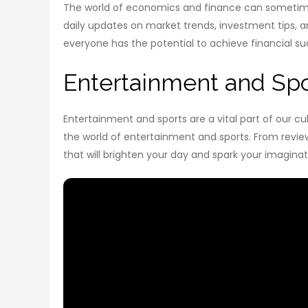
The world of economics and finance can sometimes
daily updates on market trends, investment tips, a
everyone has the potential to achieve financial su
Entertainment and Spo
Entertainment and sports are a vital part of our c
the world of entertainment and sports. From review
that will brighten your day and spark your imaginat