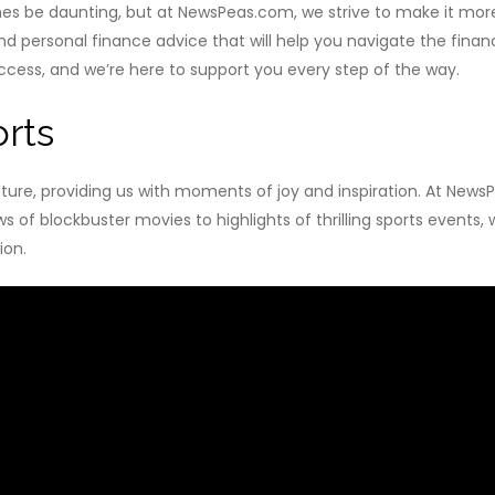
 be daunting, but at NewsPeas.com, we strive to make it more
nd personal finance advice that will help you navigate the fina
ccess, and we’re here to support you every step of the way.
rts
ulture, providing us with moments of joy and inspiration. At New
s of blockbuster movies to highlights of thrilling sports events
ion.