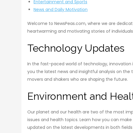
Entertainment and Sports
News and Daily Motivation
Welcome to NewsPeas.com, where we are dedicated t
heartwarming and motivating stories of individual
Technology Updates
In the fast-paced world of technology, innovatio
you the latest news and insightful analysis on the
movers and shakers who are shaping the future.
Environment and Heal
Our planet and our health are two of the most imp
issues and health topics. Learn how you can make a
updated on the latest developments in both fields 