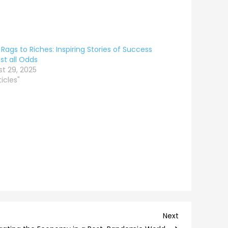
Rags to Riches: Inspiring Stories of Success
st all Odds
t 29, 2025
ticles"
Next
Next