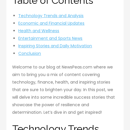
Table of Contents
Technology Trends and Analysis
Economic and Financial Updates
Health and Wellness
Entertainment and Sports News
Inspiring Stories and Daily Motivation
Conclusion
Welcome to our blog at NewsPeas.com where we
aim to bring you a mix of content covering
technology, finance, health, and inspiring stories
that are sure to brighten your day. In this post, we
will delve into some incredible success stories that
showcase the power of resilience and
determination. Let’s dive in and get inspired!
Technology Trends