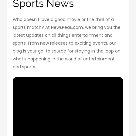
Sports News
Who doesn’t love a good movie or the thrill of a
sports match? At NewsPeas.com, we bring you the
latest updates on all things entertainment and
sports. From new releases to exciting events, our
blog is your go-to source for staying in the loop on
what’s happening in the world of entertainment
and sports.