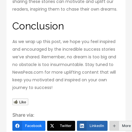
sharing these stories can motivate and uplift our
readers, inspiring them to chase their own dreams.
Conclusion
As we wrap up this post, we hope you feel inspired
and encouraged by the incredible success stories
we’ve shared. Remember, no dream is too big and
no obstacle is too insurmountable. Stay tuned to
NewsPeas.com for more uplifting content that will
keep you motivated and inspired on your own
journey to success!
Like
Share via:
Facebook
Twitter
LinkedIn
More