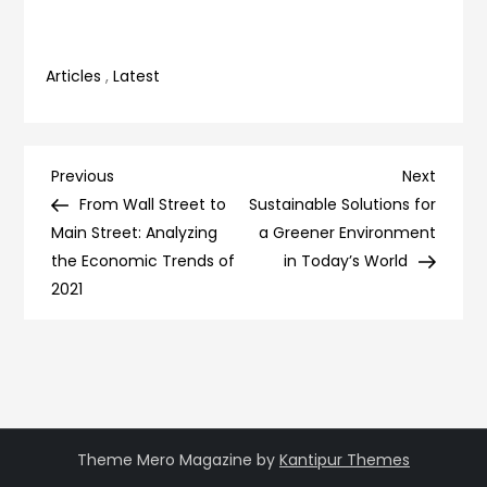
Articles
,
Latest
Post
Previous
Next
Previous
Next
Post
Post
From Wall Street to
Sustainable Solutions for
navigation
Main Street: Analyzing
a Greener Environment
the Economic Trends of
in Today’s World
2021
Theme Mero Magazine by
Kantipur Themes