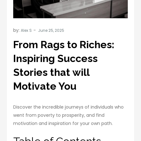
by:
Alex S
From Rags to Riches:
Inspiring Success
Stories that will
Motivate You
Discover the incredible journeys of individuals who
went from poverty to prosperity, and find
motivation and inspiration for your own path.