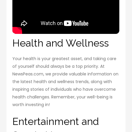
Health and Wellness
Your health is your greatest asset, and taking care
of yourself should always be a top priority. At
NewsPeas.com, we provide valuable information on
the latest health and wellness trends, along with
inspiring stories of individuals who have overcome
health challenges. Remember, your well-being is
worth investing in!
Entertainment and