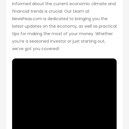
informed about the current economic climate and
financial trends is crucial. Our team at
NewsPeas.com is dedicated to bringing you the
latest updates on the economy, as well as practical
tips for making the most of your money. Whether
you’re a seasoned investor or just starting out,
we’ve got you covered!