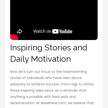
Inspiring Stories and
Daily Motivation
Now, let’s turn our focus to the heartwarming
stories of individuals who have risen above
adversity to achieve success. From rags to riches,
these inspiring tales serve as a reminder that
anything is possible with hard work and
determination. At NewsPeas.com, we believe that