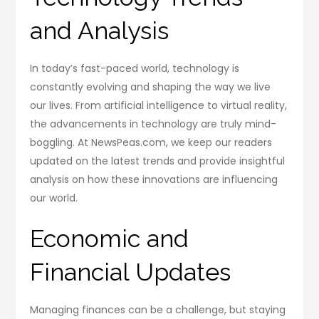
and Analysis
In today’s fast-paced world, technology is
constantly evolving and shaping the way we live
our lives. From artificial intelligence to virtual reality,
the advancements in technology are truly mind-
boggling. At NewsPeas.com, we keep our readers
updated on the latest trends and provide insightful
analysis on how these innovations are influencing
our world.
Economic and
Financial Updates
Managing finances can be a challenge, but staying