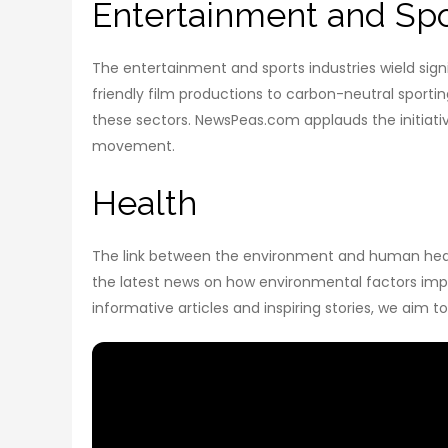
Entertainment and Spo
The entertainment and sports industries wield signi
friendly film productions to carbon-neutral sporti
these sectors. NewsPeas.com applauds the initiativ
movement.
Health
The link between the environment and human health
the latest news on how environmental factors impac
informative articles and inspiring stories, we aim