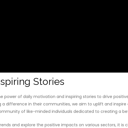
spiring Stories
 power of daily motivation and inspiring stories to drive posit
g a difference in their communities, we aim to uplift and inspire
mmunity of like-minded individuals dedicated to creating a bet
ends and explore the positive impacts on various sectors, it is 