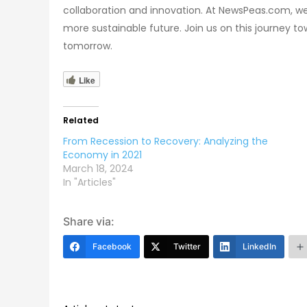
collaboration and innovation. At NewsPeas.com, we 
more sustainable future. Join us on this journey to
tomorrow.
Like
Related
From Recession to Recovery: Analyzing the
Economy in 2021
March 18, 2024
In "Articles"
Share via:
Facebook
Twitter
LinkedIn