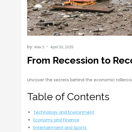
by:
Alex S
From Recession to Rec
Uncover the secrets behind the economic rollercoas
Table of Contents
Technology and Environment
Economy and Finance
Entertainment and Sports