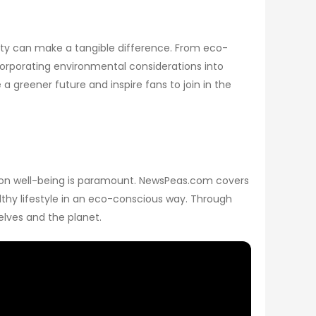
ility can make a tangible difference. From eco-
corporating environmental considerations into
 greener future and inspire fans to join in the
s on well-being is paramount. NewsPeas.com covers
lthy lifestyle in an eco-conscious way. Through
elves and the planet.