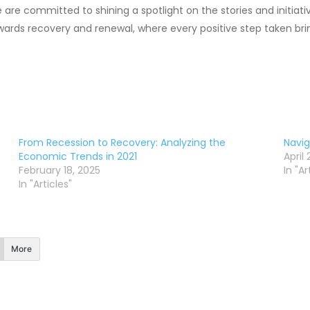
are committed to shining a spotlight on the stories and initiati
wards recovery and renewal, where every positive step taken brin
From Recession to Recovery: Analyzing the
Navi
Economic Trends in 2021
April
February 18, 2025
In "Ar
In "Articles"
More