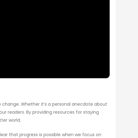
ive change. Whether it’s a personal anecdote about
 our readers. By providing resources for staying
ter world.
clear that progress is possible when we focus on