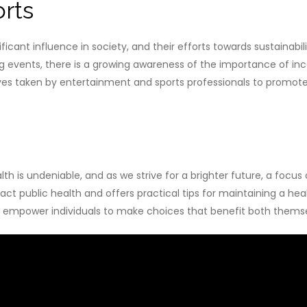
rts
ficant influence in society, and their efforts towards sustainab
ng events, there is a growing awareness of the importance of in
es taken by entertainment and sports professionals to promote a
 is undeniable, and as we strive for a brighter future, a focu
t public health and offers practical tips for maintaining a hea
 to empower individuals to make choices that benefit both thems