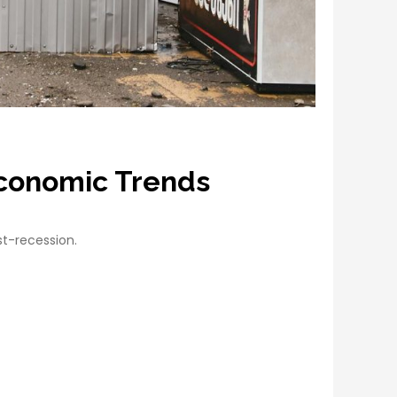
Economic Trends
st-recession.