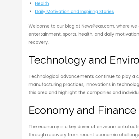
Health
Daily Motivation and Inspiring Stories
Welcome to our blog at NewsPeas.com, where we ex
entertainment, sports, health, and daily motivatio
recovery.
Technology and Envir
Technological advancements continue to play a cru
manufacturing practices, innovations in technolog
this area and highlight the companies and individu
Economy and Finance
The economy is a key driver of environmental action
through recovery from recent economic challenges,