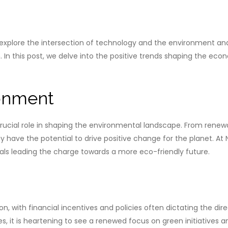
plore the intersection of technology and the environment and
n. In this post, we delve into the positive trends shaping the 
onment
cial role in shaping the environmental landscape. From renewa
y have the potential to drive positive change for the planet. A
als leading the charge towards a more eco-friendly future.
, with financial incentives and policies often dictating the direc
 it is heartening to see a renewed focus on green initiatives 