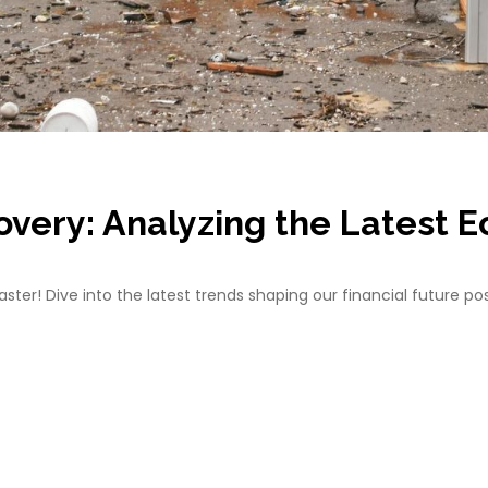
overy: Analyzing the Latest 
ter! Dive into the latest trends shaping our financial future po