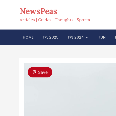
Skip
NewsPeas
to
content
Articles | Guides | Thoughts | Sports
HOME
FPL 2025
FPL 2024
FUN
Save