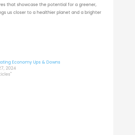
ves that showcase the potential for a greener,
gs us closer to a healthier planet and a brighter
gating Economy Ups & Downs
 27, 2024
ticles"