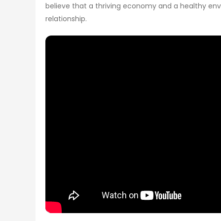
believe that a thriving economy and a healthy env
relationship.