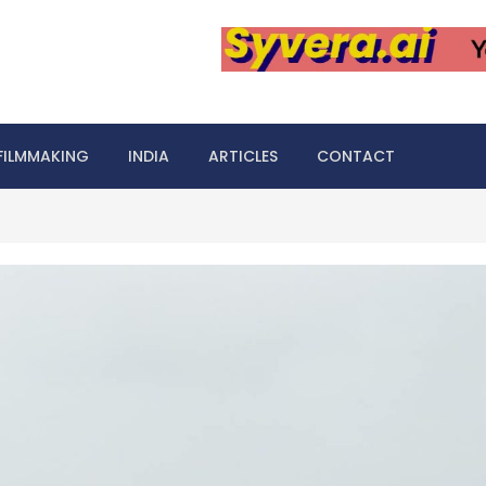
FILMMAKING
INDIA
ARTICLES
CONTACT