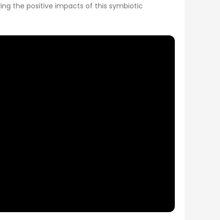
ng the positive impacts of this symbiotic