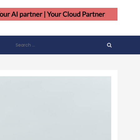
Search
for: