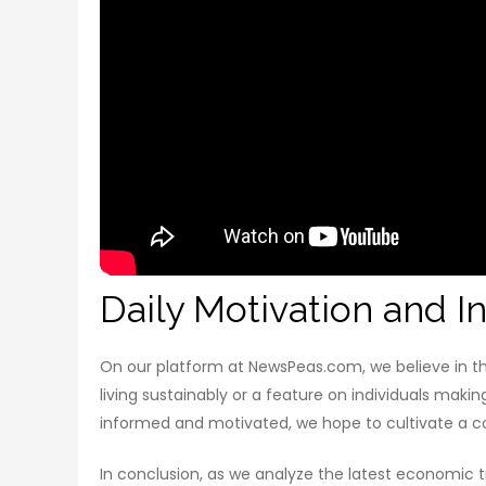
Daily Motivation and In
On our platform at NewsPeas.com, we believe in the
living sustainably or a feature on individuals makin
informed and motivated, we hope to cultivate a co
In conclusion, as we analyze the latest economic tr