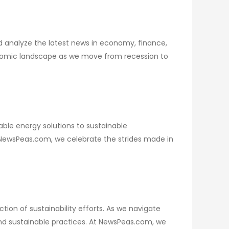
 analyze the latest news in economy, finance,
economic landscape as we move from recession to
ble energy solutions to sustainable
t NewsPeas.com, we celebrate the strides made in
tion of sustainability efforts. As we navigate
and sustainable practices. At NewsPeas.com, we