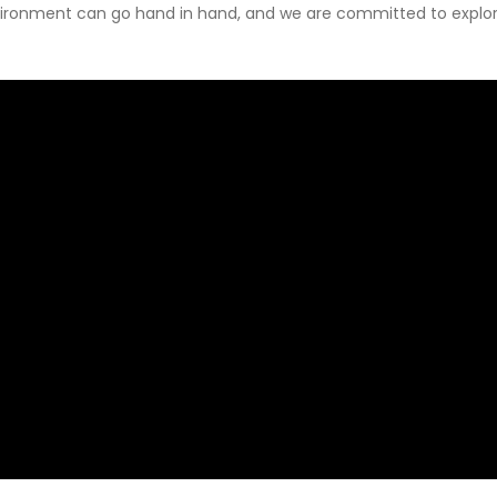
ironment can go hand in hand, and we are committed to explori