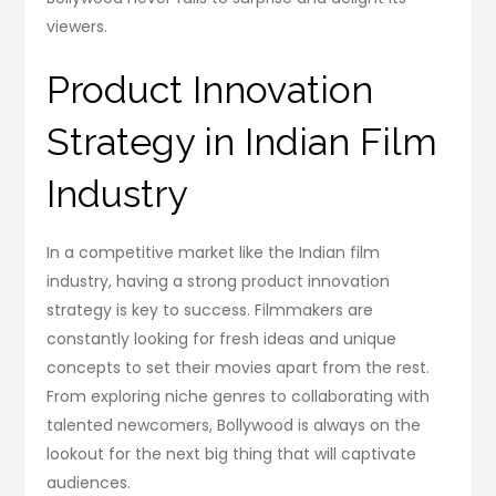
viewers.
Product Innovation
Strategy in Indian Film
Industry
In a competitive market like the Indian film
industry, having a strong product innovation
strategy is key to success. Filmmakers are
constantly looking for fresh ideas and unique
concepts to set their movies apart from the rest.
From exploring niche genres to collaborating with
talented newcomers, Bollywood is always on the
lookout for the next big thing that will captivate
audiences.