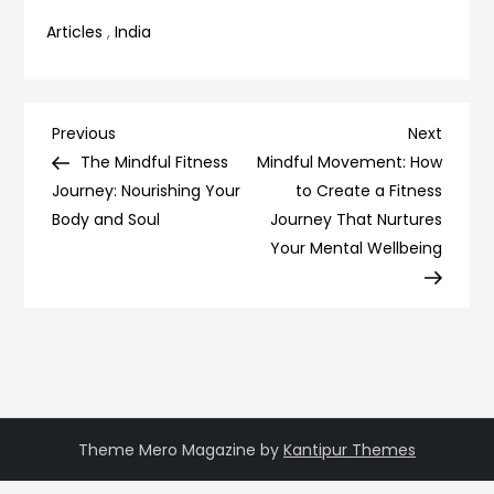
Articles
,
India
Post
Previous
Next
Previous
Next
Post
Post
The Mindful Fitness
Mindful Movement: How
navigation
Journey: Nourishing Your
to Create a Fitness
Body and Soul
Journey That Nurtures
Your Mental Wellbeing
Theme Mero Magazine by
Kantipur Themes