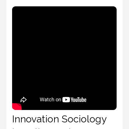
Innovation Sociology