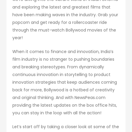
and exploring the latest and greatest films that
have been making waves in the industry. Grab your
popcorn and get ready for a rollercoaster ride
through the must-watch Bollywood movies of the
year!
When it comes to finance and innovation, India’s
film industry is no stranger to pushing boundaries
and breaking stereotypes. From dynamically
continuous innovation in storytelling to product
innovation strategies that keep audiences coming
back for more, Bollywood is a hotbed of creativity
and original thinking. And with NewsPeas.com
providing the latest updates on the box office hits,
you can stay in the loop with all the action!
Let’s start off by taking a closer look at some of the