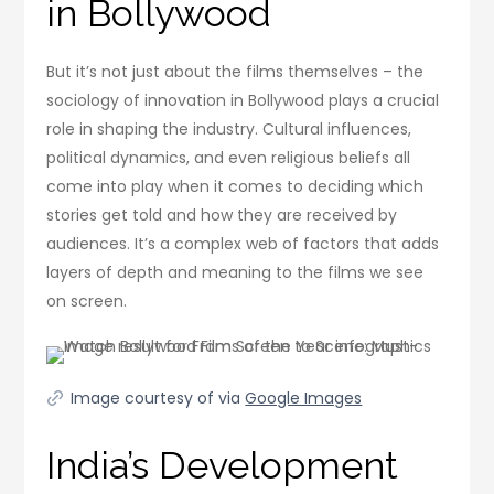
in Bollywood
But it’s not just about the films themselves – the
sociology of innovation in Bollywood plays a crucial
role in shaping the industry. Cultural influences,
political dynamics, and even religious beliefs all
come into play when it comes to deciding which
stories get told and how they are received by
audiences. It’s a complex web of factors that adds
layers of depth and meaning to the films we see
on screen.
Image courtesy of via
Google Images
India’s Development