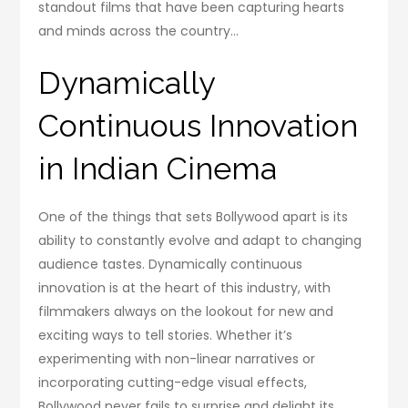
standout films that have been capturing hearts
and minds across the country…
Dynamically
Continuous Innovation
in Indian Cinema
One of the things that sets Bollywood apart is its
ability to constantly evolve and adapt to changing
audience tastes. Dynamically continuous
innovation is at the heart of this industry, with
filmmakers always on the lookout for new and
exciting ways to tell stories. Whether it’s
experimenting with non-linear narratives or
incorporating cutting-edge visual effects,
Bollywood never fails to surprise and delight its