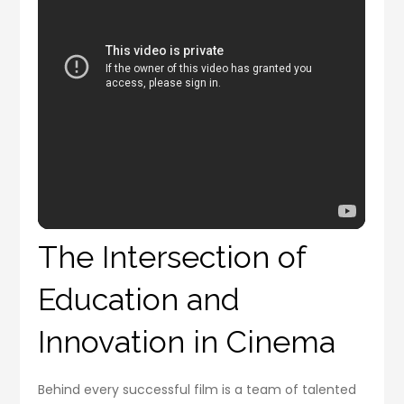
The Intersection of
Education and
Innovation in Cinema
Behind every successful film is a team of talented