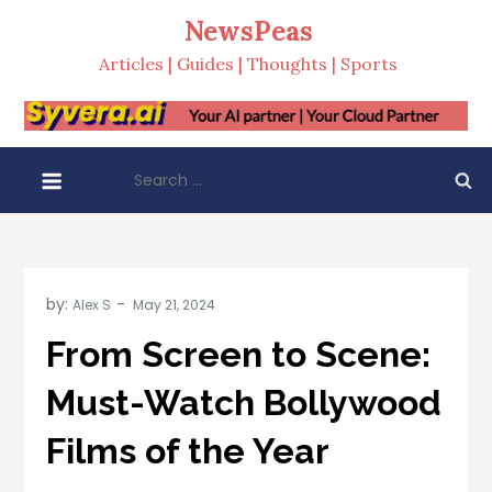
Skip
NewsPeas
to
Articles | Guides | Thoughts | Sports
content
Search
for:
by:
Alex S
From Screen to Scene:
Must-Watch Bollywood
Films of the Year