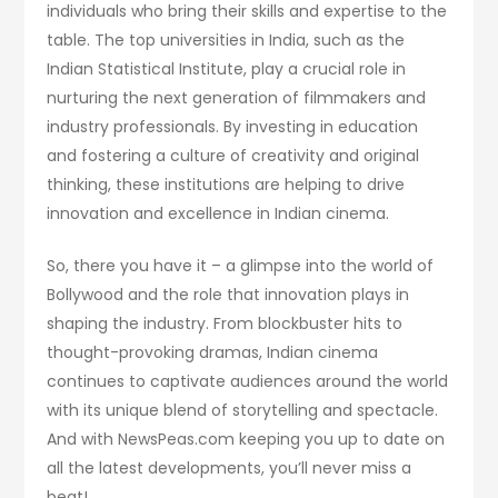
individuals who bring their skills and expertise to the
table. The top universities in India, such as the
Indian Statistical Institute, play a crucial role in
nurturing the next generation of filmmakers and
industry professionals. By investing in education
and fostering a culture of creativity and original
thinking, these institutions are helping to drive
innovation and excellence in Indian cinema.
So, there you have it – a glimpse into the world of
Bollywood and the role that innovation plays in
shaping the industry. From blockbuster hits to
thought-provoking dramas, Indian cinema
continues to captivate audiences around the world
with its unique blend of storytelling and spectacle.
And with NewsPeas.com keeping you up to date on
all the latest developments, you’ll never miss a
beat!