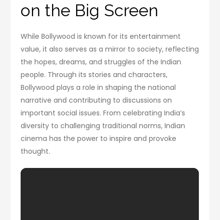
on the Big Screen
While Bollywood is known for its entertainment
value, it also serves as a mirror to society, reflecting
the hopes, dreams, and struggles of the Indian
people. Through its stories and characters,
Bollywood plays a role in shaping the national
narrative and contributing to discussions on
important social issues. From celebrating India’s
diversity to challenging traditional norms, Indian
cinema has the power to inspire and provoke
thought.