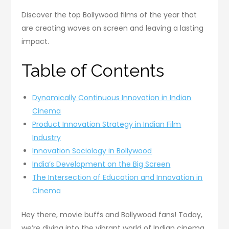
Discover the top Bollywood films of the year that
are creating waves on screen and leaving a lasting
impact.
Table of Contents
Dynamically Continuous Innovation in Indian
Cinema
Product Innovation Strategy in Indian Film
Industry
Innovation Sociology in Bollywood
India’s Development on the Big Screen
The Intersection of Education and Innovation in
Cinema
Hey there, movie buffs and Bollywood fans! Today,
we’re diving into the vibrant world of Indian cinema