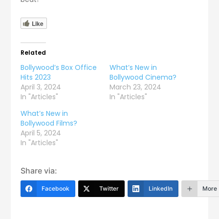
Like
Related
Bollywood’s Box Office
What’s New in
Hits 2023
Bollywood Cinema?
April 3, 2024
March 23, 2024
In "Articles"
In "Articles"
What’s New in
Bollywood Films?
April 5, 2024
In "Articles"
Share via:
Facebook
Twitter
LinkedIn
More