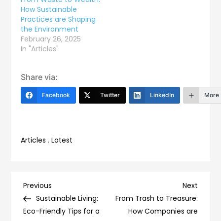
How Sustainable
Practices are Shaping
the Environment
February 26, 2025
In "Articles"
Share via:
Facebook
Twitter
LinkedIn
More
Articles
,
Latest
Post
Previous
Next
Previous
Next
Post
Post
Sustainable Living:
From Trash to Treasure:
navigation
Eco-Friendly Tips for a
How Companies are