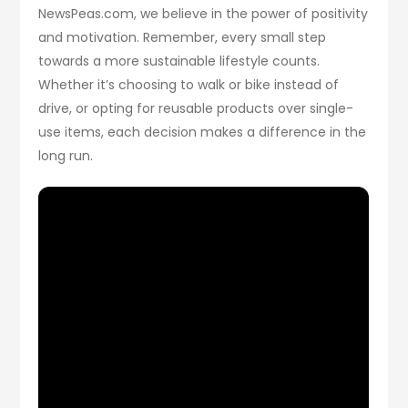
NewsPeas.com, we believe in the power of positivity
and motivation. Remember, every small step
towards a more sustainable lifestyle counts.
Whether it’s choosing to walk or bike instead of
drive, or opting for reusable products over single-
use items, each decision makes a difference in the
long run.