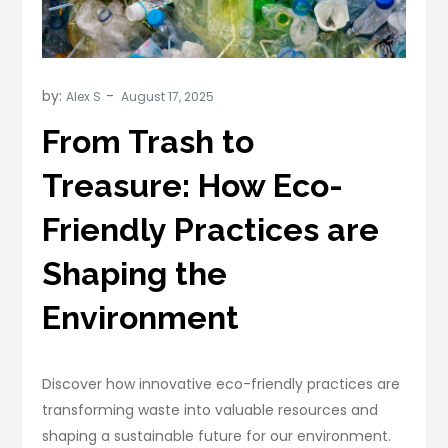
by:
Alex S
From Trash to
Treasure: How Eco-
Friendly Practices are
Shaping the
Environment
Discover how innovative eco-friendly practices are
transforming waste into valuable resources and
shaping a sustainable future for our environment.