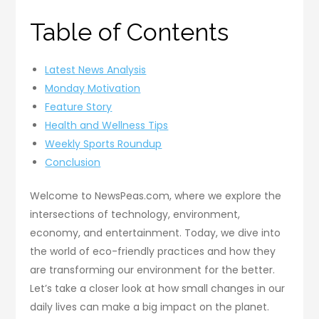
Table of Contents
Latest News Analysis
Monday Motivation
Feature Story
Health and Wellness Tips
Weekly Sports Roundup
Conclusion
Welcome to NewsPeas.com, where we explore the
intersections of technology, environment,
economy, and entertainment. Today, we dive into
the world of eco-friendly practices and how they
are transforming our environment for the better.
Let’s take a closer look at how small changes in our
daily lives can make a big impact on the planet.