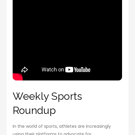
Weekly Sports
Roundup
In the world of sports, athletes are increasingly
using their platforms to advocate for