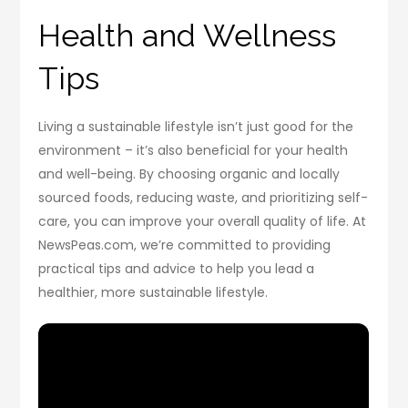
Health and Wellness
Tips
Living a sustainable lifestyle isn’t just good for the
environment – it’s also beneficial for your health
and well-being. By choosing organic and locally
sourced foods, reducing waste, and prioritizing self-
care, you can improve your overall quality of life. At
NewsPeas.com, we’re committed to providing
practical tips and advice to help you lead a
healthier, more sustainable lifestyle.