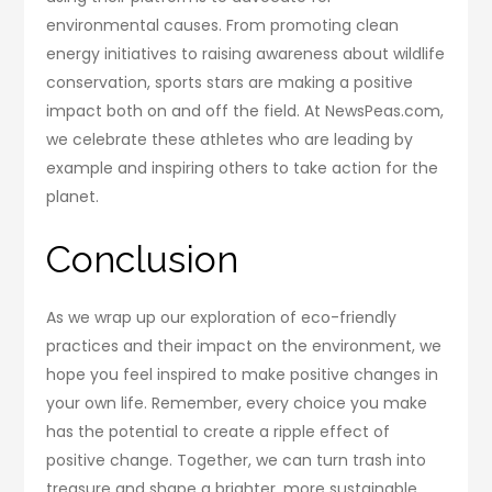
environmental causes. From promoting clean
energy initiatives to raising awareness about wildlife
conservation, sports stars are making a positive
impact both on and off the field. At NewsPeas.com,
we celebrate these athletes who are leading by
example and inspiring others to take action for the
planet.
Conclusion
As we wrap up our exploration of eco-friendly
practices and their impact on the environment, we
hope you feel inspired to make positive changes in
your own life. Remember, every choice you make
has the potential to create a ripple effect of
positive change. Together, we can turn trash into
treasure and shape a brighter, more sustainable