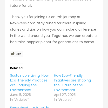
future for all.
Thank you for joining us on this journey at
NewsPeas.com. Stay tuned for more inspiring
stories and tips on how you can make a difference
in the world around you. Together, we can create a
healthier, happier planet for generations to come.
Like
Related
Sustainable Living: How
How Eco-Friendly
Eco-Friendly Practices
Initiatives are Shaping
are Shaping the
the Future of the
Environment
Environment
June 5, 2025
April 27, 2025
In "Articles"
In "Articles"
From Waste to Wealth: