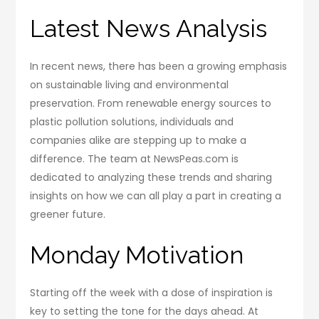
Latest News Analysis
In recent news, there has been a growing emphasis
on sustainable living and environmental
preservation. From renewable energy sources to
plastic pollution solutions, individuals and
companies alike are stepping up to make a
difference. The team at NewsPeas.com is
dedicated to analyzing these trends and sharing
insights on how we can all play a part in creating a
greener future.
Monday Motivation
Starting off the week with a dose of inspiration is
key to setting the tone for the days ahead. At