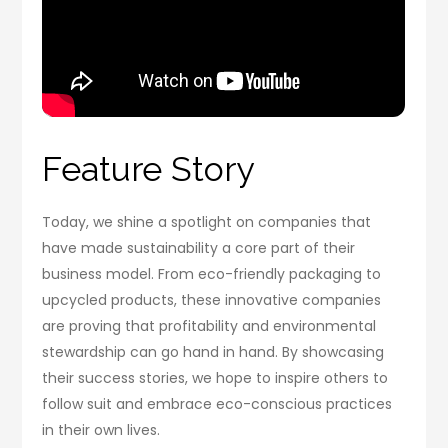
Feature Story
Today, we shine a spotlight on companies that
have made sustainability a core part of their
business model. From eco-friendly packaging to
upcycled products, these innovative companies
are proving that profitability and environmental
stewardship can go hand in hand. By showcasing
their success stories, we hope to inspire others to
follow suit and embrace eco-conscious practices
in their own lives.