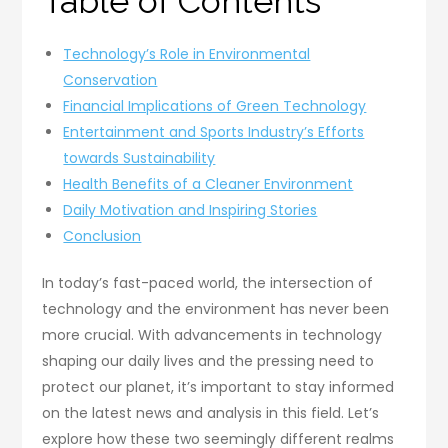
Table of Contents
Technology’s Role in Environmental
Conservation
Financial Implications of Green Technology
Entertainment and Sports Industry’s Efforts
towards Sustainability
Health Benefits of a Cleaner Environment
Daily Motivation and Inspiring Stories
Conclusion
In today’s fast-paced world, the intersection of
technology and the environment has never been
more crucial. With advancements in technology
shaping our daily lives and the pressing need to
protect our planet, it’s important to stay informed
on the latest news and analysis in this field. Let’s
explore how these two seemingly different realms