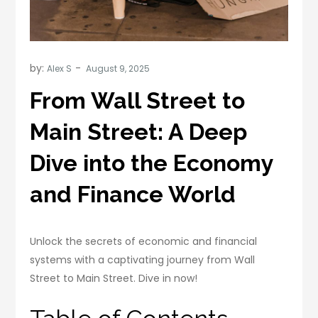
by:
Alex S
From Wall Street to
Main Street: A Deep
Dive into the Economy
and Finance World
Unlock the secrets of economic and financial
systems with a captivating journey from Wall
Street to Main Street. Dive in now!