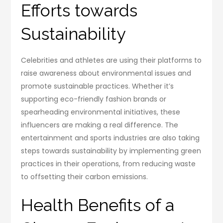
Efforts towards
Sustainability
Celebrities and athletes are using their platforms to
raise awareness about environmental issues and
promote sustainable practices. Whether it’s
supporting eco-friendly fashion brands or
spearheading environmental initiatives, these
influencers are making a real difference. The
entertainment and sports industries are also taking
steps towards sustainability by implementing green
practices in their operations, from reducing waste
to offsetting their carbon emissions.
Health Benefits of a