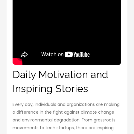
Daily Motivation and
Inspiring Stories
Every day, individuals and organizations are making
a difference in the fight against climate change
and environmental degradation. From grassroots
movements to tech startups, there are inspiring