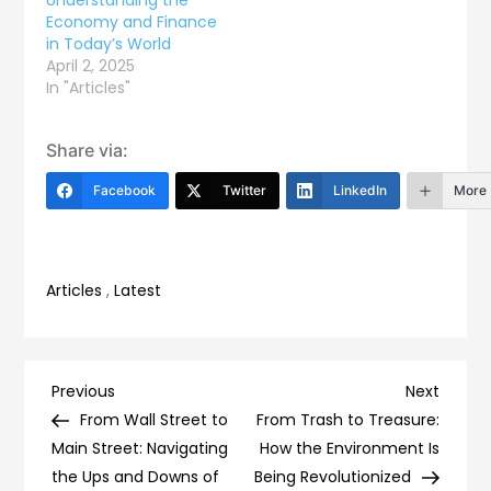
Economy and Finance
in Today’s World
April 2, 2025
In "Articles"
Share via:
Facebook
Twitter
LinkedIn
More
Articles
,
Latest
Post
Previous
Next
Previous
Next
Post
Post
From Wall Street to
From Trash to Treasure:
navigation
Main Street: Navigating
How the Environment Is
the Ups and Downs of
Being Revolutionized