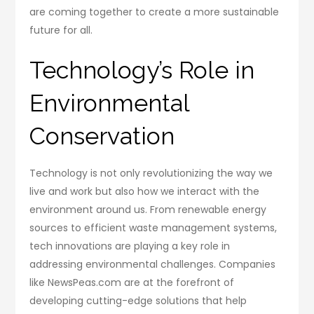
are coming together to create a more sustainable
future for all.
Technology’s Role in
Environmental
Conservation
Technology is not only revolutionizing the way we
live and work but also how we interact with the
environment around us. From renewable energy
sources to efficient waste management systems,
tech innovations are playing a key role in
addressing environmental challenges. Companies
like NewsPeas.com are at the forefront of
developing cutting-edge solutions that help