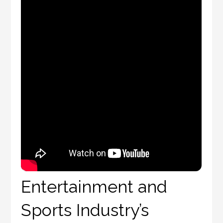
Entertainment and
Sports Industry’s