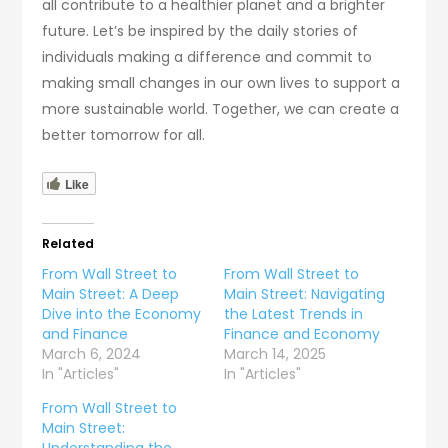
all contribute to a healthier planet and a brighter
future. Let’s be inspired by the daily stories of
individuals making a difference and commit to
making small changes in our own lives to support a
more sustainable world. Together, we can create a
better tomorrow for all.
Like
Related
From Wall Street to
From Wall Street to
Main Street: A Deep
Main Street: Navigating
Dive into the Economy
the Latest Trends in
and Finance
Finance and Economy
March 6, 2024
March 14, 2025
In "Articles"
In "Articles"
From Wall Street to
Main Street:
Understanding the