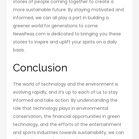
stories of people coming together to create a
more sustainable future. By staying motivated and
informed, we can all play a part in building a
greener world for generations to come.
NewsPeas.com is dedicated to bringing you these
stories to inspire and uplift your spirits on a daily
basis.
Conclusion
The world of technology and the environment is
evolving rapidly, and it’s up to each of us to stay
informed and take action. By understanding the
role that technology plays in environmental
conservation, the financial opportunities in green
technology, and the efforts of the entertainment
and sports industries towards sustainability, we can