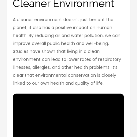
Cleaner Environment
A cleaner environment doesn’t just benefit the
planet; it also has a positive impact on human
health. By reducing air and water pollution, we can
improve overall public health and well-being.
Studies have shown that living in a clean
environment can lead to lower rates of respiratory
illnesses, allergies, and other health problems. It’s
clear that environmental conservation is closely
linked to our own health and quality of life.