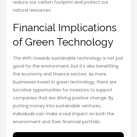
reduce our carbon footprint and protect our
natural resources.
Financial Implications
of Green Technology
The shift towards sustainable technology is not just
good for the environment, but it’s also benefiting
the economy and finance sectors. As more
businesses invest in green technology, there are
lucrative opportunities for investors to support
companies that are driving positive change. By
putting money into sustainable ventures,
individuals can make a real impact on both the
environment and their financial portfolio.