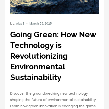
by:
Alex S
Going Green: How New
Technology is
Revolutionizing
Environmental
Sustainability
Discover the groundbreaking new technology
shaping the future of environmental sustainability.
Learn how green innovation is changing the game