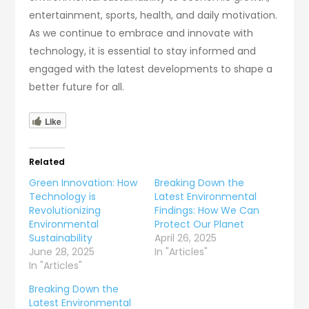
entertainment, sports, health, and daily motivation.
As we continue to embrace and innovate with
technology, it is essential to stay informed and
engaged with the latest developments to shape a
better future for all.
Like
Related
Green Innovation: How
Breaking Down the
Technology is
Latest Environmental
Revolutionizing
Findings: How We Can
Environmental
Protect Our Planet
Sustainability
April 26, 2025
June 28, 2025
In "Articles"
In "Articles"
Breaking Down the
Latest Environmental