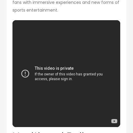
fans with immersive experiences and new forms of
sports entertainment.