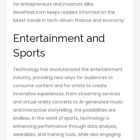
for entrepreneurs and investors alike.
NewsPeas.com keeps readers informed on the
latest trends in tech-driven finance and economy.
Entertainment and
Sports
Technology has revolutionized the entertainment
industry, providing new ways for audiences to
consume content and for artists to create
innovative experiences. From streaming services
and virtual reality concerts to AI-generated music
and interactive storytelling, the possibilities are
endless. In the world of sports, technology is
enhancing performance through data analysis,
wearables, and training tools, while also engaging