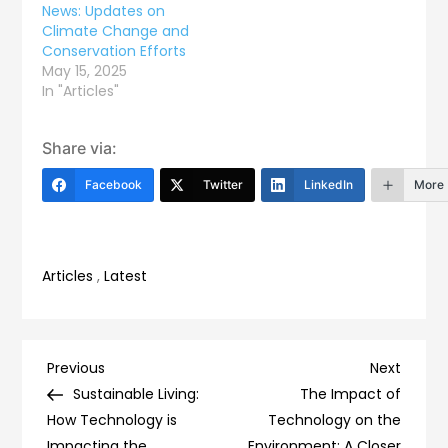
News: Updates on
Climate Change and
Conservation Efforts
May 15, 2025
In "Articles"
Share via:
Facebook
Twitter
LinkedIn
More
Articles
,
Latest
Post
Previous
Next
Previous
Next
Post
Post
Sustainable Living:
The Impact of
navigation
How Technology is
Technology on the
Impacting the
Environment: A Closer