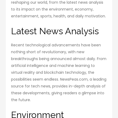
reshaping our world, from the latest news analysis
to its impact on the environment, economy,
entertainment, sports, health, and daily motivation.
Latest News Analysis
Recent technological advancements have been
nothing short of revolutionary, with new
breakthroughs being announced almost daily. From
artificial intelligence and machine learning to
virtual reality and blockchain technology, the
possibilities seem endless. NewsPeas.com, a leading
source for tech news, provides in-depth analysis of
these developments, giving readers a glimpse into
the future.
Environment