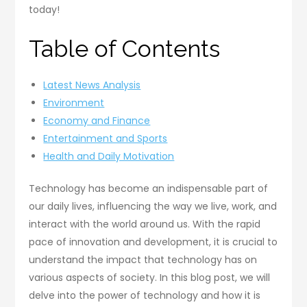
today!
Table of Contents
Latest News Analysis
Environment
Economy and Finance
Entertainment and Sports
Health and Daily Motivation
Technology has become an indispensable part of
our daily lives, influencing the way we live, work, and
interact with the world around us. With the rapid
pace of innovation and development, it is crucial to
understand the impact that technology has on
various aspects of society. In this blog post, we will
delve into the power of technology and how it is