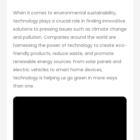
When it comes to environmental sustainability,
technology plays a crucial role in finding innovative
solutions to pressing issues such as climate change
and pollution. Companies around the world are
harnessing the power of technology to create eco-
friendly products, reduce waste, and promote
renewable energy sources. From solar panels and
electric vehicles to smart home devices,
technology is helping us go green in more ways
than one.