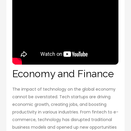
Economy and Finance
The impact of technology on the global economy
cannot be overstated. Tech startups are driving
economic growth, creating jobs, and boosting
productivity in various industries. From fintech to e-
commerce, technology has disrupted traditional
business models and opened up new opportunities