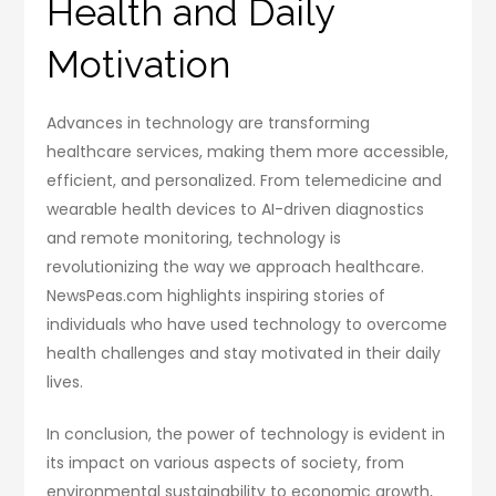
Health and Daily
Motivation
Advances in technology are transforming
healthcare services, making them more accessible,
efficient, and personalized. From telemedicine and
wearable health devices to AI-driven diagnostics
and remote monitoring, technology is
revolutionizing the way we approach healthcare.
NewsPeas.com highlights inspiring stories of
individuals who have used technology to overcome
health challenges and stay motivated in their daily
lives.
In conclusion, the power of technology is evident in
its impact on various aspects of society, from
environmental sustainability to economic growth,