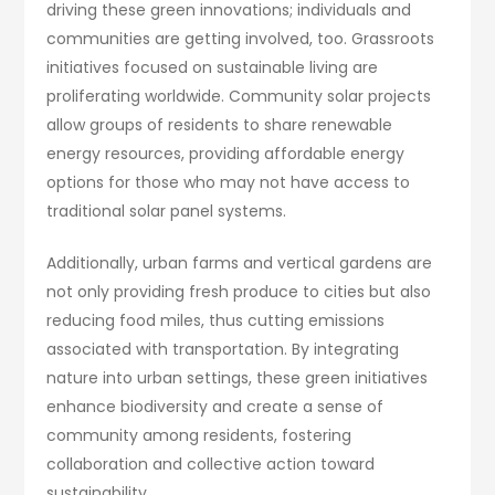
driving these green innovations; individuals and
communities are getting involved, too. Grassroots
initiatives focused on sustainable living are
proliferating worldwide. Community solar projects
allow groups of residents to share renewable
energy resources, providing affordable energy
options for those who may not have access to
traditional solar panel systems.
Additionally, urban farms and vertical gardens are
not only providing fresh produce to cities but also
reducing food miles, thus cutting emissions
associated with transportation. By integrating
nature into urban settings, these green initiatives
enhance biodiversity and create a sense of
community among residents, fostering
collaboration and collective action toward
sustainability.