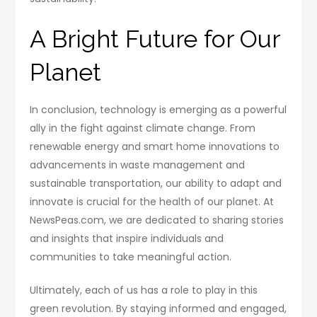
A Bright Future for Our
Planet
In conclusion, technology is emerging as a powerful
ally in the fight against climate change. From
renewable energy and smart home innovations to
advancements in waste management and
sustainable transportation, our ability to adapt and
innovate is crucial for the health of our planet. At
NewsPeas.com, we are dedicated to sharing stories
and insights that inspire individuals and
communities to take meaningful action.
Ultimately, each of us has a role to play in this
green revolution. By staying informed and engaged,