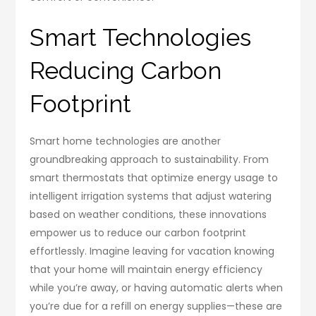
Smart Technologies
Reducing Carbon
Footprint
Smart home technologies are another
groundbreaking approach to sustainability. From
smart thermostats that optimize energy usage to
intelligent irrigation systems that adjust watering
based on weather conditions, these innovations
empower us to reduce our carbon footprint
effortlessly. Imagine leaving for vacation knowing
that your home will maintain energy efficiency
while you’re away, or having automatic alerts when
you’re due for a refill on energy supplies—these are