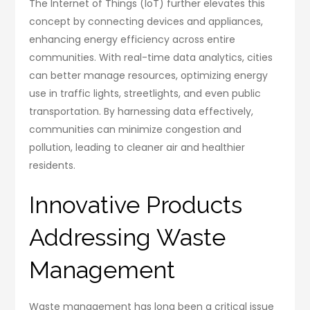
The Internet of Things (IoT) further elevates this
concept by connecting devices and appliances,
enhancing energy efficiency across entire
communities. With real-time data analytics, cities
can better manage resources, optimizing energy
use in traffic lights, streetlights, and even public
transportation. By harnessing data effectively,
communities can minimize congestion and
pollution, leading to cleaner air and healthier
residents.
Innovative Products
Addressing Waste
Management
Waste management has long been a critical issue