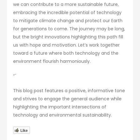
we can contribute to a more sustainable future,
embracing the incredible potential of technology
to mitigate climate change and protect our Earth
for generations to come. The journey may be long,
but the bright innovations highlighting this path fill
us with hope and motivation. Let’s work together
toward a future where both technology and the
environment flourish harmoniously.
“`
This blog post features a positive, informative tone
and strives to engage the general audience while
highlighting the important intersections of
technology and environmental sustainability.
Like