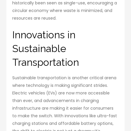
historically been seen as single-use, encouraging a
circular economy where waste is minimized, and
resources are reused.
Innovations in
Sustainable
Transportation
Sustainable transportation is another critical arena
where technology is making significant strides.
Electric vehicles (EVs) are now more accessible
than ever, and advancements in charging
infrastructure are making it easier for consumers
to make the switch. With innovations like ultra-fast
charging stations and affordable battery options,
the shift to electric is not just a dream—it’s