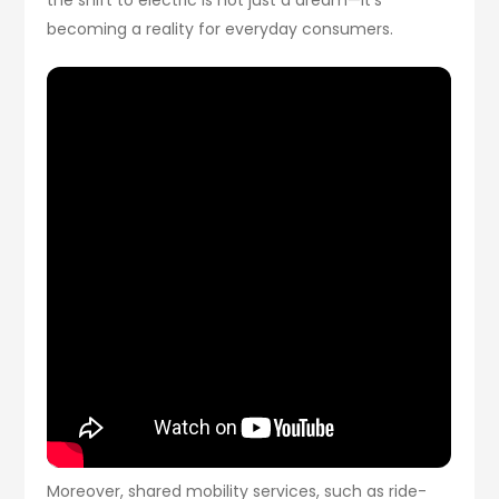
becoming a reality for everyday consumers.
Moreover, shared mobility services, such as ride-