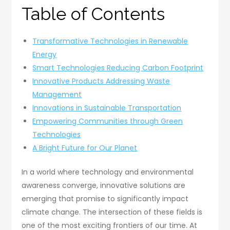
Table of Contents
Transformative Technologies in Renewable
Energy
Smart Technologies Reducing Carbon Footprint
Innovative Products Addressing Waste
Management
Innovations in Sustainable Transportation
Empowering Communities through Green
Technologies
A Bright Future for Our Planet
In a world where technology and environmental
awareness converge, innovative solutions are
emerging that promise to significantly impact
climate change. The intersection of these fields is
one of the most exciting frontiers of our time. At