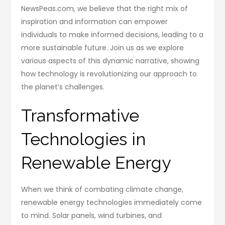
NewsPeas.com, we believe that the right mix of
inspiration and information can empower
individuals to make informed decisions, leading to a
more sustainable future. Join us as we explore
various aspects of this dynamic narrative, showing
how technology is revolutionizing our approach to
the planet’s challenges.
Transformative
Technologies in
Renewable Energy
When we think of combating climate change,
renewable energy technologies immediately come
to mind. Solar panels, wind turbines, and