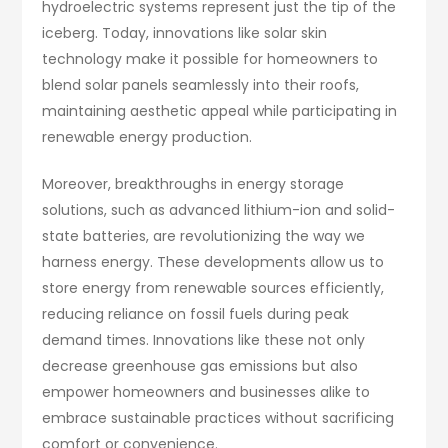
hydroelectric systems represent just the tip of the
iceberg. Today, innovations like solar skin
technology make it possible for homeowners to
blend solar panels seamlessly into their roofs,
maintaining aesthetic appeal while participating in
renewable energy production.
Moreover, breakthroughs in energy storage
solutions, such as advanced lithium-ion and solid-
state batteries, are revolutionizing the way we
harness energy. These developments allow us to
store energy from renewable sources efficiently,
reducing reliance on fossil fuels during peak
demand times. Innovations like these not only
decrease greenhouse gas emissions but also
empower homeowners and businesses alike to
embrace sustainable practices without sacrificing
comfort or convenience.