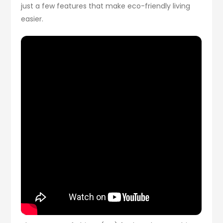
just a few features that make eco-friendly living
easier.