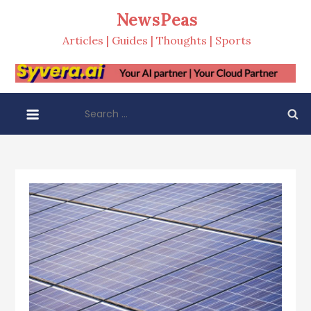
Skip
NewsPeas
to
Articles | Guides | Thoughts | Sports
content
Search
for: