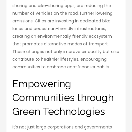
sharing and bike-sharing apps, are reducing the
number of vehicles on the road, further lowering
emissions. Cities are investing in dedicated bike
lanes and pedestrian-friendly infrastructures,
creating an environmentally friendly ecosystem
that promotes alternative modes of transport.
These changes not only improve air quality but also
contribute to healthier lifestyles, encouraging
communities to embrace eco-friendlier habits.
Empowering
Communities through
Green Technologies
It’s not just large corporations and governments