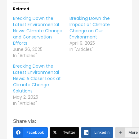
Related
Breaking Down the
Breaking Down the
Latest Environmental
Impact of Climate
News: Climate Change
Change on Our
and Conservation
Environment
Efforts
April 9, 2025
June 26, 2025
In "Articles"
In "Articles"
Breaking Down the
Latest Environmental
News: A Closer Look at
Climate Change
Solutions
May 2, 2025
In "Articles"
Share via:
Facebook
Twitter
LinkedIn
More