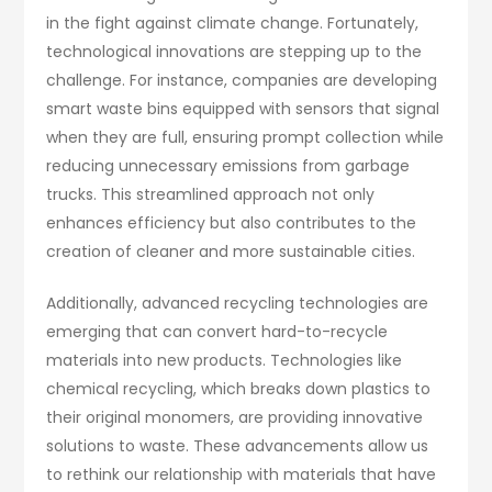
in the fight against climate change. Fortunately,
technological innovations are stepping up to the
challenge. For instance, companies are developing
smart waste bins equipped with sensors that signal
when they are full, ensuring prompt collection while
reducing unnecessary emissions from garbage
trucks. This streamlined approach not only
enhances efficiency but also contributes to the
creation of cleaner and more sustainable cities.
Additionally, advanced recycling technologies are
emerging that can convert hard-to-recycle
materials into new products. Technologies like
chemical recycling, which breaks down plastics to
their original monomers, are providing innovative
solutions to waste. These advancements allow us
to rethink our relationship with materials that have