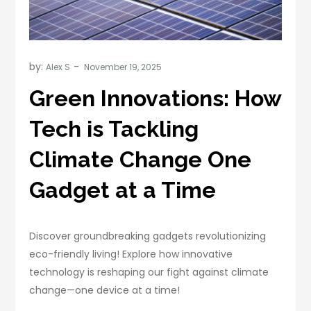
by:
Alex S
Green Innovations: How
Tech is Tackling
Climate Change One
Gadget at a Time
Discover groundbreaking gadgets revolutionizing
eco-friendly living! Explore how innovative
technology is reshaping our fight against climate
change—one device at a time!