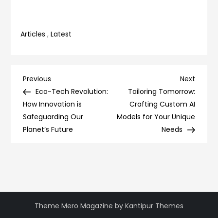
Articles
,
Latest
Post
Previous
Next
Previous
Next
Post
Post
Eco-Tech Revolution:
Tailoring Tomorrow:
navigation
How Innovation is
Crafting Custom AI
Safeguarding Our
Models for Your Unique
Planet’s Future
Needs
Theme Mero Magazine by
Kantipur Themes