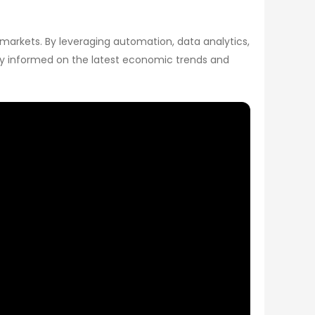
 markets. By leveraging automation, data analytics,
tay informed on the latest economic trends and