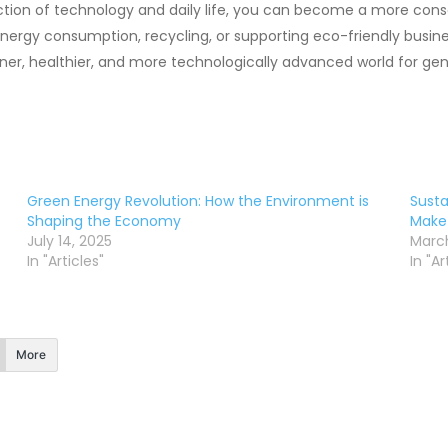
ction of technology and daily life, you can become a more co
energy consumption, recycling, or supporting eco-friendly busin
eener, healthier, and more technologically advanced world for ge
Green Energy Revolution: How the Environment is
Susta
Shaping the Economy
Make
July 14, 2025
March
In "Articles"
In "Ar
More