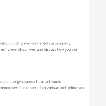
orld, including environmental sustainability,
erent areas of our lives and discuss how you can
wable energy sources to smart waste
Peas.com has reported on various tech initiatives