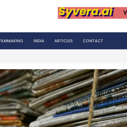
FILMMAKING
INDIA
ARTICLES
CONTACT