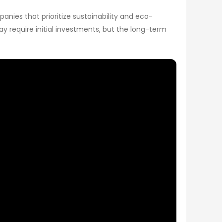
nies that prioritize sustainability and eco-
ay require initial investments, but the long-term