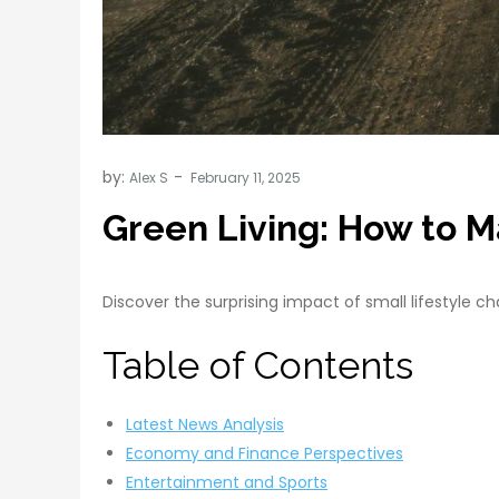
by:
Alex S
Green Living: How to M
Discover the surprising impact of small lifestyle 
Table of Contents
Latest News Analysis
Economy and Finance Perspectives
Entertainment and Sports