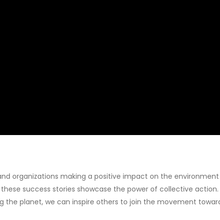
ls and organizations making a positive impact on the environmen
hese success stories showcase the power of collective action. 
 the planet, we can inspire others to join the movement toward