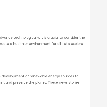
ance technologically, it is crucial to consider the
te a healthier environment for all. Let’s explore
the development of renewable energy sources to
nt and preserve the planet. These news stories