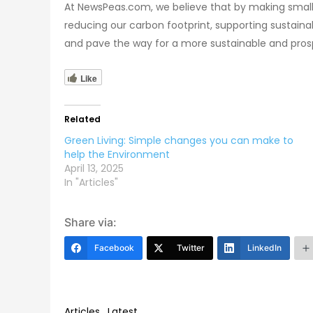
At NewsPeas.com, we believe that by making small c
reducing our carbon footprint, supporting sustaina
and pave the way for a more sustainable and pros
Like
Related
Green Living: Simple changes you can make to
help the Environment
April 13, 2025
In "Articles"
Share via:
Facebook
Twitter
LinkedIn
Articles
,
Latest