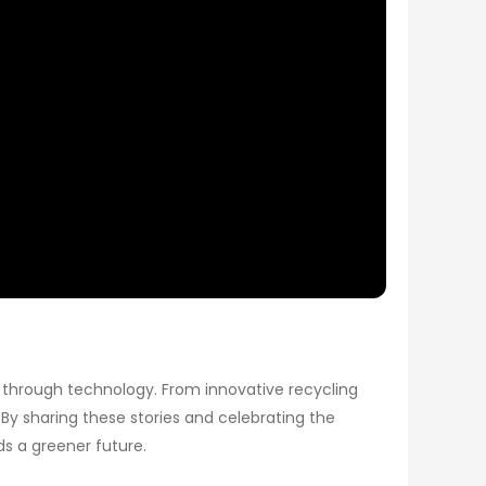
t through technology. From innovative recycling
By sharing these stories and celebrating the
s a greener future.