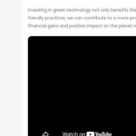
Investing in green technology not only benefits t
friendly practices, we can contribute to a more pro
financial gains and positive impact on the planet 