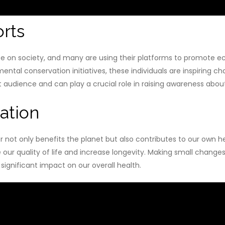
rts
nce on society, and many are using their platforms to promote e
ental conservation initiatives, these individuals are inspiring 
st audience and can play a crucial role in raising awareness abo
ation
not only benefits the planet but also contributes to our own h
ur quality of life and increase longevity. Making small changes i
significant impact on our overall health.