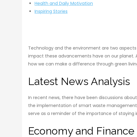
Health and Daily Motivation
Inspiring Stories
Technology and the environment are two aspects of 
impact these advancements have on our planet. At 
how we can make a difference through green livin
Latest News Analysis
In recent news, there have been discussions abou
the implementation of smart waste management sys
serve as a reminder of the importance of staying 
Economy and Finance 