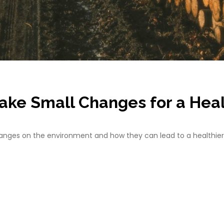
ake Small Changes for a Hea
changes on the environment and how they can lead to a healthier