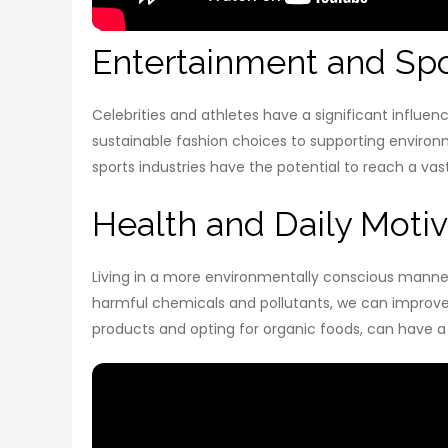
Entertainment and Spo
Celebrities and athletes have a significant influe
sustainable fashion choices to supporting environm
sports industries have the potential to reach a va
Health and Daily Motiv
Living in a more environmentally conscious manner 
harmful chemicals and pollutants, we can improve o
products and opting for organic foods, can have a 