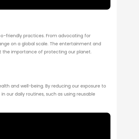
co-friendly practices. From advocating for
change on a global scale. The entertainment and
ut the importance of protecting our planet.
ealth and well-being. By reducing our exposure to
n our daily routines, such as using reusable