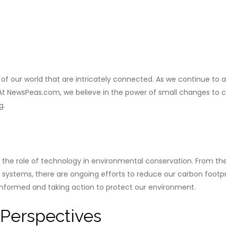
our world that are intricately connected. As we continue to adv
NewsPeas.com, we believe in the power of small changes to crea
g.
t the role of technology in environmental conservation. From 
tems, there are ongoing efforts to reduce our carbon footpri
informed and taking action to protect our environment.
Perspectives