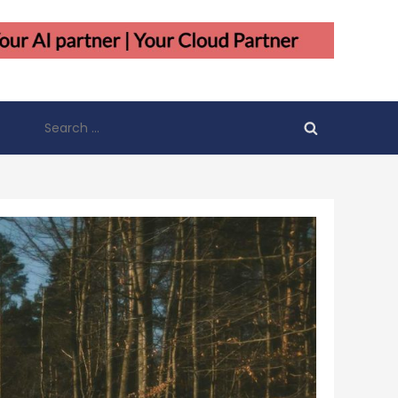
Search
for: