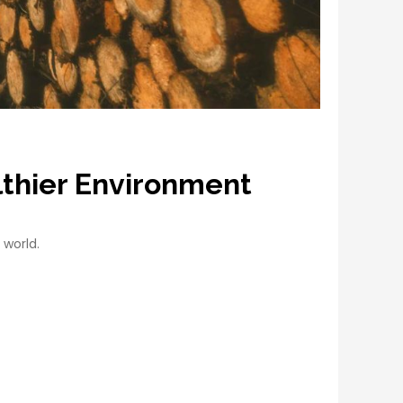
lthier Environment
 world.