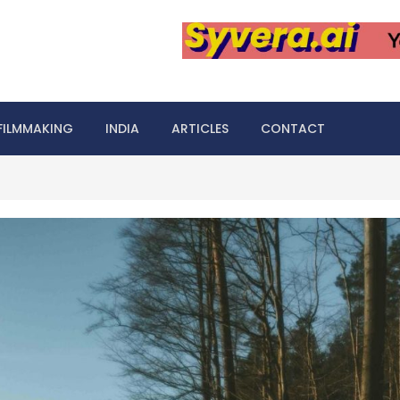
FILMMAKING
INDIA
ARTICLES
CONTACT