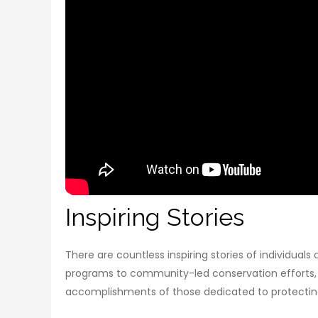
Inspiring Stories
There are countless inspiring stories of individua
programs to community-led conservation efforts, t
accomplishments of those dedicated to protecting