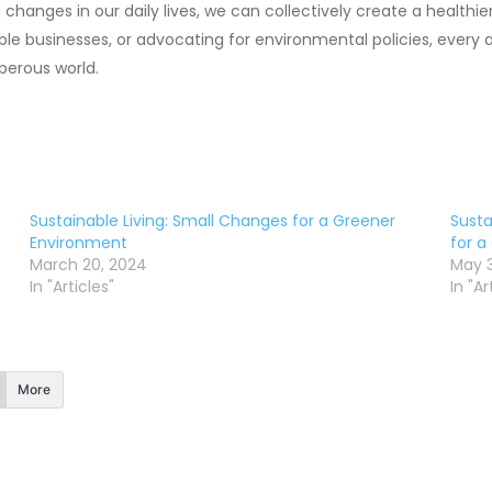
hanges in our daily lives, we can collectively create a healthie
ble businesses, or advocating for environmental policies, ever
perous world.
Sustainable Living: Small Changes for a Greener
Susta
Environment
for a
March 20, 2024
May 3
In "Articles"
In "Ar
More