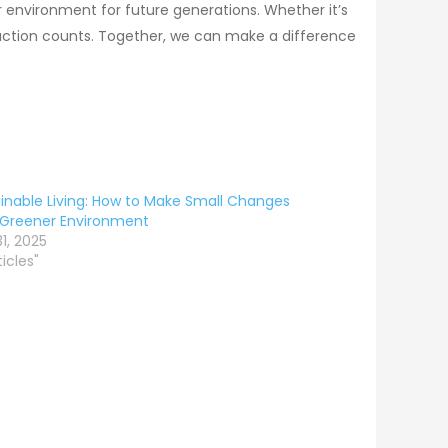
r environment for future generations. Whether it’s
y action counts. Together, we can make a difference
inable Living: How to Make Small Changes
 Greener Environment
1, 2025
ticles"