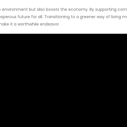
he environment but also boosts the economy. By supporting compa
sperous future for all. Transitioning to a greener way of living m
make it a worthwhile endeavor.