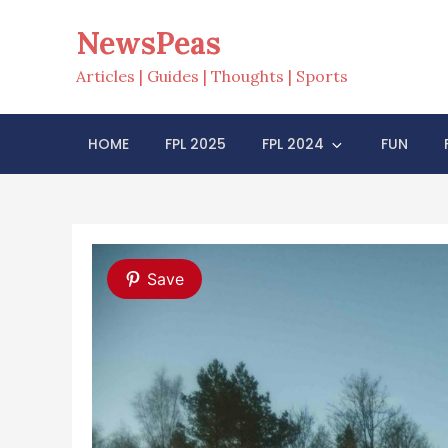
Skip
NewsPeas
to
content
Articles | Guides | Thoughts | Sports
HOME
FPL 2025
FPL 2024
FUN
Save