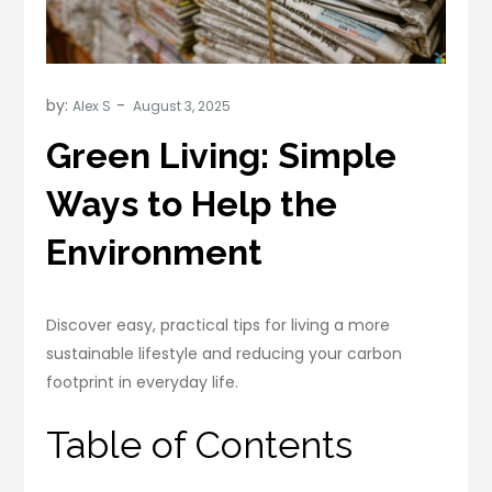
by:
Alex S
Green Living: Simple
Ways to Help the
Environment
Discover easy, practical tips for living a more
sustainable lifestyle and reducing your carbon
footprint in everyday life.
Table of Contents