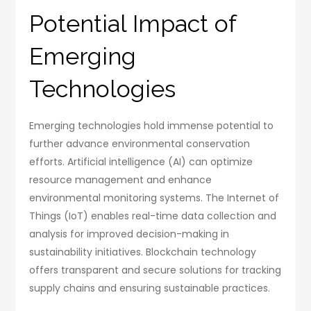
Potential Impact of
Emerging
Technologies
Emerging technologies hold immense potential to
further advance environmental conservation
efforts. Artificial intelligence (AI) can optimize
resource management and enhance
environmental monitoring systems. The Internet of
Things (IoT) enables real-time data collection and
analysis for improved decision-making in
sustainability initiatives. Blockchain technology
offers transparent and secure solutions for tracking
supply chains and ensuring sustainable practices.