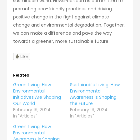
sustainable world. NewsPeas.com is committed to
promoting eco-friendly practices and driving
positive change in the fight against climate
change and environmental degradation. Together,
we can make a difference and pave the way
towards a greener, more sustainable future.
Like
Related
Green Living: How
Sustainable Living: How
Environmental
Environmental
Initiatives Are Shaping
Awareness is Shaping
Our World
the Future
February 19, 2024
February 19, 2024
In "Articles"
In "Articles"
Green Living: How
Environmental
Awareness is Shaping