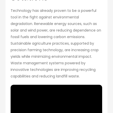
Technology has already proven to be a powerful
tool in the fight against environmental
degradation. Renewable energy sources, such as
solar and wind power, are reducing dependence on
fossil fuels and lowering carbon emissions.
Sustainable agriculture practices, supported by
precision farming technology, are increasing crop
yields while minimizing environmental impact.
Waste management systems powered by
innovative technologies are improving recycling
capabilities and reducing landfill waste.