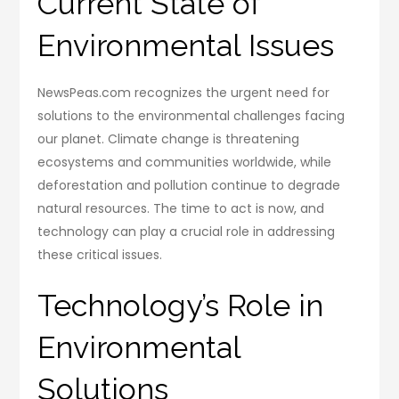
Current State of
Environmental Issues
NewsPeas.com recognizes the urgent need for
solutions to the environmental challenges facing
our planet. Climate change is threatening
ecosystems and communities worldwide, while
deforestation and pollution continue to degrade
natural resources. The time to act is now, and
technology can play a crucial role in addressing
these critical issues.
Technology’s Role in
Environmental
Solutions