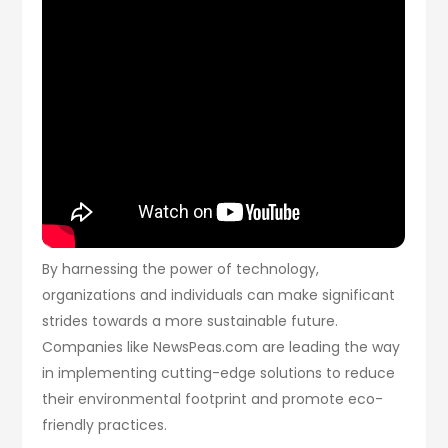
By harnessing the power of technology,
organizations and individuals can make significant
strides towards a more sustainable future.
Companies like NewsPeas.com are leading the way
in implementing cutting-edge solutions to reduce
their environmental footprint and promote eco-
friendly practices.