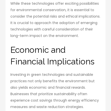
While these technologies offer exciting possibilities
for environmental conservation, it is essential to
consider the potential risks and ethical implications.
It is crucial to approach the adoption of emerging
technologies with careful consideration of their
long-term impact on the environment.
Economic and
Financial Implications
Investing in green technologies and sustainable
practices not only benefits the environment but
also yields economic and financial rewards.
Businesses that prioritize sustainability often
experience cost savings through energy efficiency
measures and waste reduction strategies.