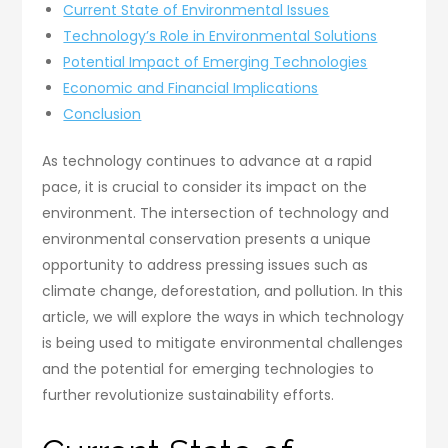
Current State of Environmental Issues
Technology’s Role in Environmental Solutions
Potential Impact of Emerging Technologies
Economic and Financial Implications
Conclusion
As technology continues to advance at a rapid
pace, it is crucial to consider its impact on the
environment. The intersection of technology and
environmental conservation presents a unique
opportunity to address pressing issues such as
climate change, deforestation, and pollution. In this
article, we will explore the ways in which technology
is being used to mitigate environmental challenges
and the potential for emerging technologies to
further revolutionize sustainability efforts.