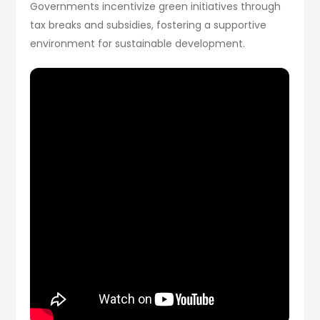
Governments incentivize green initiatives through
tax breaks and subsidies, fostering a supportive
environment for sustainable development.