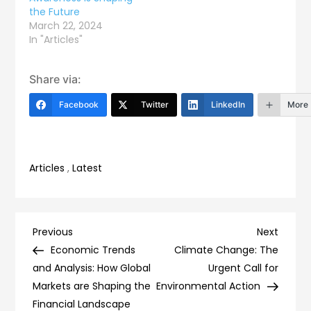
the Future
March 22, 2024
In "Articles"
Share via:
Facebook
Twitter
LinkedIn
More
Articles
,
Latest
Post
Previous
Next
Previous
Next
Post
Post
Economic Trends
Climate Change: The
navigation
and Analysis: How Global
Urgent Call for
Markets are Shaping the
Environmental Action
Financial Landscape