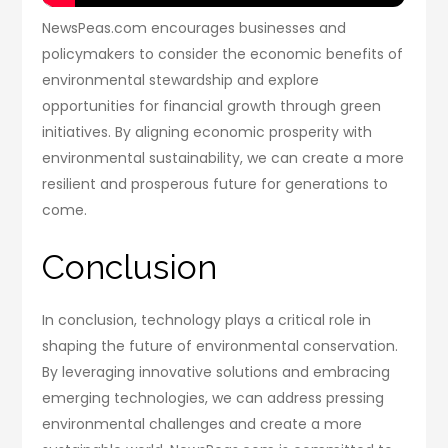
NewsPeas.com encourages businesses and
policymakers to consider the economic benefits of
environmental stewardship and explore
opportunities for financial growth through green
initiatives. By aligning economic prosperity with
environmental sustainability, we can create a more
resilient and prosperous future for generations to
come.
Conclusion
In conclusion, technology plays a critical role in
shaping the future of environmental conservation.
By leveraging innovative solutions and embracing
emerging technologies, we can address pressing
environmental challenges and create a more