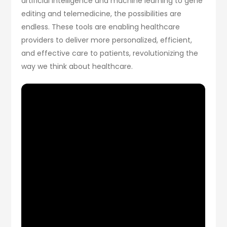
artificial intelligence and machine learning to gene
editing and telemedicine, the possibilities are
endless. These tools are enabling healthcare
providers to deliver more personalized, efficient,
and effective care to patients, revolutionizing the
way we think about healthcare.