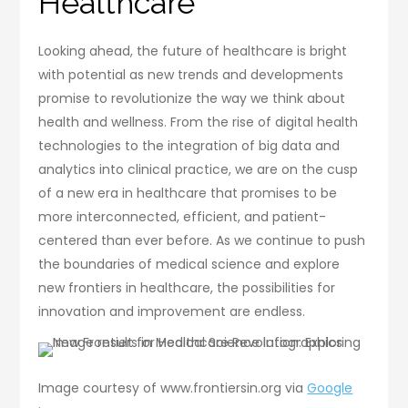
Healthcare
Looking ahead, the future of healthcare is bright
with potential as new trends and developments
promise to revolutionize the way we think about
health and wellness. From the rise of digital health
technologies to the integration of big data and
analytics into clinical practice, we are on the cusp
of a new era in healthcare that promises to be
more interconnected, efficient, and patient-
centered than ever before. As we continue to push
the boundaries of medical science and explore
new frontiers in healthcare, the possibilities for
innovation and improvement are endless.
Image courtesy of www.frontiersin.org via
Google