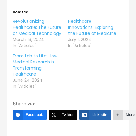
Related
Revolutionizing
Healthcare
Healthcare: The Future
Innovations: Exploring
of Medical Technology
the Future of Medicine
March 18, 2024
July 1, 2024
In "Articles"
In "Articles"
From Lab to Life: How
Medical Research is
Transforming
Healthcare
June 24, 2024
In "Articles"
Share via:
Facebook
Twitter
LinkedIn
More