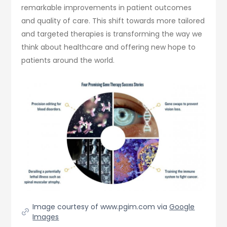
remarkable improvements in patient outcomes
and quality of care. This shift towards more tailored
and targeted therapies is transforming the way we
think about healthcare and offering new hope to
patients around the world.
Image courtesy of www.pgim.com via
Google
Images