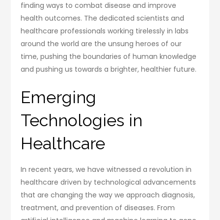
finding ways to combat disease and improve
health outcomes. The dedicated scientists and
healthcare professionals working tirelessly in labs
around the world are the unsung heroes of our
time, pushing the boundaries of human knowledge
and pushing us towards a brighter, healthier future.
Emerging
Technologies in
Healthcare
In recent years, we have witnessed a revolution in
healthcare driven by technological advancements
that are changing the way we approach diagnosis,
treatment, and prevention of diseases. From