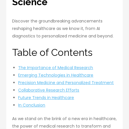
Science
Discover the groundbreaking advancements
reshaping healthcare as we know it, from AI
diagnostics to personalized medicine and beyond.
Table of Contents
The Importance of Medical Research
Emerging Technologies in Healthcare
Precision Medicine and Personalized Treatment
Collaborative Research Efforts
Future Trends in Healthcare
In Conclusion
As we stand on the brink of a new era in healthcare,
the power of medical research to transform and