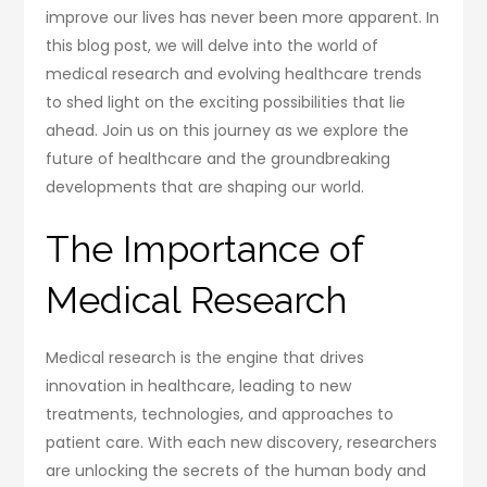
improve our lives has never been more apparent. In
this blog post, we will delve into the world of
medical research and evolving healthcare trends
to shed light on the exciting possibilities that lie
ahead. Join us on this journey as we explore the
future of healthcare and the groundbreaking
developments that are shaping our world.
The Importance of
Medical Research
Medical research is the engine that drives
innovation in healthcare, leading to new
treatments, technologies, and approaches to
patient care. With each new discovery, researchers
are unlocking the secrets of the human body and