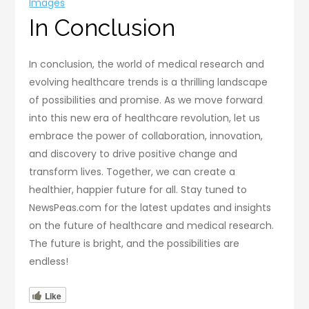
Images
In Conclusion
In conclusion, the world of medical research and
evolving healthcare trends is a thrilling landscape
of possibilities and promise. As we move forward
into this new era of healthcare revolution, let us
embrace the power of collaboration, innovation,
and discovery to drive positive change and
transform lives. Together, we can create a
healthier, happier future for all. Stay tuned to
NewsPeas.com for the latest updates and insights
on the future of healthcare and medical research.
The future is bright, and the possibilities are
endless!
Like