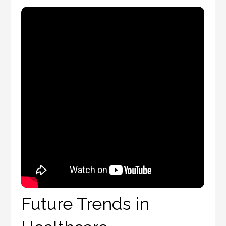
Future Trends in