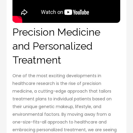
Precision Medicine
and Personalized
Treatment
One of the most exciting developments in
healthcare research is the rise of precision
medicine, a cutting-edge approach that tailors
treatment plans to individual patients based on
their unique genetic makeup, lifestyle, and
environmental factors. By moving away from a
one-size-fits-all approach to healthcare and
embracing personalized treatment, we are seeing