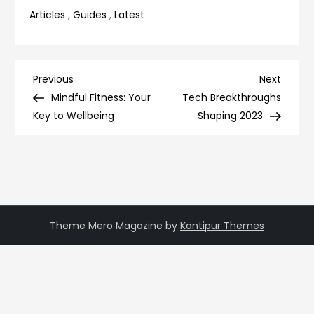
Articles
,
Guides
,
Latest
Post
Previous
Next
Previous
Next
Post
Post
Mindful Fitness: Your
Tech Breakthroughs
navigation
Key to Wellbeing
Shaping 2023
Theme Mero Magazine by
Kantipur Themes