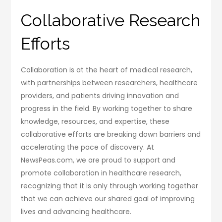
Collaborative Research
Efforts
Collaboration is at the heart of medical research,
with partnerships between researchers, healthcare
providers, and patients driving innovation and
progress in the field. By working together to share
knowledge, resources, and expertise, these
collaborative efforts are breaking down barriers and
accelerating the pace of discovery. At
NewsPeas.com, we are proud to support and
promote collaboration in healthcare research,
recognizing that it is only through working together
that we can achieve our shared goal of improving
lives and advancing healthcare.