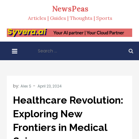
Skip
NewsPeas
to
Articles | Guides | Thoughts | Sports
content
Search
for:
by:
Alex S
Healthcare Revolution:
Exploring New
Frontiers in Medical