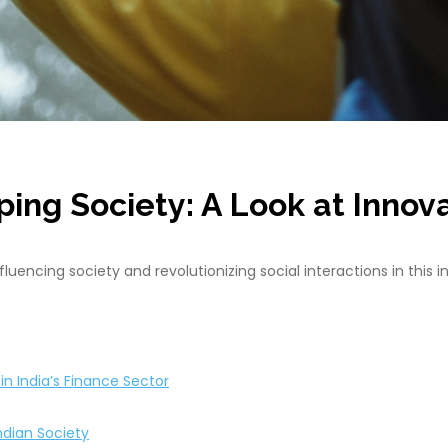
ing Society: A Look at Innov
encing society and revolutionizing social interactions in this in
n India’s Finance Sector
ndian Society