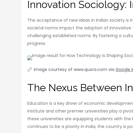
Innovation Sociology: 
The acceptance of new ideas in Indian society is inf
societal norms impact the adoption of innovative t
challenging established norms. By fostering a cul
progress.
Image courtesy of www.quora.com via
Google 
The Nexus Between In
Education is a key driver of economic development, a
Institute and other premier universities play a pi
these universities are equipping students with th
continues to be a priority in India, the country i