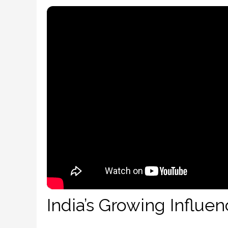
India’s Growing Influe