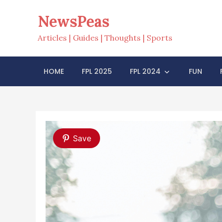
Skip
NewsPeas
to
content
Articles | Guides | Thoughts | Sports
HOME
FPL 2025
FPL 2024
FUN
Save