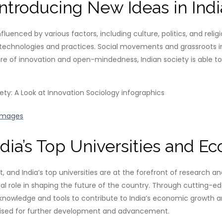
Introducing New Ideas in Ind
luenced by various factors, including culture, politics, and reli
echnologies and practices. Social movements and grassroots init
ture of innovation and open-mindedness, Indian society is able
Images
dia’s Top Universities and 
nd India’s top universities are at the forefront of research and i
votal role in shaping the future of the country. Through cutting
e knowledge and tools to contribute to India’s economic growth 
s poised for further development and advancement.