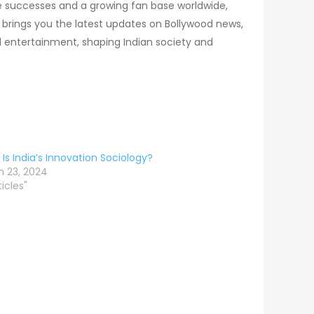
ce successes and a growing fan base worldwide,
brings you the latest updates on Bollywood news,
 entertainment, shaping Indian society and
Is India’s Innovation Sociology?
 23, 2024
ticles"