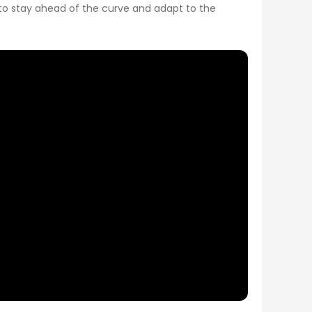
e to stay ahead of the curve and adapt to the