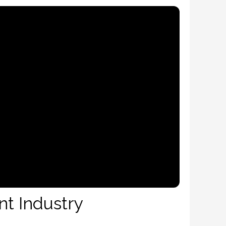
nt Industry