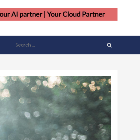
Search
for: