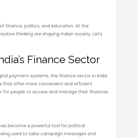
of finance, politics, and education. At the
ative thinking are shaping Indian society. Let’s
ndia’s Finance Sector
digital payment systems, the finance sector in India
s that offer more convenient and efficient
r for people to access and manage their finances.
has become a powerful tool for political
o being used to tailor campaign messages and