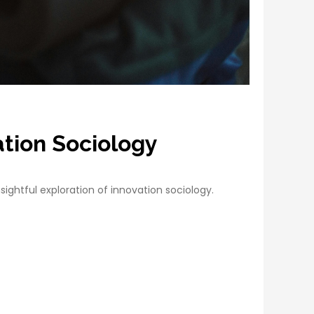
ation Sociology
sightful exploration of innovation sociology.