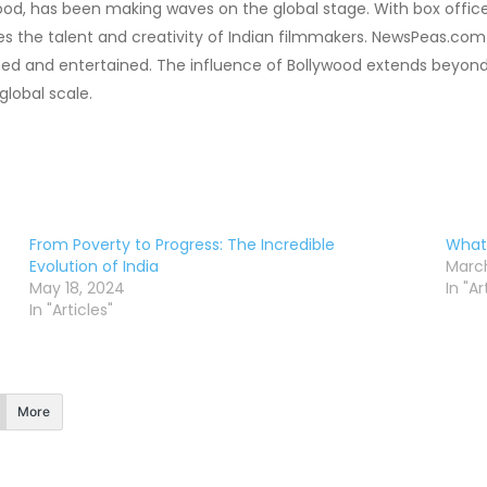
ywood, has been making waves on the global stage. With box offi
 the talent and creativity of Indian filmmakers. NewsPeas.com 
ed and entertained. The influence of Bollywood extends beyond
global scale.
From Poverty to Progress: The Incredible
What 
Evolution of India
March
May 18, 2024
In "Ar
In "Articles"
More