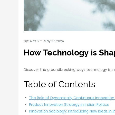
by:
Alex S
How Technology is Shap
Discover the groundbreaking ways technology is influ
Table of Contents
The Role of Dynamically Continuous Innovation i
Product Innovation Strategy in Indian Politics
Innovation Sociology: Introducing New Ideas in I