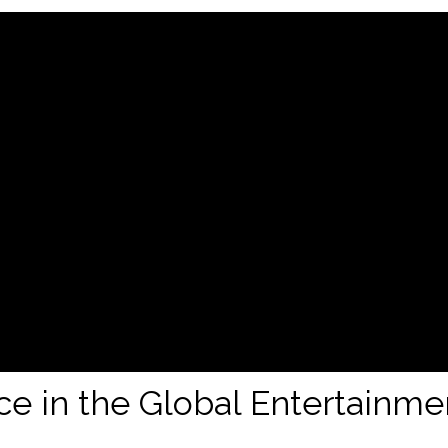
nce in the Global Entertainme