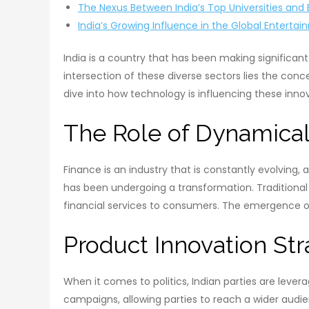
The Nexus Between India’s Top Universities a
India’s Growing Influence in the Global Entertai
India is a country that has been making significant 
intersection of these diverse sectors lies the conc
dive into how technology is influencing these inno
The Role of Dynamicall
Finance is an industry that is constantly evolving, 
has been undergoing a transformation. Traditional
financial services to consumers. The emergence of
Product Innovation Stra
When it comes to politics, Indian parties are lever
campaigns, allowing parties to reach a wider audi