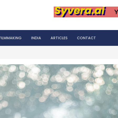
FILMMAKING
INDIA
ARTICLES
CONTACT