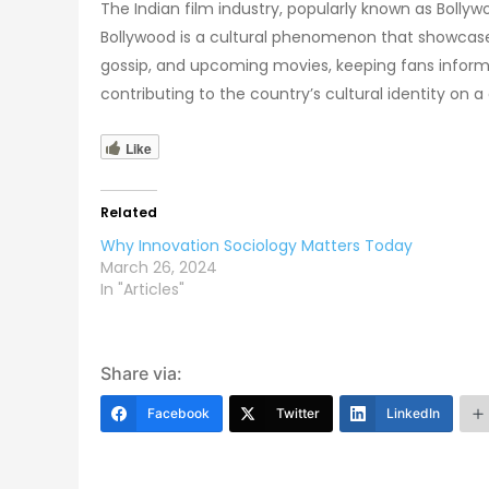
The Indian film industry, popularly known as Boll
Bollywood is a cultural phenomenon that showcases
gossip, and upcoming movies, keeping fans inform
contributing to the country’s cultural identity on a 
Like
Related
Why Innovation Sociology Matters Today
March 26, 2024
In "Articles"
Share via:
Facebook
Twitter
LinkedIn