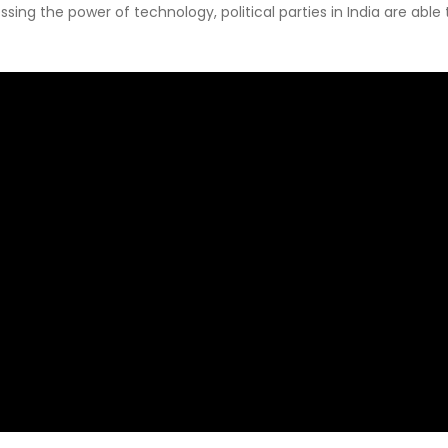
sing the power of technology, political parties in India are abl