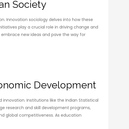
ian Society
gion. Innovation sociology delves into how these
iatives play a crucial role in driving change and
 to embrace new ideas and pave the way for
Economic Development
nnovation. Institutions like the Indian Statistical
-edge research and skill development programs,
and global competitiveness. As education