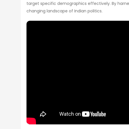
target specific demographics effectively. By harnes
changing landscape of Indian politics.