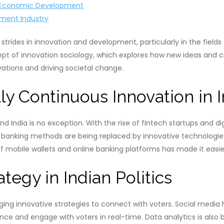
nd Economic Development
nment Industry
strides in innovation and development, particularly in the fields 
ept of innovation sociology, which explores how new ideas and cre
vations and driving societal change.
y Continuous Innovation in I
and India is no exception. With the rise of fintech startups and 
 banking methods are being replaced by innovative technologie
 mobile wallets and online banking platforms has made it easie
tegy in Indian Politics
aging innovative strategies to connect with voters. Social media 
ence and engage with voters in real-time. Data analytics is als