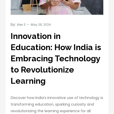
by:
Alex S
Innovation in
Education: How India is
Embracing Technology
to Revolutionize
Learning
Discover how India’s innovative use of technology is
transforming education, sparking curiosity and
revolutionizing the learning experience for all.