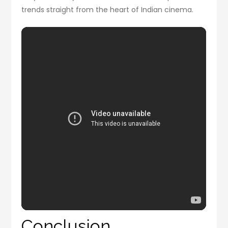
trends straight from the heart of Indian cinema.
Conclusion