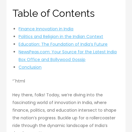
Table of Contents
Finance Innovation in India
Politics and Religion in the Indian Context
Education: The Foundation of India’s Future
NewsPeas.com: Your Source for the Latest India
Box Office and Bollywood Gossip
Conclusion
“`html
Hey there, folks! Today, we’re diving into the
fascinating world of innovation in India, where
finance, politics, and education intersect to shape
the nation’s progress. Buckle up for a rollercoaster
ride through the dynamic landscape of India’s