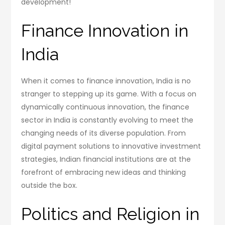
development!
Finance Innovation in
India
When it comes to finance innovation, India is no
stranger to stepping up its game. With a focus on
dynamically continuous innovation, the finance
sector in India is constantly evolving to meet the
changing needs of its diverse population. From
digital payment solutions to innovative investment
strategies, Indian financial institutions are at the
forefront of embracing new ideas and thinking
outside the box.
Politics and Religion in