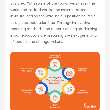
this area. With some of the top universities in the
world and institutions like the Indian Statistical
Institute leading the way, India is positioning itself
as a global education hub. Through innovative
teaching methods and a focus on original thinking,
Indian educators are preparing the next generation
of leaders and changemakers.