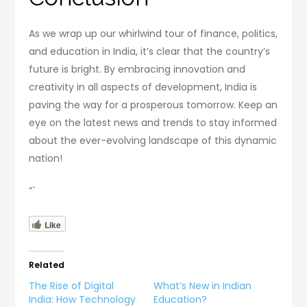
As we wrap up our whirlwind tour of finance, politics,
and education in India, it’s clear that the country’s
future is bright. By embracing innovation and
creativity in all aspects of development, India is
paving the way for a prosperous tomorrow. Keep an
eye on the latest news and trends to stay informed
about the ever-evolving landscape of this dynamic
nation!
“`
Like
Related
The Rise of Digital
What’s New in Indian
India: How Technology
Education?