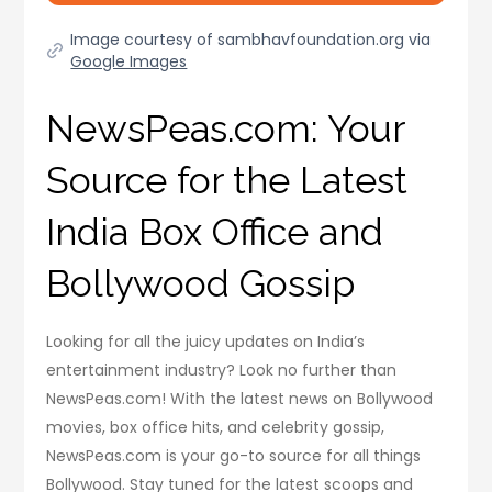
Image courtesy of sambhavfoundation.org via
Google Images
NewsPeas.com: Your
Source for the Latest
India Box Office and
Bollywood Gossip
Looking for all the juicy updates on India’s
entertainment industry? Look no further than
NewsPeas.com! With the latest news on Bollywood
movies, box office hits, and celebrity gossip,
NewsPeas.com is your go-to source for all things
Bollywood. Stay tuned for the latest scoops and