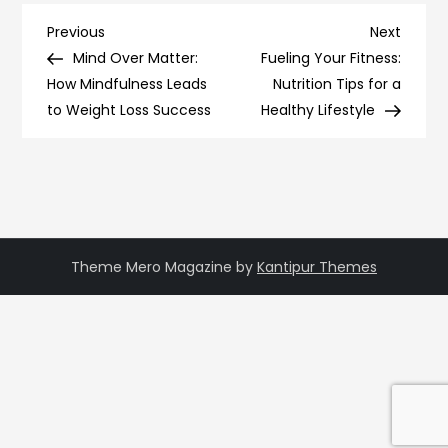
Post
Previous
Next
Previous
Next
Post
Post
Mind Over Matter:
Fueling Your Fitness:
navigation
How Mindfulness Leads
Nutrition Tips for a
to Weight Loss Success
Healthy Lifestyle
Theme Mero Magazine by
Kantipur Themes