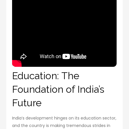
Education: The
Foundation of India’s
Future
India’s development hinges on its education sector,
and the country is making tremendous strides in