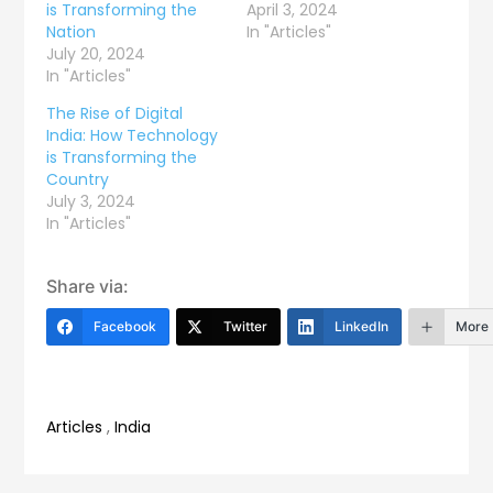
is Transforming the
April 3, 2024
Nation
In "Articles"
July 20, 2024
In "Articles"
The Rise of Digital
India: How Technology
is Transforming the
Country
July 3, 2024
In "Articles"
Share via:
Facebook
Twitter
LinkedIn
More
Articles
,
India