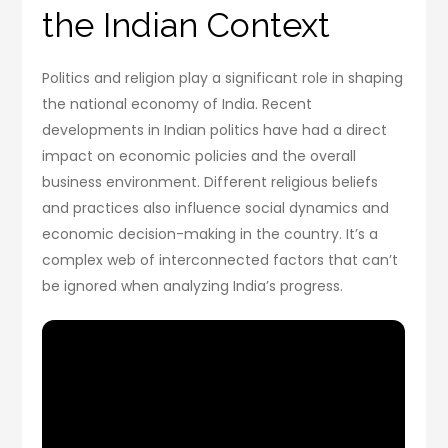
the Indian Context
Politics and religion play a significant role in shaping
the national economy of India. Recent
developments in Indian politics have had a direct
impact on economic policies and the overall
business environment. Different religious beliefs
and practices also influence social dynamics and
economic decision-making in the country. It’s a
complex web of interconnected factors that can’t
be ignored when analyzing India’s progress.