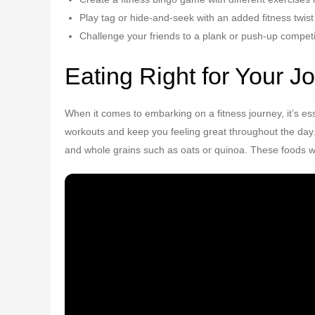
Play tag or hide-and-seek with an added fitness twist
Challenge your friends to a plank or push-up competi
Eating Right for Your J
When it comes to embarking on a fitness journey, it’s es
workouts and keep you feeling great throughout the day. I
and whole grains such as oats or quinoa. These foods wi