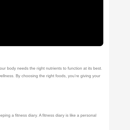
ur body needs the right nutrients to function at its best.
llness. By choosing the right foods, you’re giving your
ing a fitness diary. A fitness diary is like a personal