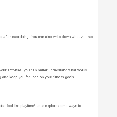
and after exercising. You can also write down what you ate
 your activities, you can better understand what works
 and keep you focused on your fitness goals.
ise feel like playtime! Let’s explore some ways to