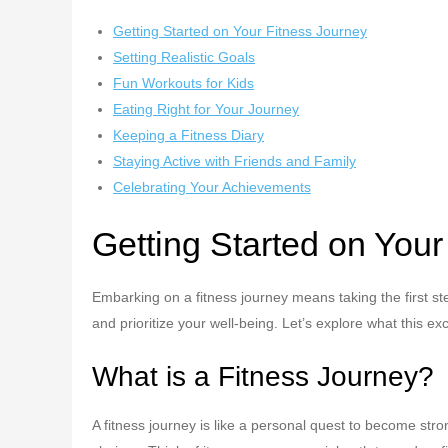
Getting Started on Your Fitness Journey
Setting Realistic Goals
Fun Workouts for Kids
Eating Right for Your Journey
Keeping a Fitness Diary
Staying Active with Friends and Family
Celebrating Your Achievements
Getting Started on Your
Embarking on a fitness journey means taking the first st
and prioritize your well-being. Let’s explore what this ex
What is a Fitness Journey?
A fitness journey is like a personal quest to become stro