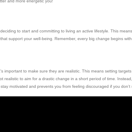
itter and more energetic you!
 deciding to start and committing to living an active lifestyle. This mea
s that support your well-being. Remember, every big change begins with 
 it’s important to make sure they are realistic. This means setting targ
s not realistic to aim for a drastic change in a short period of time. Inste
u stay motivated and prevents you from feeling discouraged if you don’t