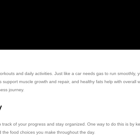
kouts and daily activities. Just like a car needs gas to run smoothly, yo
support muscle growth and repair, and healthy fats help with overall we
ness journey.
y
p track of your progress and stay organized. One way to do this is by keep
nd the food choices you make throughout the day.