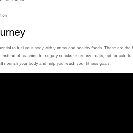
tion
ourney
sential to fuel your body with yummy and healthy foods. These are the fo
nstead of reaching for sugary snacks or greasy treats, opt for colorful f
ll nourish your body and help you reach your fitness goals.