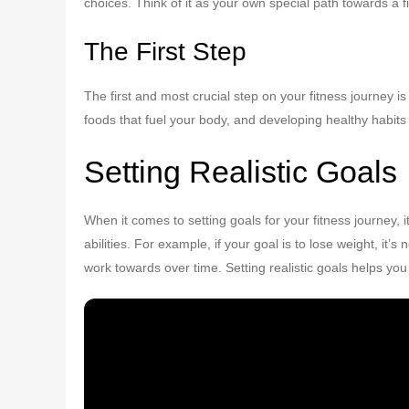
choices. Think of it as your own special path towards a f
The First Step
The first and most crucial step on your fitness journey is
foods that fuel your body, and developing healthy habit
Setting Realistic Goals
When it comes to setting goals for your fitness journey,
abilities. For example, if your goal is to lose weight, it’
work towards over time. Setting realistic goals helps yo