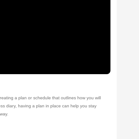
reating a plan or schedule that outlines how you will
ess diary, having a plan in place can help you stay
 way.