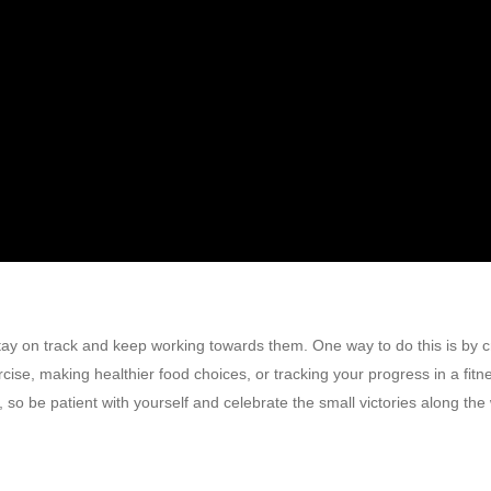
 stay on track and keep working towards them. One way to do this is by c
cise, making healthier food choices, or tracking your progress in a fitn
o be patient with yourself and celebrate the small victories along the