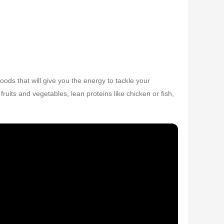
ods that will give you the energy to tackle your
ruits and vegetables, lean proteins like chicken or fish,