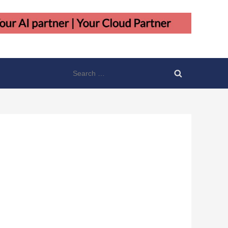
Search
for: