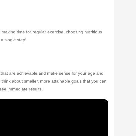
ns making time for regular exercise, choosing nutritious
a single step!
ets that are achievable and make sense for your age and
ad, think about smaller, more attainable goals that you can
 see immediate results.