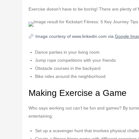
Exercise doesn’t have to be boring! There are plenty of 
Image courtesy of www.linkedin.com via
Google Ima
Dance parties in your living room
Jump rope competitions with your friends
Obstacle courses in the backyard
Bike rides around the neighborhood
Making Exercise a Game
Who says working out can’t be fun and games? By turning 
entertaining:
Set up a scavenger hunt that involves physical chall
Create a fitness bingo game with different exercises