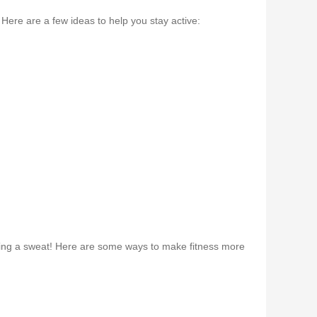
Here are a few ideas to help you stay active:
eaking a sweat! Here are some ways to make fitness more