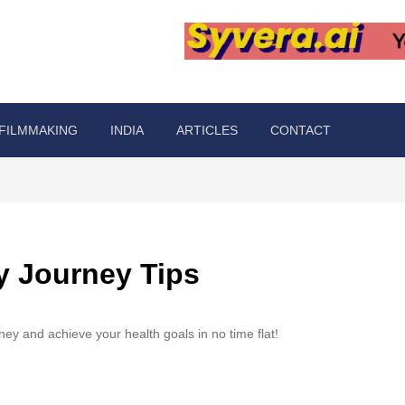
FILMMAKING
INDIA
ARTICLES
CONTACT
ey Journey Tips
urney and achieve your health goals in no time flat!