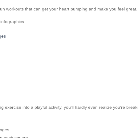
fun workouts that can get your heart pumping and make you feel great. 
ges
exercise into a playful activity, you’ll hardly even realize you’re br
enges
 in each square