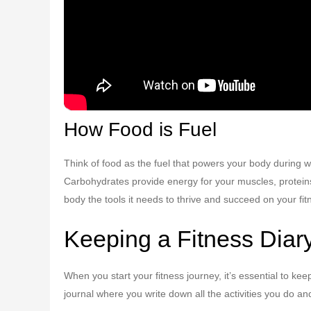
How Food is Fuel
Think of food as the fuel that powers your body during wor
Carbohydrates provide energy for your muscles, proteins 
body the tools it needs to thrive and succeed on your fit
Keeping a Fitness Diar
When you start your fitness journey, it’s essential to kee
journal where you write down all the activities you do a