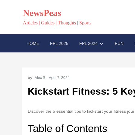
Skip
NewsPeas
to
content
Articles | Guides | Thoughts | Sports
HOME
FPL 2025
FPL 2024
FUN
by:
Alex S
Kickstart Fitness: 5 K
Discover the 5 essential tips to kickstart your fitness jo
Table of Contents