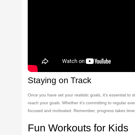
Staying on Track
Once you have set your realistic goals, it’s essential to
reach your goals. Whether it’s committing to regular exer
focused and motivated. Remember, progress takes time, s
Fun Workouts for Kids