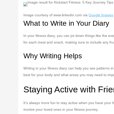
Image courtesy of www.linkedin.com via
Google Images
What to Write in Your Diary
In your fitness diary, you can jot down things like the e
for each meal and snack, making sure to include any frui
Why Writing Helps
Writing in your fitness diary can help you see patterns 
best for your body and what areas you may need to impr
Staying Active with Fri
It’s always more fun to stay active when you have your f
involve your loved ones in your fitness journey.