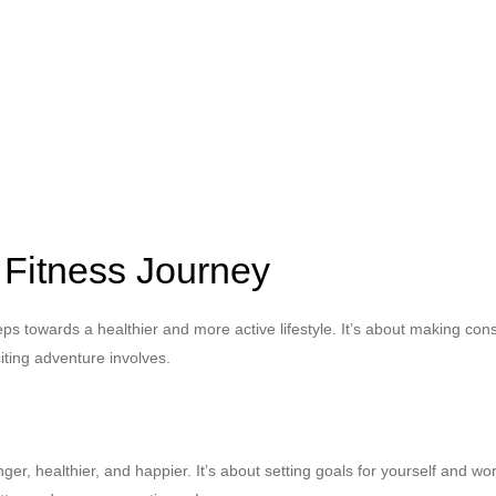
 Fitness Journey
eps towards a healthier and more active lifestyle. It’s about making con
citing adventure involves.
nger, healthier, and happier. It’s about setting goals for yourself and 