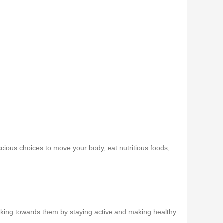
scious choices to move your body, eat nutritious foods,
working towards them by staying active and making healthy