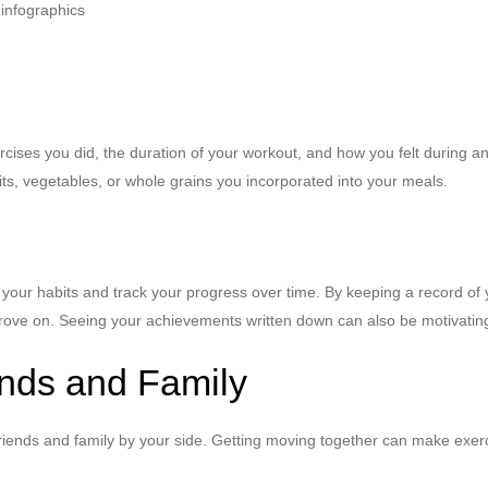
xercises you did, the duration of your workout, and how you felt during 
ts, vegetables, or whole grains you incorporated into your meals.
in your habits and track your progress over time. By keeping a record of
ove on. Seeing your achievements written down can also be motivating
ends and Family
riends and family by your side. Getting moving together can make exerc