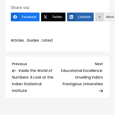
Share via:
Facebook
Twitter
LinkedIn
More
Articles
,
Guides
,
Latest
Post
Previous
Next
Previous
Next
Post
Post
Inside the World of
Educational Excellence:
navigation
Numbers: A Look at the
Unveiling India’s
Indian Statistical
Prestigious Universities
Institute