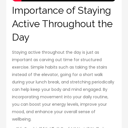
Importance of Staying
Active Throughout the
Day
Staying active throughout the day is just as
important as carving out time for structured
exercise. Simple habits such as taking the stairs
instead of the elevator, going for a short walk
during your lunch break, and stretching periodically
can help keep your body and mind engaged. By
incorporating movement into your daily routine,
you can boost your energy levels, improve your
mood, and enhance your overall sense of
wellbeing.