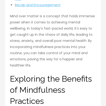
Recap and Encouragement
Mind over matter is a concept that holds immense
power when it comes to achieving mental
wellbeing. In today’s fast-paced world, it’s easy to
get caught up in the chaos of daily life, leading to
stress, anxiety, and overall poor mental health. By
incorporating mindfulness practices into your
routine, you can take control of your mind and
emotions, paving the way for a happier and
healthier life.
Exploring the Benefits
of Mindfulness
Practices