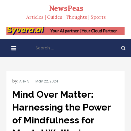
Skip
NewsPeas
to
Articles | Guides | Thoughts | Sports
content
Search
for:
by:
Alex S
Mind Over Matter:
Harnessing the Power
of Mindfulness for