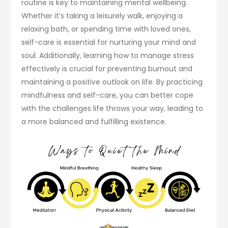
routine is key to maintaining mental wellbeing.
Whether it’s taking a leisurely walk, enjoying a
relaxing bath, or spending time with loved ones,
self-care is essential for nurturing your mind and
soul. Additionally, learning how to manage stress
effectively is crucial for preventing burnout and
maintaining a positive outlook on life. By practicing
mindfulness and self-care, you can better cope
with the challenges life throws your way, leading to
a more balanced and fulfilling existence.