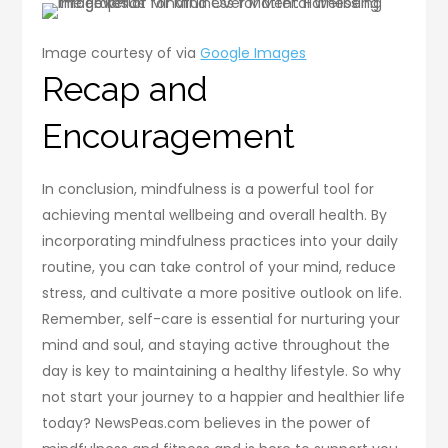
Image courtesy of via
Google Images
Recap and
Encouragement
In conclusion, mindfulness is a powerful tool for
achieving mental wellbeing and overall health. By
incorporating mindfulness practices into your daily
routine, you can take control of your mind, reduce
stress, and cultivate a more positive outlook on life.
Remember, self-care is essential for nurturing your
mind and soul, and staying active throughout the
day is key to maintaining a healthy lifestyle. So why
not start your journey to a happier and healthier life
today? NewsPeas.com believes in the power of