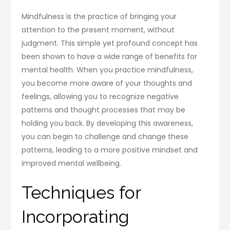
Mindfulness is the practice of bringing your
attention to the present moment, without
judgment. This simple yet profound concept has
been shown to have a wide range of benefits for
mental health. When you practice mindfulness,
you become more aware of your thoughts and
feelings, allowing you to recognize negative
patterns and thought processes that may be
holding you back. By developing this awareness,
you can begin to challenge and change these
patterns, leading to a more positive mindset and
improved mental wellbeing.
Techniques for
Incorporating