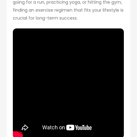
going for a run, practicing yoga, or hitting the gym,
finding an exercise regimen that fits your lifestyle is
crucial for long-term success.