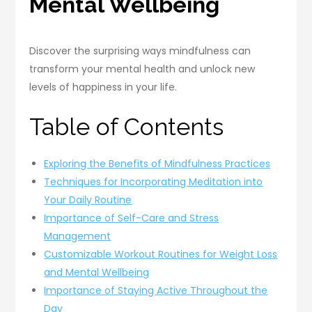
Mental Wellbeing
Discover the surprising ways mindfulness can
transform your mental health and unlock new
levels of happiness in your life.
Table of Contents
Exploring the Benefits of Mindfulness Practices
Techniques for Incorporating Meditation into
Your Daily Routine
Importance of Self-Care and Stress
Management
Customizable Workout Routines for Weight Loss
and Mental Wellbeing
Importance of Staying Active Throughout the
Day