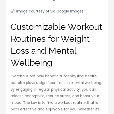
Image courtesy of via
Google Images
Customizable Workout
Routines for Weight
Loss and Mental
Wellbeing
Exercise is not only beneficial for physical health
but also plays a significant role in mental wellbeing.
By engaging in regular physical activity, you can
release endorphins, reduce stress, and boost your
mood. The key is to find a workout routine that is
both effective and enjoyable for you. Whether it’s