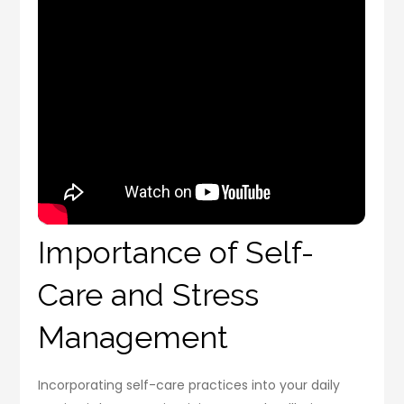
Importance of Self-
Care and Stress
Management
Incorporating self-care practices into your daily