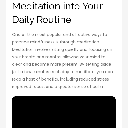
Meditation into Your
Daily Routine
One of the most popular and effective ways to
practice mindfulness is through meditation.
Meditation involves sitting quietly and focusing on
your breath or a mantra, allowing your mind to
clear and become more present. By setting aside
just a few minutes each day to meditate, you can
reap a host of benefits, including reduced stress,
improved focus, and a greater sense of calm.