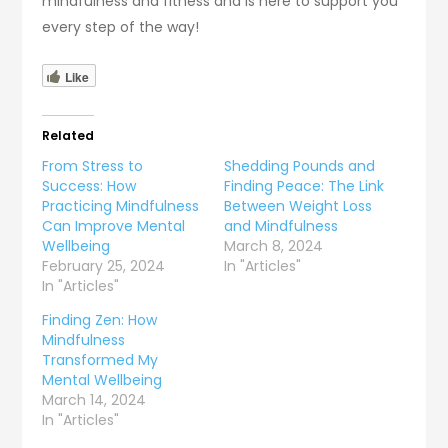
mindfulness and fitness and is here to support you
every step of the way!
Like
Related
From Stress to
Shedding Pounds and
Success: How
Finding Peace: The Link
Practicing Mindfulness
Between Weight Loss
Can Improve Mental
and Mindfulness
Wellbeing
March 8, 2024
February 25, 2024
In "Articles"
In "Articles"
Finding Zen: How
Mindfulness
Transformed My
Mental Wellbeing
March 14, 2024
In "Articles"