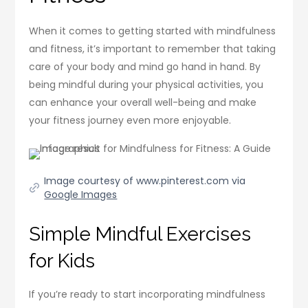
When it comes to getting started with mindfulness
and fitness, it’s important to remember that taking
care of your body and mind go hand in hand. By
being mindful during your physical activities, you
can enhance your overall well-being and make
your fitness journey even more enjoyable.
Image courtesy of www.pinterest.com via
Google Images
Simple Mindful Exercises
for Kids
If you’re ready to start incorporating mindfulness