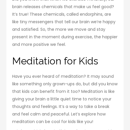
brain releases chemicals that make us feel good?
It’s true! These chemicals, called endorphins, are
like tiny messengers that tell our brain we’re happy
and satisfied. So, the more we move and stay
present in the moment during exercise, the happier
and more positive we feel.
Meditation for Kids
Have you ever heard of meditation? It may sound
like something only grown-ups do, but did you know
that kids can benefit from it too? Meditation is like
giving your brain a little quiet time to notice your
thoughts and feelings. It’s a way to take a break
and feel calm and peaceful. Let’s explore how
meditation can be cool for kids like you!