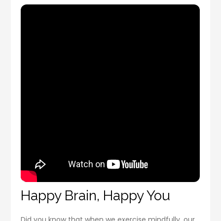
Happy Brain, Happy You
Did you know that when we exercise mindfully, our