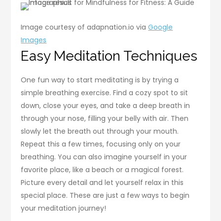
Image courtesy of adapnation.io via
Google
Images
Easy Meditation Techniques
One fun way to start meditating is by trying a
simple breathing exercise. Find a cozy spot to sit
down, close your eyes, and take a deep breath in
through your nose, filling your belly with air. Then
slowly let the breath out through your mouth.
Repeat this a few times, focusing only on your
breathing. You can also imagine yourself in your
favorite place, like a beach or a magical forest.
Picture every detail and let yourself relax in this
special place. These are just a few ways to begin
your meditation journey!