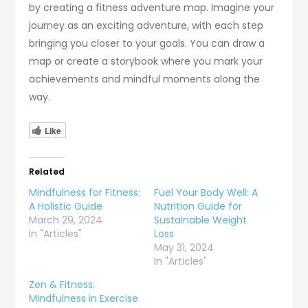
by creating a fitness adventure map. Imagine your
journey as an exciting adventure, with each step
bringing you closer to your goals. You can draw a
map or create a storybook where you mark your
achievements and mindful moments along the
way.
Like
Related
Mindfulness for Fitness:
Fuel Your Body Well: A
A Holistic Guide
Nutrition Guide for
March 29, 2024
Sustainable Weight
In "Articles"
Loss
May 31, 2024
In "Articles"
Zen & Fitness:
Mindfulness in Exercise