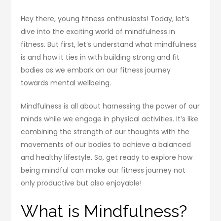
Hey there, young fitness enthusiasts! Today, let’s
dive into the exciting world of mindfulness in
fitness. But first, let’s understand what mindfulness
is and how it ties in with building strong and fit
bodies as we embark on our fitness journey
towards mental wellbeing.
Mindfulness is all about harnessing the power of our
minds while we engage in physical activities. It’s like
combining the strength of our thoughts with the
movements of our bodies to achieve a balanced
and healthy lifestyle. So, get ready to explore how
being mindful can make our fitness journey not
only productive but also enjoyable!
What is Mindfulness?