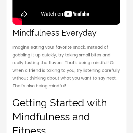
Mindfulness Everyday
Imagine eating your favorite snack. Instead of
gobbling it up quickly, try taking small bites and
really tasting the flavors. That’s being mindful! Or
when a friend is talking to you, try listening carefully
without thinking about what you want to say next.
That’s also being mindful!
Getting Started with
Mindfulness and
Fitness