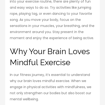
into your exercise routine, there are plenty of fun
and easy ways to do so. Try activities like jumping
rope, playing tag, or even dancing to your favorite
song. As you move your body, focus on the
sensations in your muscles, your breathing, and the
environment around you. Stay present in the
moment and enjoy the experience of being active.
Why Your Brain Loves
Mindful Exercise
In our fitness journey, it’s essential to understand
why our brain loves mindful exercise. When we
engage in physical activities with mindfulness, we
not only strengthen our bodies but also boost our
mental wellbeing.