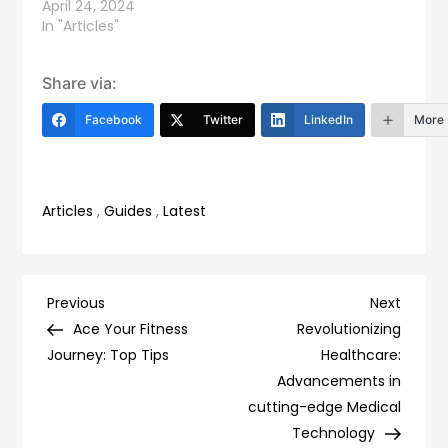
April 24, 2024
In "Articles"
Share via:
Facebook
Twitter
LinkedIn
More
Articles
,
Guides
,
Latest
Post
Previous
Next
Previous
Next
Post
Post
Ace Your Fitness
Revolutionizing
navigation
Journey: Top Tips
Healthcare:
Advancements in
cutting-edge Medical
Technology