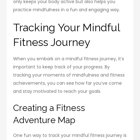
only keeps your body active but also helps you
practice mindfulness in a fun and engaging way.
Tracking Your Mindful
Fitness Journey
When you embark on a mindful fitness journey, it’s
important to keep track of your progress. By
tracking your moments of mindfulness and fitness
achievements, you can see how far you’ve come
and stay motivated to reach your goals.
Creating a Fitness
Adventure Map
One fun way to track your mindful fitness journey is