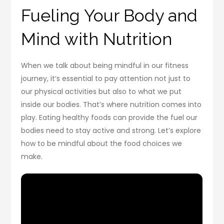
Fueling Your Body and
Mind with Nutrition
When we talk about being mindful in our fitness
journey, it’s essential to pay attention not just to
our physical activities but also to what we put
inside our bodies. That’s where nutrition comes into
play. Eating healthy foods can provide the fuel our
bodies need to stay active and strong. Let’s explore
how to be mindful about the food choices we
make.