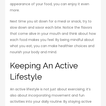
appearance of your food, you can enjoy it even
more.
Next time you sit down for a meal or snack, try to
slow down and savor each bite. Notice the flavors
that come alive in your mouth and think about how
each food makes you feel. By being mindful about
what you eat, you can make healthier choices and
nourish your body and mind.
Keeping An Active
Lifestyle
An active lifestyle is not just about exercising; it’s
also about incorporating movement and fun
activities into your daily routine. By staying active