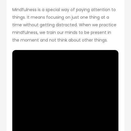
Mindfulness is a special way of paying attention to
things. It means focusing on just one thing at a
time without getting distracted. When we practice
mindfulness, we train our minds to be present in
the moment and not think about other things.