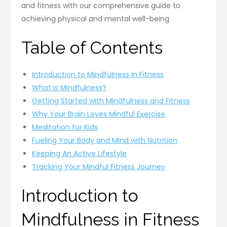
and fitness with our comprehensive guide to
achieving physical and mental well-being.
Table of Contents
Introduction to Mindfulness in Fitness
What is Mindfulness?
Getting Started with Mindfulness and Fitness
Why Your Brain Loves Mindful Exercise
Meditation for Kids
Fueling Your Body and Mind with Nutrition
Keeping An Active Lifestyle
Tracking Your Mindful Fitness Journey
Introduction to
Mindfulness in Fitness