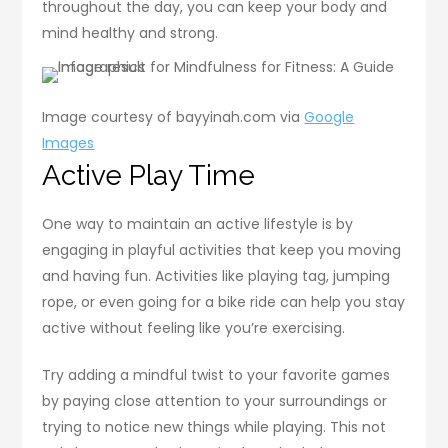
throughout the day, you can keep your body and
mind healthy and strong.
Image courtesy of bayyinah.com via
Google
Images
Active Play Time
One way to maintain an active lifestyle is by
engaging in playful activities that keep you moving
and having fun. Activities like playing tag, jumping
rope, or even going for a bike ride can help you stay
active without feeling like you’re exercising.
Try adding a mindful twist to your favorite games
by paying close attention to your surroundings or
trying to notice new things while playing. This not