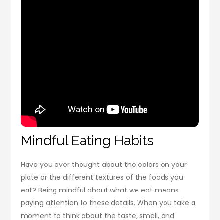
Mindful Eating Habits
Have you ever thought about the colors on your
plate or the different textures of the foods you
eat? Being mindful about what we eat means
paying attention to these details. When you take a
moment to think about the taste, smell, and