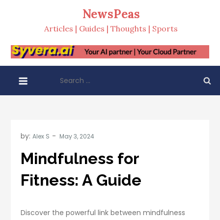
Skip
NewsPeas
to
Articles | Guides | Thoughts | Sports
content
Search
for:
by:
Alex S
Mindfulness for
Fitness: A Guide
Discover the powerful link between mindfulness