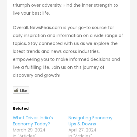
triumph over adversity. Find the inner strength to
live your best life.
Overall, NewsPeas.com is your go-to source for
daily inspiration and information on a wide range of
topics. Stay connected with us as we explore the
latest trends and news across industries,
empowering you to make informed decisions and
live a fulfilling life. Join us on this journey of
discovery and growth!
Like
Related
What Drives India’s
Navigating Economy
Economy Today?
Ups & Downs
March 29, 2024
April 27, 2024
In "Articles"
In "Articles"