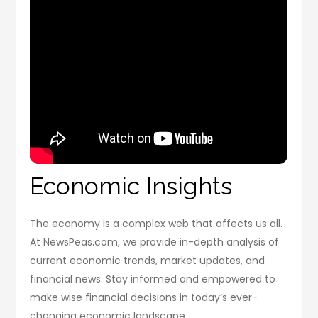
Economic Insights
The economy is a complex web that affects us all.
At NewsPeas.com, we provide in-depth analysis of
current economic trends, market updates, and
financial news. Stay informed and empowered to
make wise financial decisions in today’s ever-
changing economic landscape.