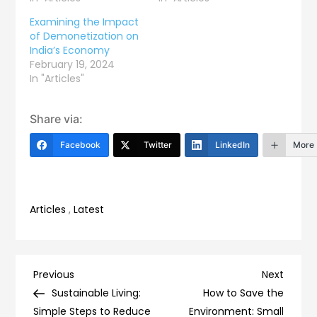
Examining the Impact
of Demonetization on
India’s Economy
February 19, 2024
In "Articles"
Share via:
Facebook
Twitter
LinkedIn
More
Articles
,
Latest
Post
Previous
Next
Previous
Next
Post
Post
Sustainable Living:
How to Save the
navigation
Simple Steps to Reduce
Environment: Small