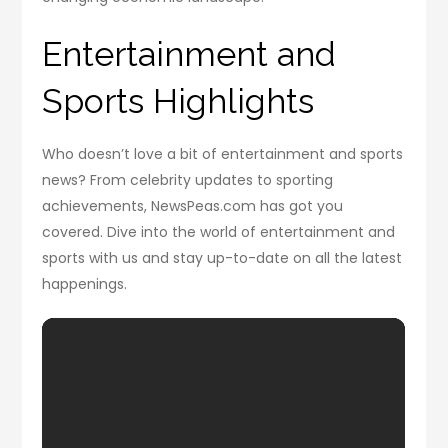
Entertainment and
Sports Highlights
Who doesn’t love a bit of entertainment and sports
news? From celebrity updates to sporting
achievements, NewsPeas.com has got you
covered. Dive into the world of entertainment and
sports with us and stay up-to-date on all the latest
happenings.