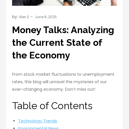
by:
Alex S
Money Talks: Analyzing
the Current State of
the Economy
From stock market fluctuations to unemployment
rates, this blog will unravel the mysteries of our
ever-changing economy. Don’t miss out!
Table of Contents
Technology Trends
Environmental News