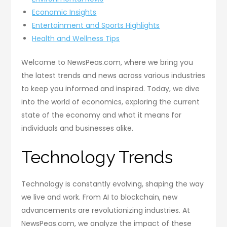
Economic Insights
Entertainment and Sports Highlights
Health and Wellness Tips
Welcome to NewsPeas.com, where we bring you
the latest trends and news across various industries
to keep you informed and inspired. Today, we dive
into the world of economics, exploring the current
state of the economy and what it means for
individuals and businesses alike.
Technology Trends
Technology is constantly evolving, shaping the way
we live and work. From AI to blockchain, new
advancements are revolutionizing industries. At
NewsPeas.com, we analyze the impact of these