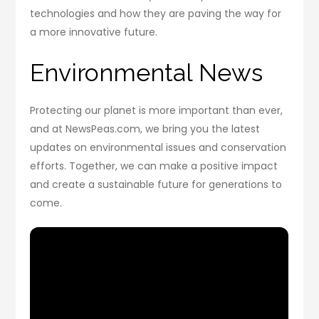
technologies and how they are paving the way for
a more innovative future.
Environmental News
Protecting our planet is more important than ever,
and at NewsPeas.com, we bring you the latest
updates on environmental issues and conservation
efforts. Together, we can make a positive impact
and create a sustainable future for generations to
come.