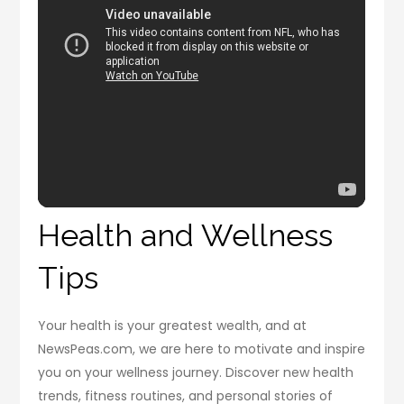
Health and Wellness
Tips
Your health is your greatest wealth, and at
NewsPeas.com, we are here to motivate and inspire
you on your wellness journey. Discover new health
trends, fitness routines, and personal stories of