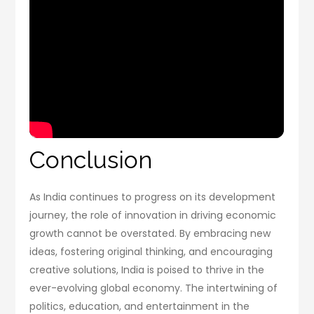
Conclusion
As India continues to progress on its development
journey, the role of innovation in driving economic
growth cannot be overstated. By embracing new
ideas, fostering original thinking, and encouraging
creative solutions, India is poised to thrive in the
ever-evolving global economy. The intertwining of
politics, education, and entertainment in the