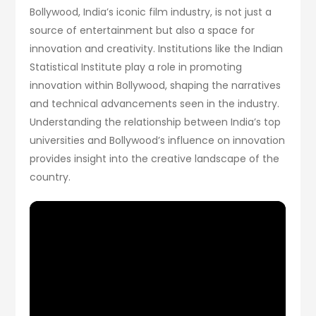
Bollywood, India’s iconic film industry, is not just a
source of entertainment but also a space for
innovation and creativity. Institutions like the Indian
Statistical Institute play a role in promoting
innovation within Bollywood, shaping the narratives
and technical advancements seen in the industry.
Understanding the relationship between India’s top
universities and Bollywood’s influence on innovation
provides insight into the creative landscape of the
country.