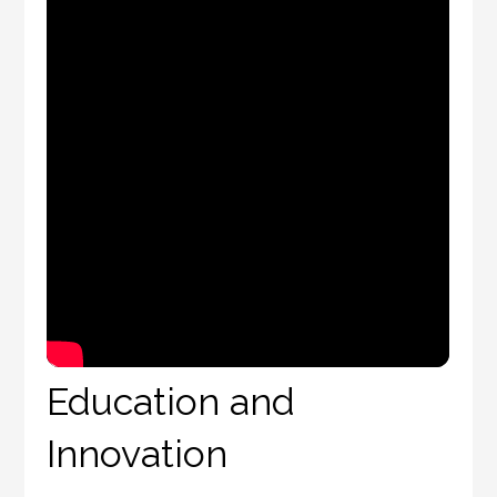
Education and
Innovation