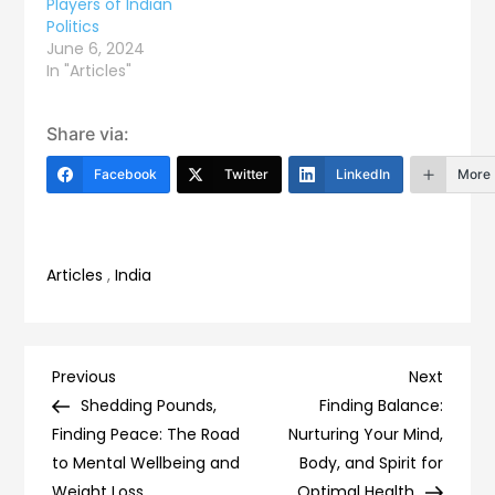
Players of Indian
Politics
June 6, 2024
In "Articles"
Share via:
Facebook
Twitter
LinkedIn
More
Articles
,
India
Post
Previous
Next
Previous
Next
Post
Post
Shedding Pounds,
Finding Balance:
navigation
Finding Peace: The Road
Nurturing Your Mind,
to Mental Wellbeing and
Body, and Spirit for
Weight Loss
Optimal Health