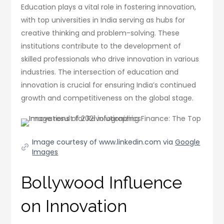
Education plays a vital role in fostering innovation,
with top universities in India serving as hubs for
creative thinking and problem-solving. These
institutions contribute to the development of
skilled professionals who drive innovation in various
industries. The intersection of education and
innovation is crucial for ensuring India’s continued
growth and competitiveness on the global stage.
Image courtesy of www.linkedin.com via
Google
Images
Bollywood Influence
on Innovation