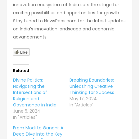
innovation ecosystem of India sets the stage for
exciting possibilities and opportunities for growth.
Stay tuned to NewsPeas.com for the latest updates
on India’s innovation landscape and economic
advancements.
Like
Related
Divine Politics:
Breaking Boundaries:
Navigating the
Unleashing Creative
Intersections of
Thinking for Success
Religion and
May 17, 2024
Governance in India
In "Articles"
June 5, 2024
In "Articles"
From Modi to Gandhi: A
Deep Dive into the Key