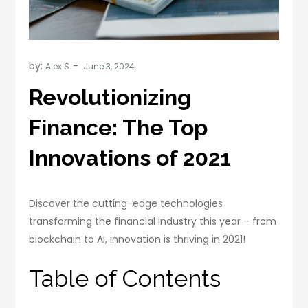
by:
Alex S
Revolutionizing
Finance: The Top
Innovations of 2021
Discover the cutting-edge technologies
transforming the financial industry this year – from
blockchain to AI, innovation is thriving in 2021!
Table of Contents