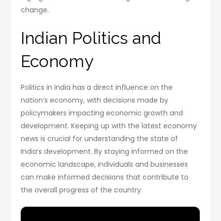
change.
Indian Politics and
Economy
Politics in India has a direct influence on the
nation’s economy, with decisions made by
policymakers impacting economic growth and
development. Keeping up with the latest economy
news is crucial for understanding the state of
India’s development. By staying informed on the
economic landscape, individuals and businesses
can make informed decisions that contribute to
the overall progress of the country.