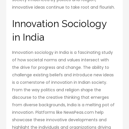
innovative ideas continue to take root and flourish.
Innovation Sociology
in India
Innovation sociology in India is a fascinating study
of how societal norms and values intersect with
the drive for progress and change. The ability to
challenge existing beliefs and introduce new ideas
is a cornerstone of innovation in Indian society.
From the way politics and religion shape the
discourse to the creative thinking that emerges
from diverse backgrounds, India is a melting pot of
innovation. Platforms like NewsPeas.com help
showcase these innovative developments and
highlight the individuals and organizations driving