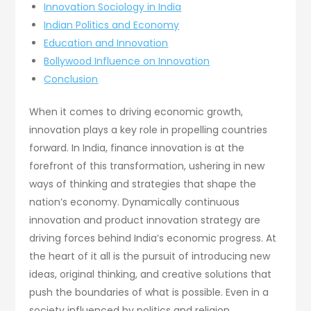
Innovation Sociology in India
Indian Politics and Economy
Education and Innovation
Bollywood Influence on Innovation
Conclusion
When it comes to driving economic growth,
innovation plays a key role in propelling countries
forward. In India, finance innovation is at the
forefront of this transformation, ushering in new
ways of thinking and strategies that shape the
nation’s economy. Dynamically continuous
innovation and product innovation strategy are
driving forces behind India’s economic progress. At
the heart of it all is the pursuit of introducing new
ideas, original thinking, and creative solutions that
push the boundaries of what is possible. Even in a
society influenced by politics and religion,