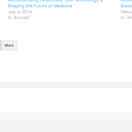
Revolutionizing Healthcare: How Technology is
Revol
Shaping the Future of Medicine
Break
July 4, 2024
Febru
In "Articles"
In "Ar
More