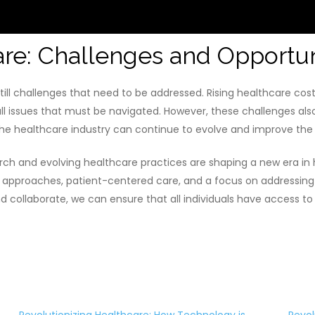
are: Challenges and Opportun
still challenges that need to be addressed. Rising healthcare costs
l issues that must be navigated. However, these challenges also
he healthcare industry can continue to evolve and improve the w
ch and evolving healthcare practices are shaping a new era in
 approaches, patient-centered care, and a focus on addressing 
nd collaborate, we can ensure that all individuals have access t