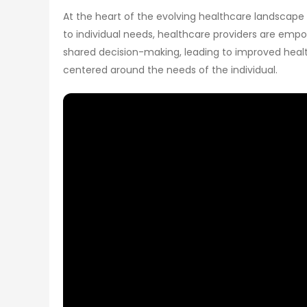
At the heart of the evolving healthcare landscape 
to individual needs, healthcare providers are emp
shared decision-making, leading to improved health
centered around the needs of the individual.