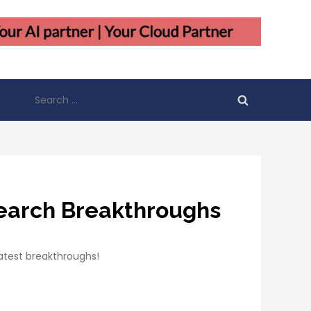
Search
for:
search Breakthroughs
atest breakthroughs!