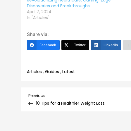
Revolutionizing Healthcare: Cutting-Edge
Discoveries and Breakthroughs
April 7, 2024
In "Articles"
Share via:
Facebook
Twitter
LinkedIn
Articles
,
Guides
,
Latest
Post
Previous
Previous
Post
10 Tips for a Healthier Weight Loss
navigation