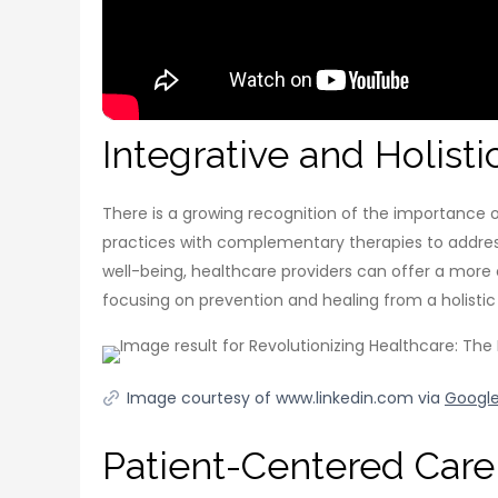
Integrative and Holist
There is a growing recognition of the importance o
practices with complementary therapies to address 
well-being, healthcare providers can offer a more
focusing on prevention and healing from a holistic
Image courtesy of www.linkedin.com via
Googl
Patient-Centered Care