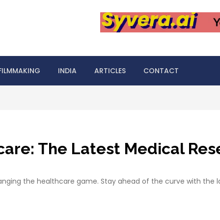
FILMMAKING
INDIA
ARTICLES
CONTACT
hcare: The Latest Medical Re
nging the healthcare game. Stay ahead of the curve with the l