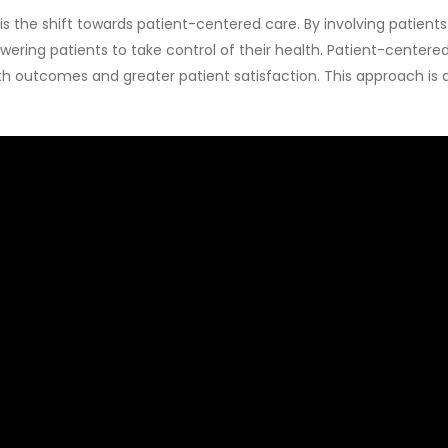
is the shift towards patient-centered care. By involving patient
owering patients to take control of their health. Patient-cent
 outcomes and greater patient satisfaction. This approach is at