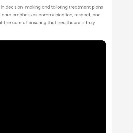
s in decision-making and tailoring treatment plans
ered care emphasizes communication, respect, and
 the core of ensuring that healthcare is truly