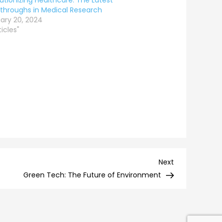
utionizing Healthcare: The Latest
throughs in Medical Research
ary 20, 2024
ticles"
Next
Next
Post
Green Tech: The Future of Environment