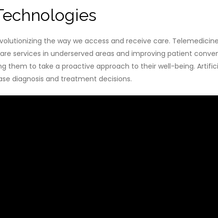
Technologies
evolutionizing the way we access and receive care. Telemedicine
care services in underserved areas and improving patient conven
g them to take a proactive approach to their well-being. Artificial
ease diagnosis and treatment decisions.