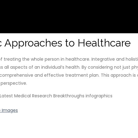
ic Approaches to Healthcare
f treating the whole person in healthcare. Integrative and holi
all aspects of an individual’s health. By considering not just 
 comprehensive and effective treatment plan. This approach is
 perspective.
e Images