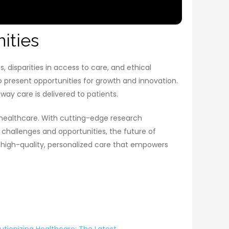
ities
, disparities in access to care, and ethical
 present opportunities for growth and innovation.
ay care is delivered to patients.
 healthcare. With cutting-edge research
challenges and opportunities, the future of
o high-quality, personalized care that empowers