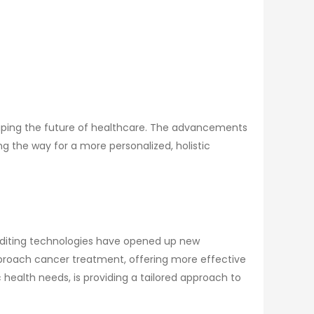
 shaping the future of healthcare. The advancements
g the way for a more personalized, holistic
 editing technologies have opened up new
 approach cancer treatment, offering more effective
 health needs, is providing a tailored approach to