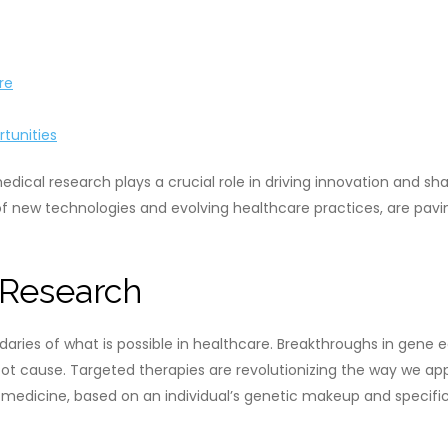
re
tunities
medical research plays a crucial role in driving innovation and
of new technologies and evolving healthcare practices, are pavin
 Research
daries of what is possible in healthcare. Breakthroughs in gene
ir root cause. Targeted therapies are revolutionizing the way we
d medicine, based on an individual’s genetic makeup and specific