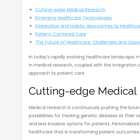
Cutting-edge Medical Research
Emerging Healthcare Technologies
Integrative and Holistic Approaches to Healthca
Patient-Centered Care
The Future of Healthcare: Challenges and Oppor
In today’s rapidly evolving healthcare landscape, 
in medical research, coupled with the integration 
approach to patient care.
Cutting-edge Medical
Medical research is continuously pushing the boun
possibilities for treating genetic diseases at the
and less invasive options for patients. Personalize
healthcare that is transforming patient outcomes.