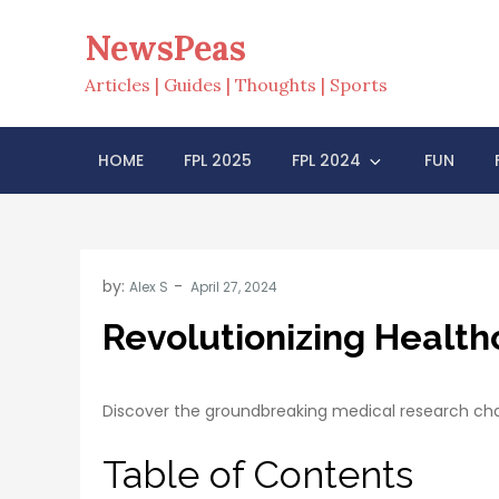
Skip
NewsPeas
to
content
Articles | Guides | Thoughts | Sports
HOME
FPL 2025
FPL 2024
FUN
by:
Alex S
Revolutionizing Healt
Discover the groundbreaking medical research cha
Table of Contents