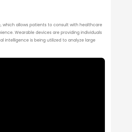
, which allows patients to consult with healthcare
ience. Wearable devices are providing individuals
 intelligence is being utilized to analyze large