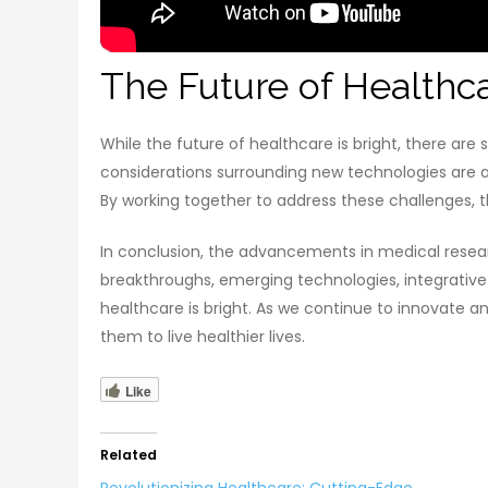
The Future of Healthc
While the future of healthcare is bright, there are 
considerations surrounding new technologies are al
By working together to address these challenges, t
In conclusion, the advancements in medical resear
breakthroughs, emerging technologies, integrative
healthcare is bright. As we continue to innovate a
them to live healthier lives.
Like
Related