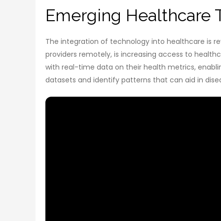
Emerging Healthcare 
The integration of technology into healthcare is r
providers remotely, is increasing access to health
with real-time data on their health metrics, enablin
datasets and identify patterns that can aid in dis