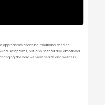
stic approaches combine traditional medical
physical symptoms, but also mental and emotional
 changing the way we view health and wellness,