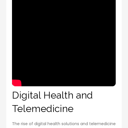
Digital Health and
Telemedicine
The rise of digital health solutions and telemedicine