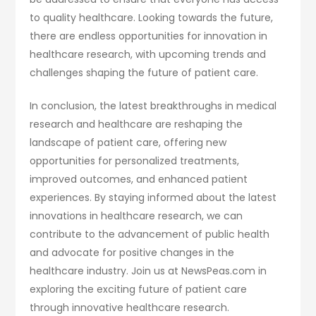
to quality healthcare. Looking towards the future,
there are endless opportunities for innovation in
healthcare research, with upcoming trends and
challenges shaping the future of patient care.
In conclusion, the latest breakthroughs in medical
research and healthcare are reshaping the
landscape of patient care, offering new
opportunities for personalized treatments,
improved outcomes, and enhanced patient
experiences. By staying informed about the latest
innovations in healthcare research, we can
contribute to the advancement of public health
and advocate for positive changes in the
healthcare industry. Join us at NewsPeas.com in
exploring the exciting future of patient care
through innovative healthcare research.