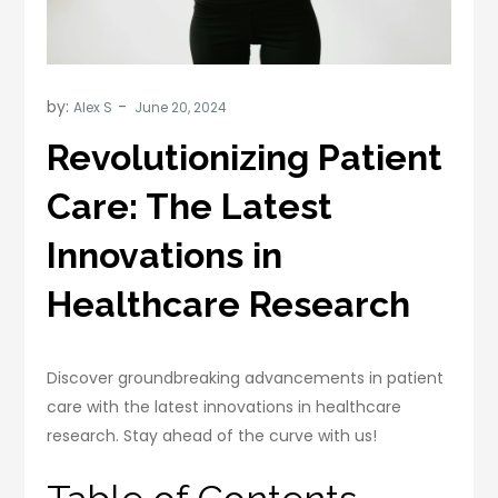
by:
Alex S
Revolutionizing Patient
Care: The Latest
Innovations in
Healthcare Research
Discover groundbreaking advancements in patient
care with the latest innovations in healthcare
research. Stay ahead of the curve with us!