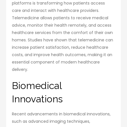
platforms is transforming how patients access
care and interact with healthcare providers.
Telemedicine allows patients to receive medical
advice, monitor their health remotely, and access
healthcare services from the comfort of their own
homes. Studies have shown that telemedicine can
increase patient satisfaction, reduce healthcare
costs, and improve health outcomes, making it an
essential component of modern healthcare
delivery.
Biomedical
Innovations
Recent advancements in biomedical innovations,
such as advanced imaging techniques,