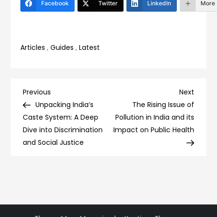
Facebook
Twitter
LinkedIn
More
Articles
,
Guides
,
Latest
Post
Previous
Next
Previous
Next
Post
Post
Unpacking India’s
The Rising Issue of
navigation
Caste System: A Deep
Pollution in India and its
Dive into Discrimination
Impact on Public Health
and Social Justice