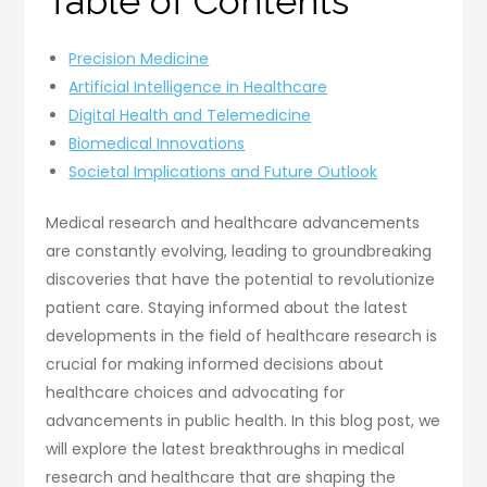
Table of Contents
Precision Medicine
Artificial Intelligence in Healthcare
Digital Health and Telemedicine
Biomedical Innovations
Societal Implications and Future Outlook
Medical research and healthcare advancements
are constantly evolving, leading to groundbreaking
discoveries that have the potential to revolutionize
patient care. Staying informed about the latest
developments in the field of healthcare research is
crucial for making informed decisions about
healthcare choices and advocating for
advancements in public health. In this blog post, we
will explore the latest breakthroughs in medical
research and healthcare that are shaping the