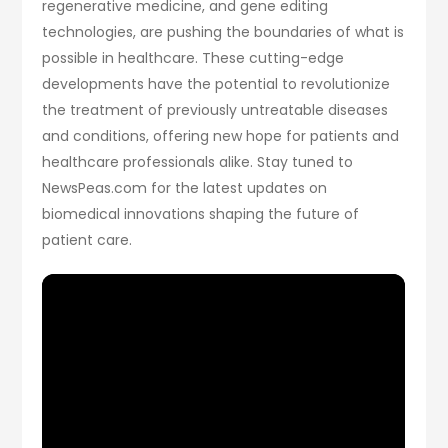
regenerative medicine, and gene editing
technologies, are pushing the boundaries of what is
possible in healthcare. These cutting-edge
developments have the potential to revolutionize
the treatment of previously untreatable diseases
and conditions, offering new hope for patients and
healthcare professionals alike. Stay tuned to
NewsPeas.com for the latest updates on
biomedical innovations shaping the future of
patient care.