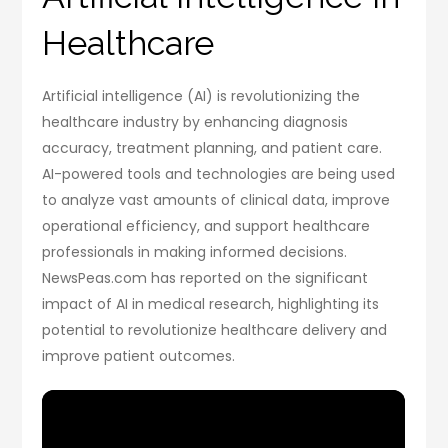
Healthcare
Artificial intelligence (AI) is revolutionizing the
healthcare industry by enhancing diagnosis
accuracy, treatment planning, and patient care.
AI-powered tools and technologies are being used
to analyze vast amounts of clinical data, improve
operational efficiency, and support healthcare
professionals in making informed decisions.
NewsPeas.com has reported on the significant
impact of AI in medical research, highlighting its
potential to revolutionize healthcare delivery and
improve patient outcomes.