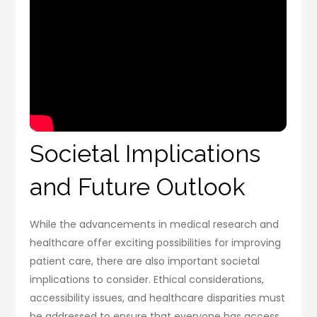
Societal Implications
and Future Outlook
While the advancements in medical research and
healthcare offer exciting possibilities for improving
patient care, there are also important societal
implications to consider. Ethical considerations,
accessibility issues, and healthcare disparities must
be addressed to ensure that everyone has access