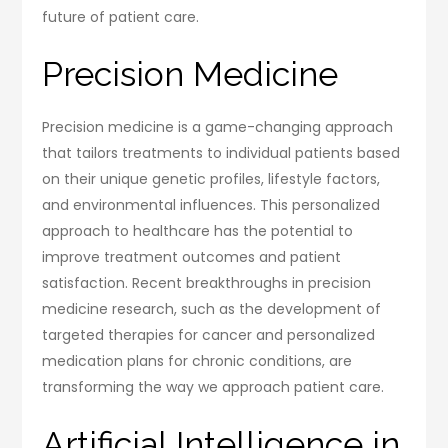
future of patient care.
Precision Medicine
Precision medicine is a game-changing approach
that tailors treatments to individual patients based
on their unique genetic profiles, lifestyle factors,
and environmental influences. This personalized
approach to healthcare has the potential to
improve treatment outcomes and patient
satisfaction. Recent breakthroughs in precision
medicine research, such as the development of
targeted therapies for cancer and personalized
medication plans for chronic conditions, are
transforming the way we approach patient care.
Artificial Intelligence in