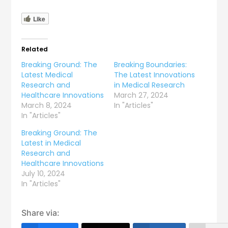
Like
Related
Breaking Ground: The
Breaking Boundaries:
Latest Medical
The Latest Innovations
Research and
in Medical Research
Healthcare Innovations
March 27, 2024
March 8, 2024
In "Articles"
In "Articles"
Breaking Ground: The
Latest in Medical
Research and
Healthcare Innovations
July 10, 2024
In "Articles"
Share via: