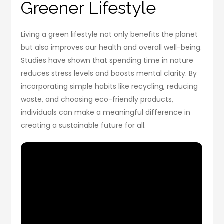
Greener Lifestyle
Living a green lifestyle not only benefits the planet
but also improves our health and overall well-being.
Studies have shown that spending time in nature
reduces stress levels and boosts mental clarity. By
incorporating simple habits like recycling, reducing
waste, and choosing eco-friendly products,
individuals can make a meaningful difference in
creating a sustainable future for all.