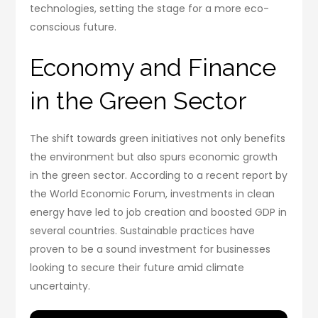
technologies, setting the stage for a more eco-
conscious future.
Economy and Finance
in the Green Sector
The shift towards green initiatives not only benefits
the environment but also spurs economic growth
in the green sector. According to a recent report by
the World Economic Forum, investments in clean
energy have led to job creation and boosted GDP in
several countries. Sustainable practices have
proven to be a sound investment for businesses
looking to secure their future amid climate
uncertainty.