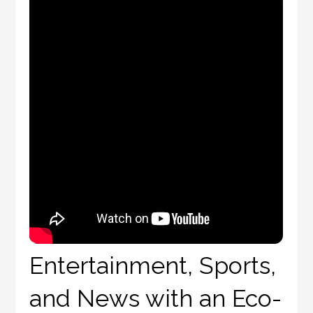
Entertainment, Sports,
and News with an Eco-