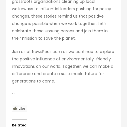
grassroots organizations cleaning up local
waterways to influential leaders pushing for policy
changes, these stories remind us that positive
change is possible when we work together. Let’s
celebrate these unsung heroes and join them in
their mission to save the planet.
Join us at NewsPeas.com as we continue to explore
the positive influence of environmentally-friendly
innovations on our world. Together, we can make a
difference and create a sustainable future for
generations to come.
“`
Like
Related