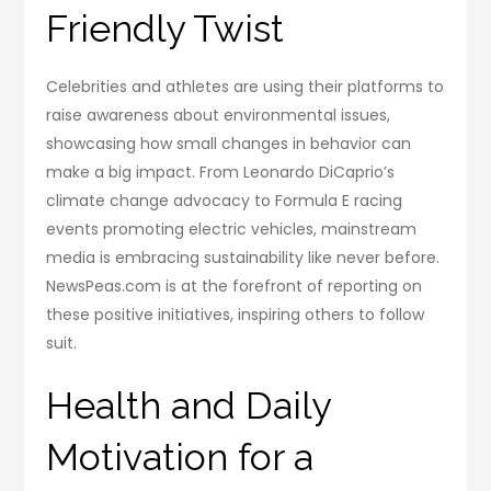
Friendly Twist
Celebrities and athletes are using their platforms to
raise awareness about environmental issues,
showcasing how small changes in behavior can
make a big impact. From Leonardo DiCaprio’s
climate change advocacy to Formula E racing
events promoting electric vehicles, mainstream
media is embracing sustainability like never before.
NewsPeas.com is at the forefront of reporting on
these positive initiatives, inspiring others to follow
suit.
Health and Daily
Motivation for a