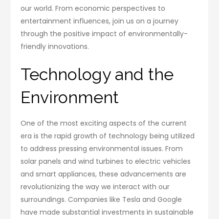
our world. From economic perspectives to
entertainment influences, join us on a journey
through the positive impact of environmentally-
friendly innovations.
Technology and the
Environment
One of the most exciting aspects of the current
era is the rapid growth of technology being utilized
to address pressing environmental issues. From
solar panels and wind turbines to electric vehicles
and smart appliances, these advancements are
revolutionizing the way we interact with our
surroundings. Companies like Tesla and Google
have made substantial investments in sustainable