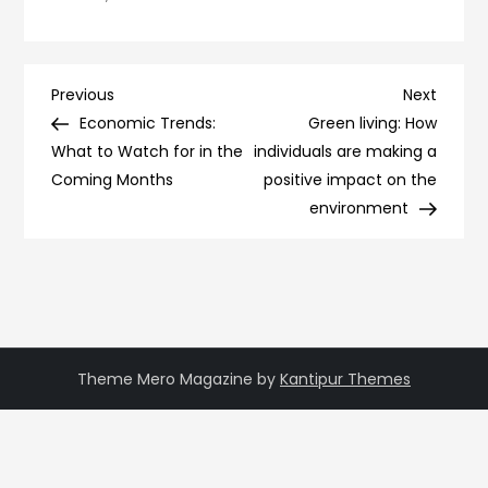
Post
Previous
Next
Previous
Next
Post
Post
Economic Trends:
Green living: How
navigation
What to Watch for in the
individuals are making a
Coming Months
positive impact on the
environment
Theme Mero Magazine by
Kantipur Themes