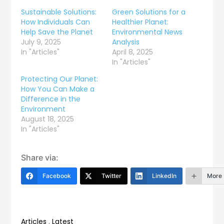
Sustainable Solutions:
Green Solutions for a
How Individuals Can
Healthier Planet:
Help Save the Planet
Environmental News
July 9, 2025
Analysis
In "Articles"
April 8, 2025
In "Articles"
Protecting Our Planet:
How You Can Make a
Difference in the
Environment
August 18, 2025
In "Articles"
Share via:
Facebook
Twitter
LinkedIn
More
Articles
,
Latest