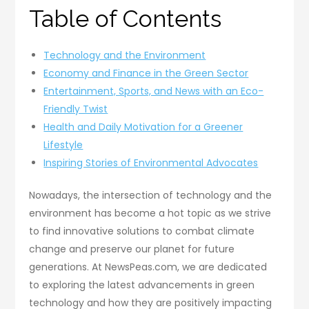
Table of Contents
Technology and the Environment
Economy and Finance in the Green Sector
Entertainment, Sports, and News with an Eco-
Friendly Twist
Health and Daily Motivation for a Greener
Lifestyle
Inspiring Stories of Environmental Advocates
Nowadays, the intersection of technology and the
environment has become a hot topic as we strive
to find innovative solutions to combat climate
change and preserve our planet for future
generations. At NewsPeas.com, we are dedicated
to exploring the latest advancements in green
technology and how they are positively impacting