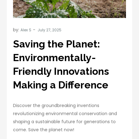
by:
Alex S
Saving the Planet:
Environmentally-
Friendly Innovations
Making a Difference
Discover the groundbreaking inventions
revolutionizing environmental conservation and
shaping a sustainable future for generations to
come. Save the planet now!