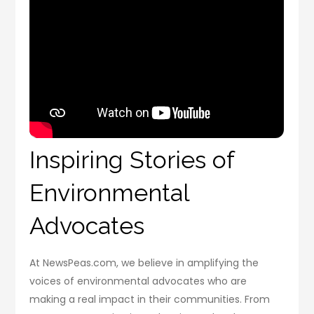
Inspiring Stories of
Environmental
Advocates
At NewsPeas.com, we believe in amplifying the
voices of environmental advocates who are
making a real impact in their communities. From