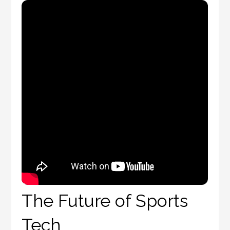
The Future of Sports
Tech