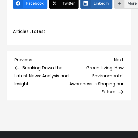
Facebook
Twitter
LinkedIn
More
Articles
,
Latest
Post
Previous
Next
Previous
Next
Post
Post
Breaking Down the
Green Living: How
navigation
Latest News: Analysis and
Environmental
Insight
Awareness is Shaping our
Future