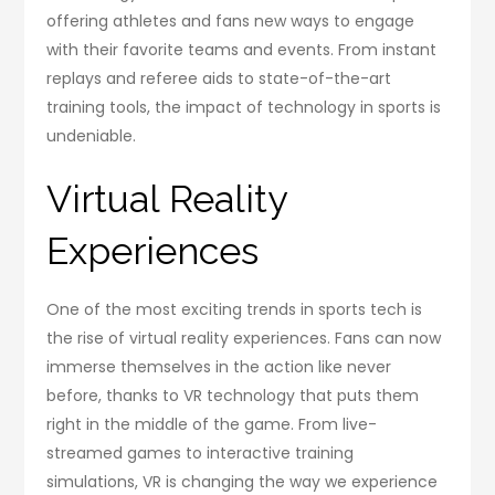
offering athletes and fans new ways to engage
with their favorite teams and events. From instant
replays and referee aids to state-of-the-art
training tools, the impact of technology in sports is
undeniable.
Virtual Reality
Experiences
One of the most exciting trends in sports tech is
the rise of virtual reality experiences. Fans can now
immerse themselves in the action like never
before, thanks to VR technology that puts them
right in the middle of the game. From live-
streamed games to interactive training
simulations, VR is changing the way we experience