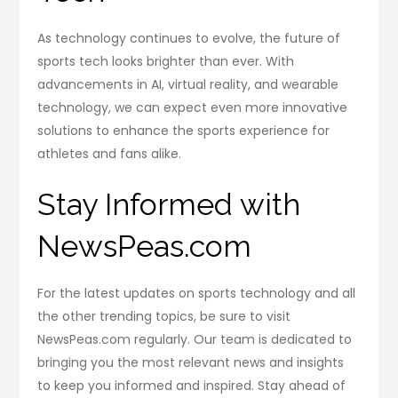
As technology continues to evolve, the future of
sports tech looks brighter than ever. With
advancements in AI, virtual reality, and wearable
technology, we can expect even more innovative
solutions to enhance the sports experience for
athletes and fans alike.
Stay Informed with
NewsPeas.com
For the latest updates on sports technology and all
the other trending topics, be sure to visit
NewsPeas.com regularly. Our team is dedicated to
bringing you the most relevant news and insights
to keep you informed and inspired. Stay ahead of