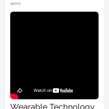
sports.
Wearable Technology