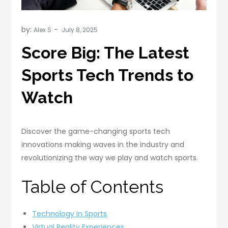
by:
Alex S
Score Big: The Latest
Sports Tech Trends to
Watch
Discover the game-changing sports tech
innovations making waves in the industry and
revolutionizing the way we play and watch sports.
Table of Contents
Technology in Sports
Virtual Reality Experiences