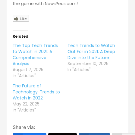
the game with NewsPeas.com!
Like
Related
The Top Tech Trends
Tech Trends to Watch
to Watch in 2021: A
Out For in 2021: A Deep
Comprehensive
Dive into the Future
Analysis
September 10, 2025
August 7, 2025
In "Articles"
In "Articles"
The Future of
Technology: Trends to
Watch in 2022
May 22, 2025
In "Articles"
Share via: