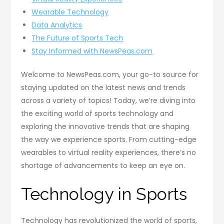
Wearable Technology
Data Analytics
The Future of Sports Tech
Stay Informed with NewsPeas.com
Welcome to NewsPeas.com, your go-to source for
staying updated on the latest news and trends
across a variety of topics! Today, we’re diving into
the exciting world of sports technology and
exploring the innovative trends that are shaping
the way we experience sports. From cutting-edge
wearables to virtual reality experiences, there’s no
shortage of advancements to keep an eye on.
Technology in Sports
Technology has revolutionized the world of sports,