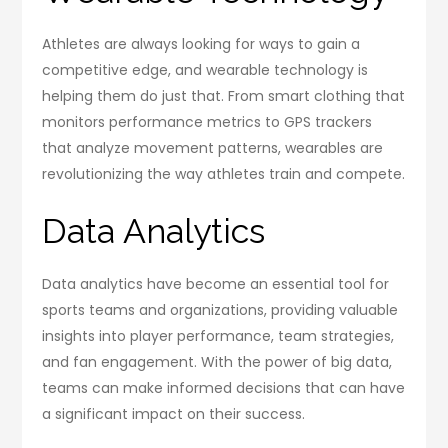
Athletes are always looking for ways to gain a
competitive edge, and wearable technology is
helping them do just that. From smart clothing that
monitors performance metrics to GPS trackers
that analyze movement patterns, wearables are
revolutionizing the way athletes train and compete.
Data Analytics
Data analytics have become an essential tool for
sports teams and organizations, providing valuable
insights into player performance, team strategies,
and fan engagement. With the power of big data,
teams can make informed decisions that can have
a significant impact on their success.