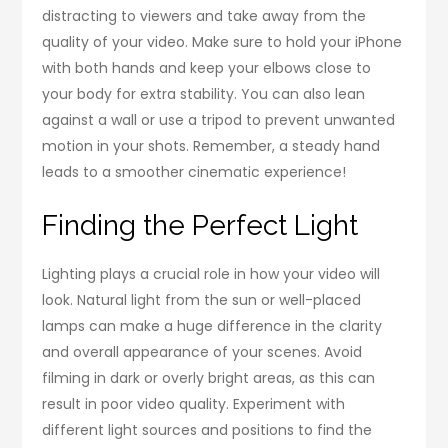
distracting to viewers and take away from the
quality of your video. Make sure to hold your iPhone
with both hands and keep your elbows close to
your body for extra stability. You can also lean
against a wall or use a tripod to prevent unwanted
motion in your shots. Remember, a steady hand
leads to a smoother cinematic experience!
Finding the Perfect Light
Lighting plays a crucial role in how your video will
look. Natural light from the sun or well-placed
lamps can make a huge difference in the clarity
and overall appearance of your scenes. Avoid
filming in dark or overly bright areas, as this can
result in poor video quality. Experiment with
different light sources and positions to find the