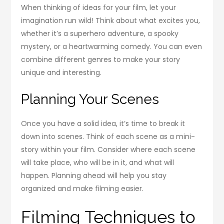
When thinking of ideas for your film, let your
imagination run wild! Think about what excites you,
whether it’s a superhero adventure, a spooky
mystery, or a heartwarming comedy. You can even
combine different genres to make your story
unique and interesting.
Planning Your Scenes
Once you have a solid idea, it’s time to break it
down into scenes. Think of each scene as a mini-
story within your film. Consider where each scene
will take place, who will be in it, and what will
happen. Planning ahead will help you stay
organized and make filming easier.
Filming Techniques to