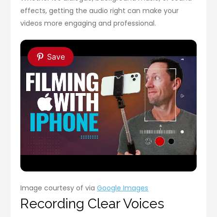
effects, getting the audio right can make your
videos more engaging and professional.
Save
Image courtesy of via
Google Images
Recording Clear Voices