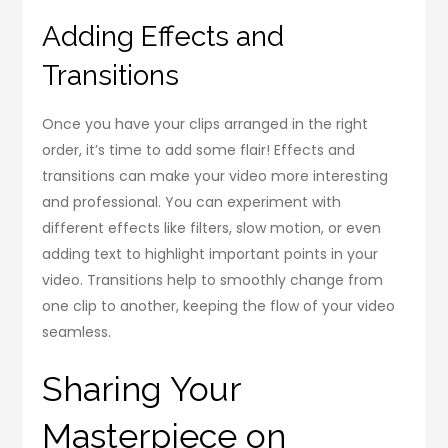
Adding Effects and
Transitions
Once you have your clips arranged in the right
order, it’s time to add some flair! Effects and
transitions can make your video more interesting
and professional. You can experiment with
different effects like filters, slow motion, or even
adding text to highlight important points in your
video. Transitions help to smoothly change from
one clip to another, keeping the flow of your video
seamless.
Sharing Your
Masterpiece on