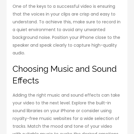
One of the keys to a successful video is ensuring
that the voices in your clips are crisp and easy to
understand. To achieve this, make sure to record in
a quiet environment to avoid any unwanted
background noise. Position your iPhone close to the
speaker and speak clearly to capture high-quality
audio.
Choosing Music and Sound
Effects
Adding the right music and sound effects can take
your video to the next level. Explore the built-in
sound libraries on your iPhone or consider using
royalty-free music websites for a wide selection of
tracks. Match the mood and tone of your video