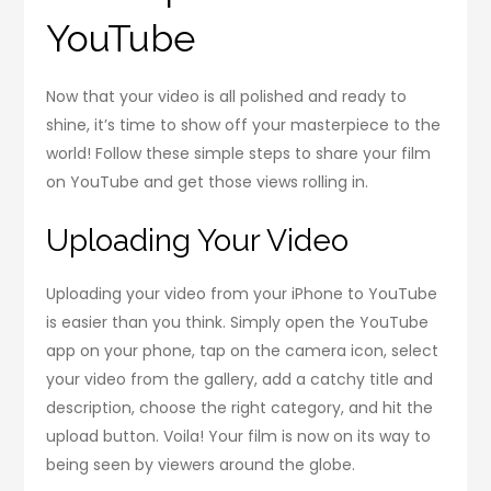
YouTube
Now that your video is all polished and ready to
shine, it’s time to show off your masterpiece to the
world! Follow these simple steps to share your film
on YouTube and get those views rolling in.
Uploading Your Video
Uploading your video from your iPhone to YouTube
is easier than you think. Simply open the YouTube
app on your phone, tap on the camera icon, select
your video from the gallery, add a catchy title and
description, choose the right category, and hit the
upload button. Voila! Your film is now on its way to
being seen by viewers around the globe.