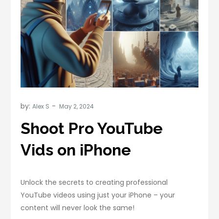
by:
Alex S
Shoot Pro YouTube
Vids on iPhone
Unlock the secrets to creating professional
YouTube videos using just your iPhone – your
content will never look the same!