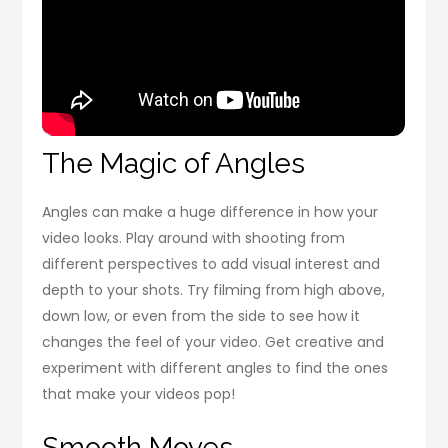
The Magic of Angles
Angles can make a huge difference in how your
video looks. Play around with shooting from
different perspectives to add visual interest and
depth to your shots. Try filming from high above,
down low, or even from the side to see how it
changes the feel of your video. Get creative and
experiment with different angles to find the ones
that make your videos pop!
Smooth Moves