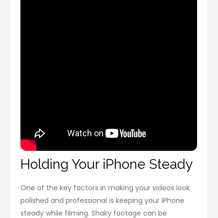
Holding Your iPhone Steady
One of the key factors in making your videos look
polished and professional is keeping your iPhone
steady while filming. Shaky footage can be