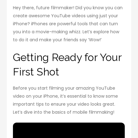
Hey there, future filmmaker! Did you know you can
create awesome YouTube videos using just your
iPhone? iPhones are powerful tools that can turn
you into a movie-making whizz. Let’s explore how
to do it and make your friends say ‘Wow!’
Getting Ready for Your
First Shot
Before you start filming your amazing YouTube
video on your iPhone, it’s essential to know some
important tips to ensure your video looks great.
Let’s dive into the basics of mobile filmmaking!