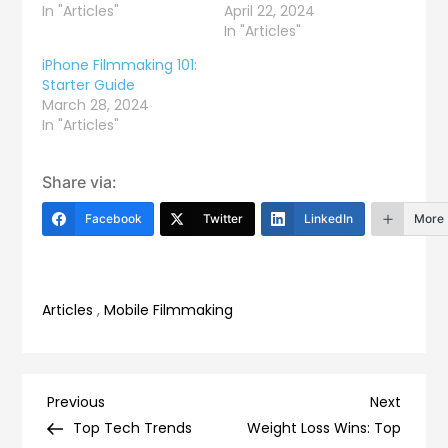
In "Articles"
April 22, 2024
In "Articles"
iPhone Filmmaking 101:
Starter Guide
March 28, 2024
In "Articles"
Share via:
Facebook
Twitter
LinkedIn
More
Articles
,
Mobile Filmmaking
Post
Previous
Next
Previous
Next
Post
Post
Top Tech Trends
Weight Loss Wins: Top