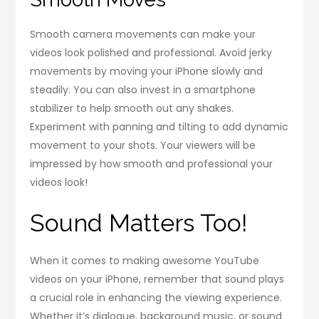
Smooth camera movements can make your
videos look polished and professional. Avoid jerky
movements by moving your iPhone slowly and
steadily. You can also invest in a smartphone
stabilizer to help smooth out any shakes.
Experiment with panning and tilting to add dynamic
movement to your shots. Your viewers will be
impressed by how smooth and professional your
videos look!
Sound Matters Too!
When it comes to making awesome YouTube
videos on your iPhone, remember that sound plays
a crucial role in enhancing the viewing experience.
Whether it’s dialogue, background music, or sound