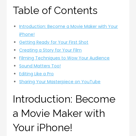
Table of Contents
Introduction: Become a Movie Maker with Your
iPhone!
Getting Ready for Your First Shot
Creating a Story for Your Film
Filming Techniques to Wow Your Audience
Sound Matters Too!
Editing Like a Pro
Sharing Your Masterpiece on YouTube
Introduction: Become
a Movie Maker with
Your iPhone!