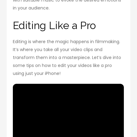
with suitable music to evoke the desired emotions
in your audience.
Editing Like a Pro
Editing is where the magic happens in filmmaking.
It’s where you take all your video clips and
transform them into a masterpiece. Let’s dive into
some tips on how to edit your videos like a pro
using just your iPhone!