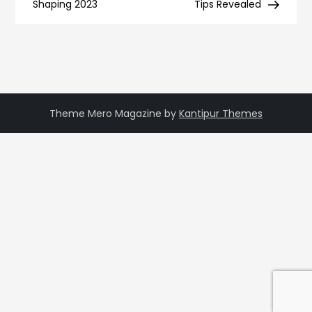
navigation
Shaping 2023
Tips Revealed
Theme Mero Magazine by
Kantipur Themes