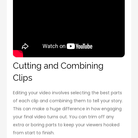
Cutting and Combining
Clips
Editing your video involves selecting the best parts
of each clip and combining them to tell your story.
This can make a huge difference in how engaging
your final video turns out. You can trim off any
extra or boring parts to keep your viewers hooked
from start to finish.