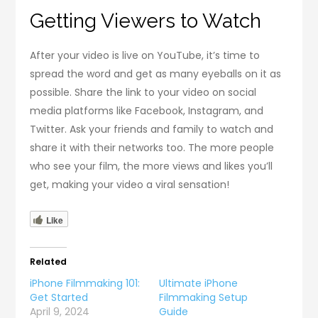
Getting Viewers to Watch
After your video is live on YouTube, it’s time to
spread the word and get as many eyeballs on it as
possible. Share the link to your video on social
media platforms like Facebook, Instagram, and
Twitter. Ask your friends and family to watch and
share it with their networks too. The more people
who see your film, the more views and likes you’ll
get, making your video a viral sensation!
Like
Related
iPhone Filmmaking 101:
Ultimate iPhone
Get Started
Filmmaking Setup
April 9, 2024
Guide