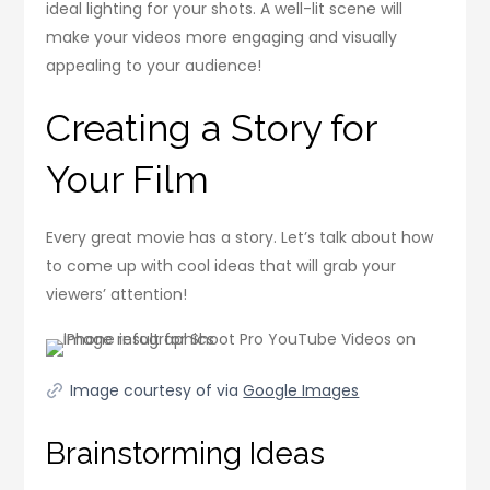
ideal lighting for your shots. A well-lit scene will
make your videos more engaging and visually
appealing to your audience!
Creating a Story for
Your Film
Every great movie has a story. Let’s talk about how
to come up with cool ideas that will grab your
viewers’ attention!
Image courtesy of via
Google Images
Brainstorming Ideas