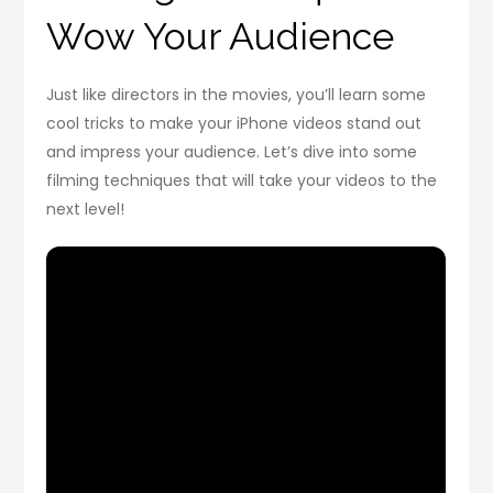
Wow Your Audience
Just like directors in the movies, you’ll learn some
cool tricks to make your iPhone videos stand out
and impress your audience. Let’s dive into some
filming techniques that will take your videos to the
next level!