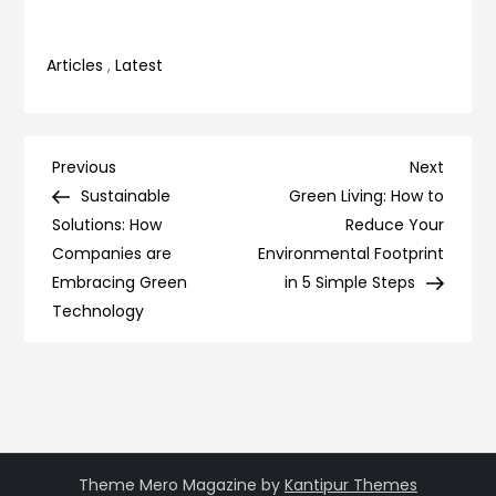
Articles
,
Latest
Post
Previous
Next
Previous
Next
Post
Post
Sustainable
Green Living: How to
navigation
Solutions: How
Reduce Your
Companies are
Environmental Footprint
Embracing Green
in 5 Simple Steps
Technology
Theme Mero Magazine by
Kantipur Themes