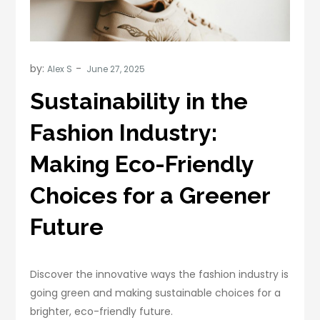
by:
Alex S
Sustainability in the
Fashion Industry:
Making Eco-Friendly
Choices for a Greener
Future
Discover the innovative ways the fashion industry is
going green and making sustainable choices for a
brighter, eco-friendly future.