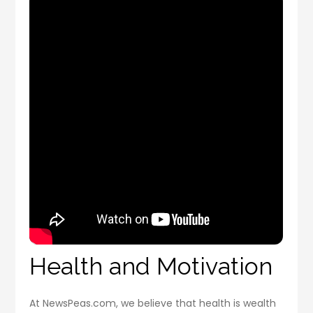
Health and Motivation
At NewsPeas.com, we believe that health is wealth