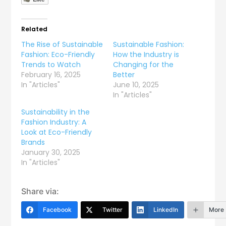
Related
The Rise of Sustainable
Sustainable Fashion:
Fashion: Eco-Friendly
How the Industry is
Trends to Watch
Changing for the
February 16, 2025
Better
In "Articles"
June 10, 2025
In "Articles"
Sustainability in the
Fashion Industry: A
Look at Eco-Friendly
Brands
January 30, 2025
In "Articles"
Share via:
Facebook
Twitter
LinkedIn
More