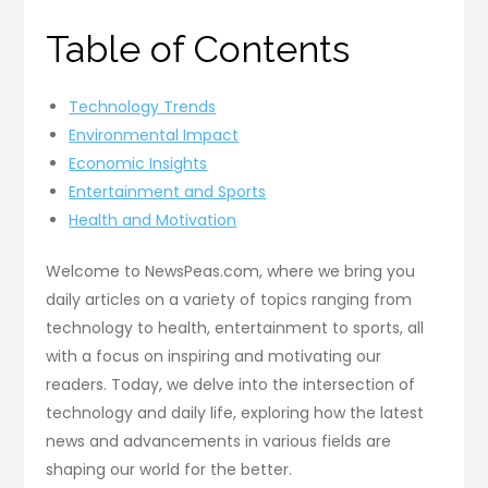
Table of Contents
Technology Trends
Environmental Impact
Economic Insights
Entertainment and Sports
Health and Motivation
Welcome to NewsPeas.com, where we bring you
daily articles on a variety of topics ranging from
technology to health, entertainment to sports, all
with a focus on inspiring and motivating our
readers. Today, we delve into the intersection of
technology and daily life, exploring how the latest
news and advancements in various fields are
shaping our world for the better.