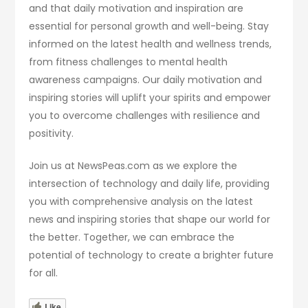
and that daily motivation and inspiration are
essential for personal growth and well-being. Stay
informed on the latest health and wellness trends,
from fitness challenges to mental health
awareness campaigns. Our daily motivation and
inspiring stories will uplift your spirits and empower
you to overcome challenges with resilience and
positivity.
Join us at NewsPeas.com as we explore the
intersection of technology and daily life, providing
you with comprehensive analysis on the latest
news and inspiring stories that shape our world for
the better. Together, we can embrace the
potential of technology to create a brighter future
for all.
Like