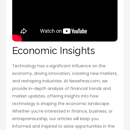
Economic Insights
Technology has a significant influence on the
economy, driving innovation, creating new markets,
and reshaping industries. At NewsPeas.com, we
provide in-depth analysis of financial trends and
market updates, offering insights into how
technology is shaping the economic landscape.
Whether you’re interested in finance, business, or
entrepreneurship, our articles will keep you
informed and inspired to seize opportunities in the