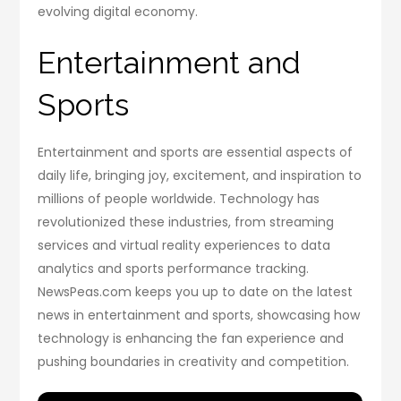
evolving digital economy.
Entertainment and
Sports
Entertainment and sports are essential aspects of
daily life, bringing joy, excitement, and inspiration to
millions of people worldwide. Technology has
revolutionized these industries, from streaming
services and virtual reality experiences to data
analytics and sports performance tracking.
NewsPeas.com keeps you up to date on the latest
news in entertainment and sports, showcasing how
technology is enhancing the fan experience and
pushing boundaries in creativity and competition.