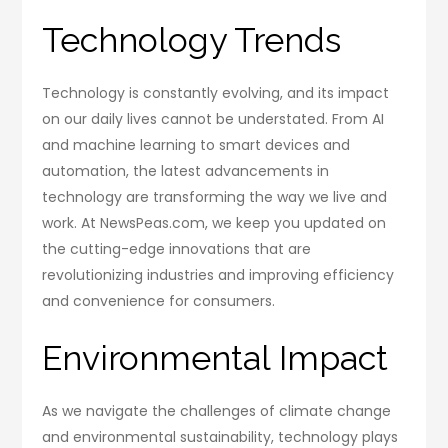
Technology Trends
Technology is constantly evolving, and its impact
on our daily lives cannot be understated. From AI
and machine learning to smart devices and
automation, the latest advancements in
technology are transforming the way we live and
work. At NewsPeas.com, we keep you updated on
the cutting-edge innovations that are
revolutionizing industries and improving efficiency
and convenience for consumers.
Environmental Impact
As we navigate the challenges of climate change
and environmental sustainability, technology plays