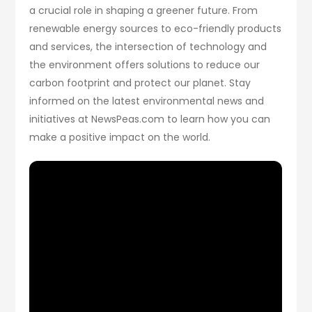
a crucial role in shaping a greener future. From
renewable energy sources to eco-friendly products
and services, the intersection of technology and
the environment offers solutions to reduce our
carbon footprint and protect our planet. Stay
informed on the latest environmental news and
initiatives at NewsPeas.com to learn how you can
make a positive impact on the world.