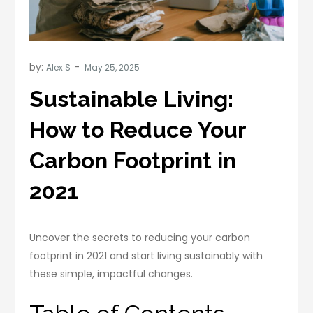
by:
Alex S
Sustainable Living:
How to Reduce Your
Carbon Footprint in
2021
Uncover the secrets to reducing your carbon
footprint in 2021 and start living sustainably with
these simple, impactful changes.