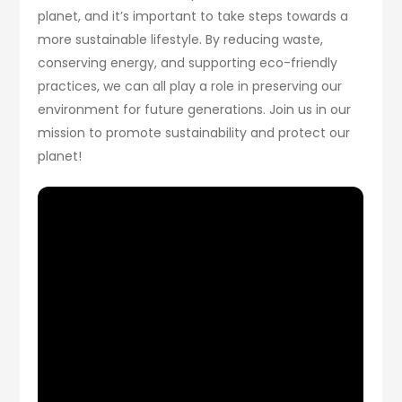
planet, and it’s important to take steps towards a
more sustainable lifestyle. By reducing waste,
conserving energy, and supporting eco-friendly
practices, we can all play a role in preserving our
environment for future generations. Join us in our
mission to promote sustainability and protect our
planet!