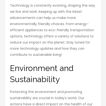
Technology is constantly evolving, shaping the way
we live and work. Keeping up with the latest
advancements can help us make more
environmentally friendly choices. From energy-
efficient appliances to eco-friendly transportation
options, technology offers a variety of solutions to
reduce our impact on the planet. Stay tuned for
more technology updates and how they can
contribute to sustainable living!
Environment and
Sustainability
Protecting the environment and promoting
sustainability are crucial in today’s world. Our
actions have a direct impact on the health of our