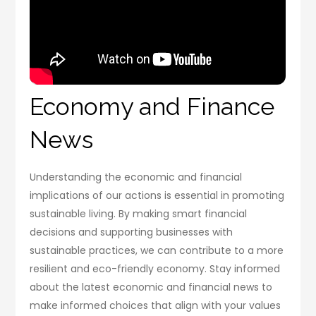
Economy and Finance
News
Understanding the economic and financial
implications of our actions is essential in promoting
sustainable living. By making smart financial
decisions and supporting businesses with
sustainable practices, we can contribute to a more
resilient and eco-friendly economy. Stay informed
about the latest economic and financial news to
make informed choices that align with your values