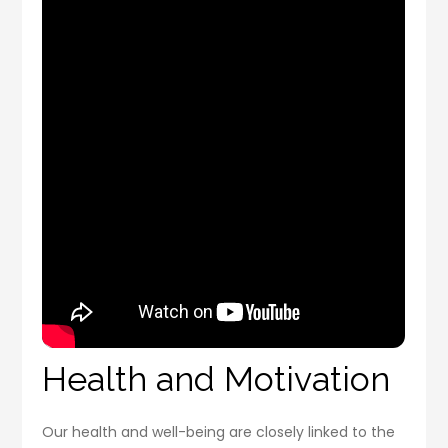
Health and Motivation
Our health and well-being are closely linked to the