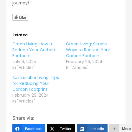
journey!
Like
Related
Green Living: How to
Green Living: Simple
Reduce Your Carbon
Ways to Reduce Your
Footprint
Carbon Footprint
July 6, 2025
February 26, 2024
In "Articles"
In "Articles"
Sustainable Living: Tips
for Reducing Your
Carbon Footprint
February 29, 2024
In "Articles"
Share via:
Facebook
Twitter
LinkedIn
More