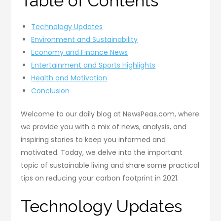
Table of Contents
Technology Updates
Environment and Sustainability
Economy and Finance News
Entertainment and Sports Highlights
Health and Motivation
Conclusion
Welcome to our daily blog at NewsPeas.com, where
we provide you with a mix of news, analysis, and
inspiring stories to keep you informed and
motivated. Today, we delve into the important
topic of sustainable living and share some practical
tips on reducing your carbon footprint in 2021.
Technology Updates