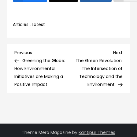
Articles
,
Latest
Post
Previous
Next
Previous
Next
Post
Post
Greening the Globe:
The Green Revolution:
navigation
How Environmental
The Intersection of
Initiatives are Making a
Technology and the
Positive Impact
Environment
Theme Mero Magazine by
Kantipur Themes