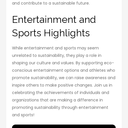
and contribute to a sustainable future.
Entertainment and
Sports Highlights
While entertainment and sports may seem
unrelated to sustainability, they play a role in
shaping our culture and values. By supporting eco-
conscious entertainment options and athletes who
promote sustainability, we can raise awareness and
inspire others to make positive changes. Join us in
celebrating the achievements of individuals and
organizations that are making a difference in
promoting sustainability through entertainment
and sports!