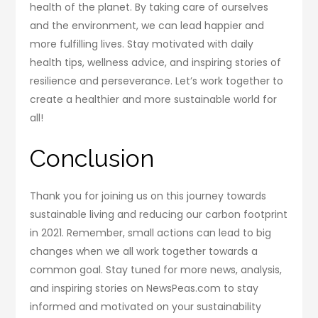
health of the planet. By taking care of ourselves
and the environment, we can lead happier and
more fulfilling lives. Stay motivated with daily
health tips, wellness advice, and inspiring stories of
resilience and perseverance. Let’s work together to
create a healthier and more sustainable world for
all!
Conclusion
Thank you for joining us on this journey towards
sustainable living and reducing our carbon footprint
in 2021. Remember, small actions can lead to big
changes when we all work together towards a
common goal. Stay tuned for more news, analysis,
and inspiring stories on NewsPeas.com to stay
informed and motivated on your sustainability